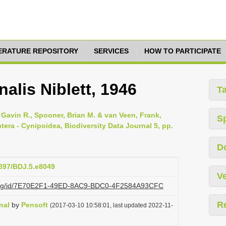
TERATURE REPOSITORY
SERVICES
HOW TO PARTICIPATE
alis Niblett, 1946
T
Gavin R., Spooner, Brian M. & van Veen, Frank,
S
tera - Cynipoidea, Biodiversity Data Journal 5, pp.
D
3897/BDJ.5.e8049
Ve
zi.org/id/7E70E2F1-49ED-8AC9-BDC0-4F2584A93CFC
R
nal
by
Pensoft
(2017-03-10 10:58:01, last updated 2022-11-