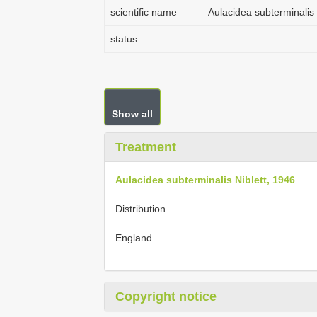
scientific name
Aulacidea subterminalis 
status
Show all
Treatment
Aulacidea subterminalis Niblett, 1946
Distribution
England
Copyright notice