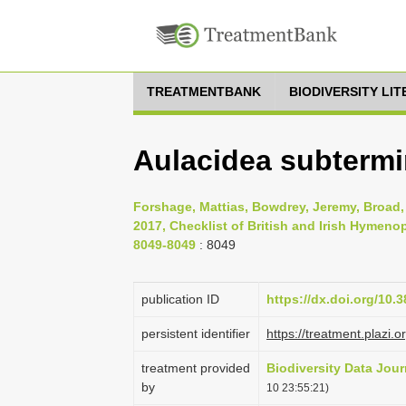
TREATMENTBANK
BIODIVERSITY LI
Aulacidea subtermin
Forshage, Mattias, Bowdrey, Jeremy, Broad, 
2017, Checklist of British and Irish Hymenop
8049-8049
: 8049
publication ID
https://dx.doi.org/10.
persistent identifier
https://treatment.pla
treatment provided
Biodiversity Data Jour
by
10 23:55:21)