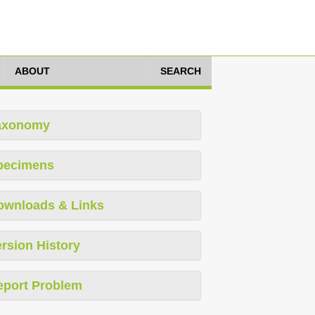
ABOUT
SEARCH
axonomy
pecimens
ownloads & Links
rsion History
eport Problem