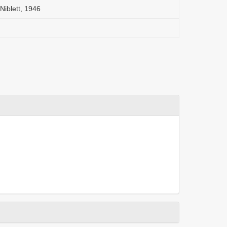
Niblett, 1946