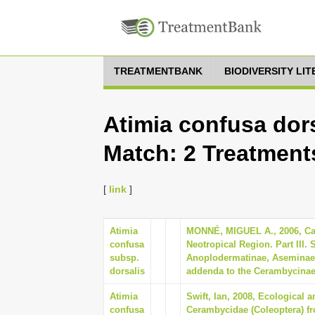
TREATMENTBANK
BIODIVERSITY LI
Atimia confusa dors
Match: 2 Treatment
[
link
]
Atimia
MONNÉ, MIGUEL A., 2006, Cat
confusa
Neotropical Region. Part III.
subsp.
Anoplodermatinae, Aseminae 
dorsalis
addenda to the Cerambycinae 
Atimia
Swift, Ian, 2008, Ecological
confusa
Cerambycidae (Coleoptera) fr