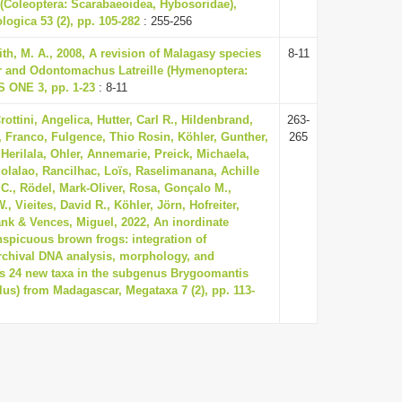
 (Coleoptera: Scarabaeoidea, Hybosoridae),
ogica 53 (2), pp. 105-282
: 255-256
ith, M. A., 2008, A revision of Malagasy species
8-11
r and Odontomachus Latreille (Hymenoptera:
S ONE 3, pp. 1-23
: 8-11
ottini, Angelica, Hutter, Carl R., Hildenbrand,
263-
 Franco, Fulgence, Thio Rosin, Köhler, Gunther,
265
Herilala, Ohler, Annemarie, Preick, Michaela,
olalao, Rancilhac, Loïs, Raselimanana, Achille
C., Rödel, Mark-Oliver, Rosa, Gonçalo M.,
W., Vieites, David R., Köhler, Jörn, Hofreiter,
ank & Vences, Miguel, 2022, An inordinate
nspicuous brown frogs: integration of
chival DNA analysis, morphology, and
ds 24 new taxa in the subgenus Brygoomantis
us) from Madagascar, Megataxa 7 (2), pp. 113-