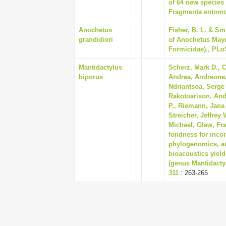
of 64 new species
Fragmenta entomol
Anochetus
Fisher, B. L. & Sm
grandidieri
of Anochetus May
Formicidae)., PLo
Mantidactylus
Scherz, Mark D., Cr
biporus
Andrea, Andreone,
Ndriantsoa, Serge 
Rakotoarison, And
P., Riemann, Jana 
Streicher, Jeffrey 
Michael, Glaw, Fr
fondness for inco
phylogenomics, ar
bioacoustics yiel
(genus Mantidactyl
311
: 263-265