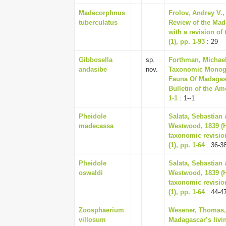
Madecorphnus
Frolov, Andrey V.,
tuberculatus
Review of the Mad
with a revision o
(1), pp. 1-93
: 29
Gibbosella
sp.
Forthman, Michael
andasibe
nov.
Taxonomic Monogr
Fauna Of Madagasc
Bulletin of the Am
1-1
: 1--1
Pheidole
Salata, Sebastian 
madecassa
Westwood, 1839 (
taxonomic revisio
(1), pp. 1-64
: 36-3
Pheidole
Salata, Sebastian 
oswaldi
Westwood, 1839 (
taxonomic revisio
(1), pp. 1-64
: 44-4
Zoosphaerium
Wesener, Thomas, 
villosum
Madagascar’s livin