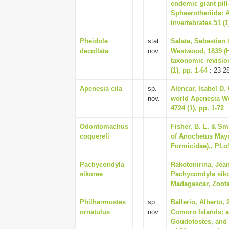
endemic giant pil
Sphaerotheriida: 
Invertebrates 51 (1
Pheidole
stat.
Salata, Sebastian 
decollata
nov.
Westwood, 1839 (
taxonomic revisio
(1), pp. 1-64
: 23-2
Apenesia cila
sp.
Alencar, Isabel D.
nov.
world Apenesia We
4724 (1), pp. 1-72
:
Odontomachus
Fisher, B. L. & Sm
coquereli
of Anochetus May
Formicidae)., PLo
Pachycondyla
Rakotonirina, Jean
sikorae
Pachycondyla siko
Madagascar, Zootax
Philharmostes
sp.
Ballerio, Alberto
ornatulus
nov.
Comoro Islands: a
Goudotostes, and o