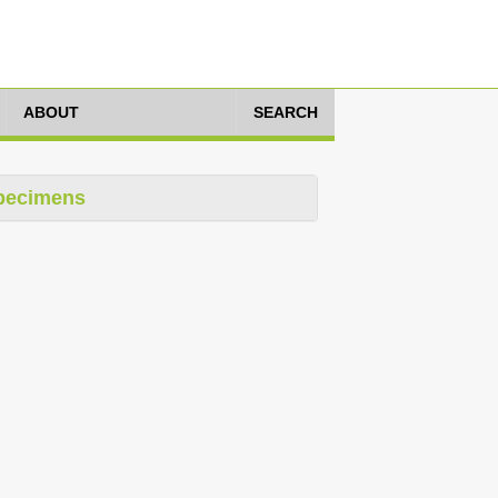
ABOUT
SEARCH
pecimens