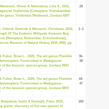
 Montreuil, Olivier & Akhmetova, Lilia A., 2016,
29
agascan Orphninae (Coleoptera: Scarabaeidae)
f the genus Triodontus Westwood, Zootaxa 4207
, Chłond, Dominik & Weirauch, Christiane, 2016,
1--1
aph Of The Endemic Millipede Assassin Bug
ar (Hemiptera: Reduviidae: Ectrichodiinae),
erican Museum of Natural History 2016 (400), pp.
& Fisher, Brian L., 2020, The ant genus Pheidole
36-
Hymenoptera: Formicidae) in Madagascar-
38
n of the bessonii species-group, Zootaxa 4843
8
& Fisher, Brian L., 2020, The ant genus Pheidole
44-
Hymenoptera: Formicidae) in Madagascar-
47
n of the bessonii species-group, Zootaxa 4843
7
Bespalova, Ioulia & Sierwald, Petra, 2010,
160
g giants: discovery of five new species of