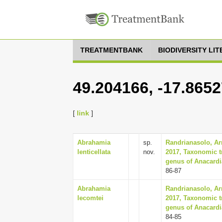
TREATMENTBANK
BIODIVERSITY LI
49.204166, -17.865
[
link
]
Abrahamia
sp.
Randrianasolo, Arm
lenticellata
nov.
2017, Taxonomic t
genus of Anacardi
86-87
Abrahamia
Randrianasolo, Arm
lecomtei
2017, Taxonomic t
genus of Anacardi
84-85