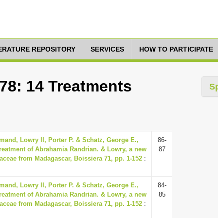
TERATURE REPOSITORY
SERVICES
HOW TO PARTICIPATE
278: 14 Treatments
S
and, Lowry II, Porter P. & Schatz, George E.,
86-
reatment of Abrahamia Randrian. & Lowry, a new
87
aceae from Madagascar, Boissiera 71, pp. 1-152
:
and, Lowry II, Porter P. & Schatz, George E.,
84-
reatment of Abrahamia Randrian. & Lowry, a new
85
aceae from Madagascar, Boissiera 71, pp. 1-152
: