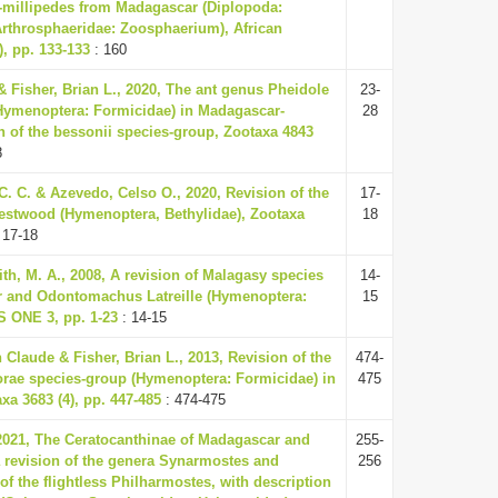
l-millipedes from Madagascar (Diplopoda:
Arthrosphaeridae: Zoosphaerium), African
), pp. 133-133
: 160
& Fisher, Brian L., 2020, The ant genus Pheidole
23-
Hymenoptera: Formicidae) in Madagascar-
28
n of the bessonii species-group, Zootaxa 4843
8
 C. C. & Azevedo, Celso O., 2020, Revision of the
17-
stwood (Hymenoptera, Bethylidae), Zootaxa
18
 17-18
ith, M. A., 2008, A revision of Malagasy species
14-
r and Odontomachus Latreille (Hymenoptera:
15
S ONE 3, pp. 1-23
: 14-15
 Claude & Fisher, Brian L., 2013, Revision of the
474-
rae species-group (Hymenoptera: Formicidae) in
475
a 3683 (4), pp. 447-485
: 474-475
, 2021, The Ceratocanthinae of Madagascar and
255-
 revision of the genera Synarmostes and
256
f the flightless Philharmostes, with description