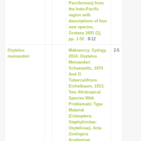
Perciformes) from
the Indo-Pacific
region with
descriptions of four
new species,
Zootaxa 1691 (1),
pp. 1-52
: 8-12
Oxytelus
Makranczy, György,
2-5
meinanderi
2014, Oxytelus
Meinanderi
Scheerpeltz, 1974
And O.
Tuberculifrons
Eichelbaum, 1913,
Two Afrotropical
Species With
Problematic Type
Material
(Coleoptera:
Staphylinidae:
Oxytelinae), Acta
Zoologica
Academiae