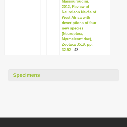
Massouroudini,
2012, Review of
Neuroleon Navás of
West Africa with
descriptions of four
new species
(Neuroptera,
Myrmeleontidae),
Zootaxa 3519, pp.
32-52
: 43
Specimens