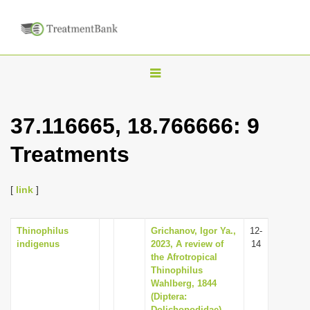
T
o
g
37.116665, 18.766666: 9
g
Treatments
l
e
n
[
link
]
a
v
Thinophilus
Grichanov, Igor Ya.,
12-
indigenus
2023, A review of
14
i
the Afrotropical
g
Thinophilus
Wahlberg, 1844
a
(Diptera:
t
Dolichopodidae),