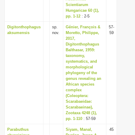
Scientiarum
Hungaricae 60 (1),
pp. 1-12
: 2-5
Digitonthophagus
sp.
Génier, François &
57-
aksumensis
nov.
Moretto, Philippe,
59
2017,
Digitonthophagus
Balthasar, 1959:
taxonomy,
systematics, and
morphological
phylogeny of the
genus revealing an
African species
complex
(Coleoptera:
Scarabaeidae:
Scarabaeinae),
Zootaxa 4248 (1),
pp. 1-110
: 57-59
Parabuthus
Siyam, Manal,
45