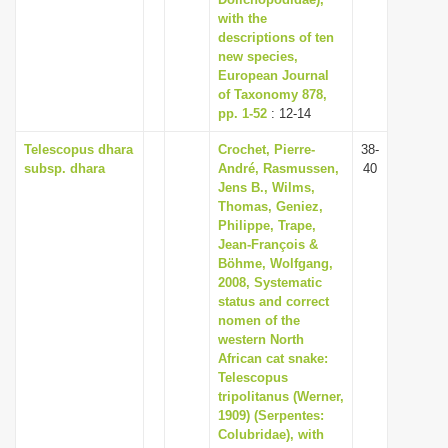
i
with the
descriptions of ten
o
new species,
n
European Journal
of Taxonomy 878,
pp. 1-52
: 12-14
Telescopus dhara
Crochet, Pierre-
38-
subsp. dhara
André, Rasmussen,
40
Jens B., Wilms,
Thomas, Geniez,
Philippe, Trape,
Jean-François &
Böhme, Wolfgang,
2008, Systematic
status and correct
nomen of the
western North
African cat snake:
Telescopus
tripolitanus (Werner,
1909) (Serpentes:
Colubridae), with