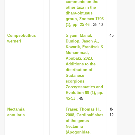
comments on the
other taxa in the
dhara-obtusus
group, Zootaxa 1703
(1), pp. 25-46
: 38-40
Compsobuthus
Siyam, Manal,
45
werneri
Dunlop, Jason A.,
Kovarik, Frantisek &
Mohammad,
Abubakr, 2023,
Additions to the
distribution of
Sudanese
scorpions,
Zoosystematics and
Evolution 99 (1), pp.
45-53
: 45
Nectamia
Fraser, Thomas H.,
8-
annularis
2008, Cardinalfishes
12
of the genus
Nectamia
(Apogonidae,