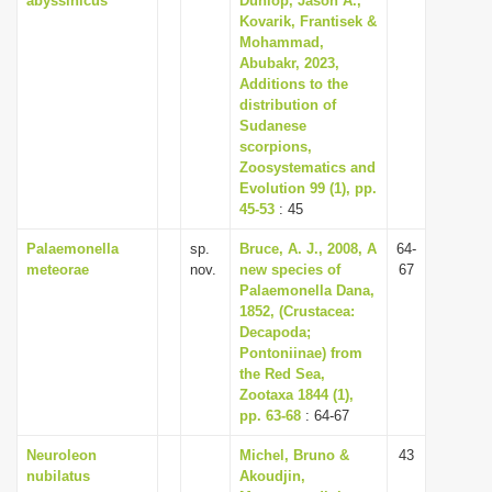
abyssinicus
Dunlop, Jason A.,
Kovarik, Frantisek &
Mohammad,
Abubakr, 2023,
Additions to the
distribution of
Sudanese
scorpions,
Zoosystematics and
Evolution 99 (1), pp.
45-53
: 45
Palaemonella
sp.
Bruce, A. J., 2008, A
64-
meteorae
nov.
new species of
67
Palaemonella Dana,
1852, (Crustacea:
Decapoda;
Pontoniinae) from
the Red Sea,
Zootaxa 1844 (1),
pp. 63-68
: 64-67
Neuroleon
Michel, Bruno &
43
nubilatus
Akoudjin,