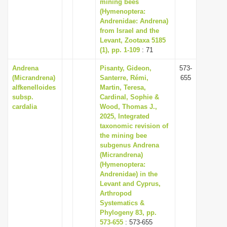
mining bees
(Hymenoptera:
Andrenidae: Andrena)
from Israel and the
Levant, Zootaxa 5185
(1), pp. 1-109
: 71
Andrena
Pisanty, Gideon,
573-
(Micrandrena)
Santerre, Rémi,
655
alfkenelloides
Martin, Teresa,
subsp.
Cardinal, Sophie &
cardalia
Wood, Thomas J.,
2025, Integrated
taxonomic revision of
the mining bee
subgenus Andrena
(Micrandrena)
(Hymenoptera:
Andrenidae) in the
Levant and Cyprus,
Arthropod
Systematics &
Phylogeny 83, pp.
573-655
: 573-655