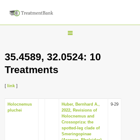
T
o
g
35.4589, 32.0524: 10
g
Treatments
l
e
n
[
link
]
a
v
Holocnemus
Huber, Bernhard A.,
9-29
pluchei
2022, Revisions of
i
Holocnemus and
g
Crossopriza: the
spotted-leg clade of
a
Smeringopinae
t
(Araneae, Pholcidae),