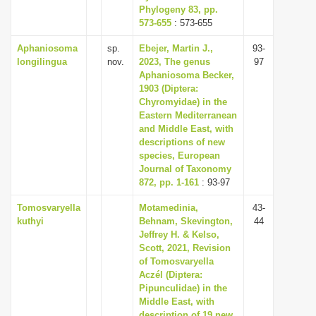
Phylogeny 83, pp.
573-655
: 573-655
Aphaniosoma
sp.
Ebejer, Martin J.,
93-
longilingua
nov.
2023, The genus
97
Aphaniosoma Becker,
1903 (Diptera:
Chyromyidae) in the
Eastern Mediterranean
and Middle East, with
descriptions of new
species, European
Journal of Taxonomy
872, pp. 1-161
: 93-97
Tomosvaryella
Motamedinia,
43-
kuthyi
Behnam, Skevington,
44
Jeffrey H. & Kelso,
Scott, 2021, Revision
of Tomosvaryella
Aczél (Diptera:
Pipunculidae) in the
Middle East, with
description of 19 new