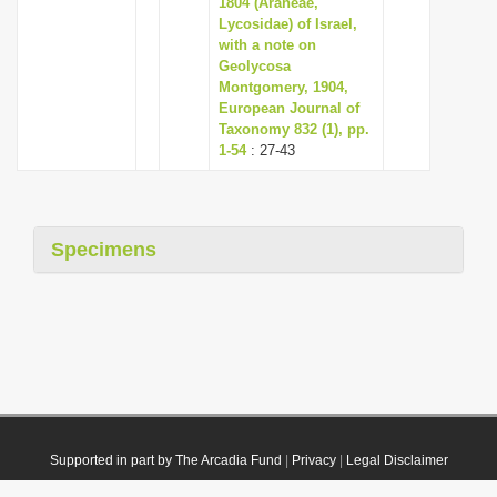
1804 (Araneae,
Lycosidae) of Israel,
with a note on
Geolycosa
Montgomery, 1904,
European Journal of
Taxonomy 832 (1), pp.
1-54
: 27-43
Specimens
Supported in part by The Arcadia Fund
|
Privacy
|
Legal Disclaimer