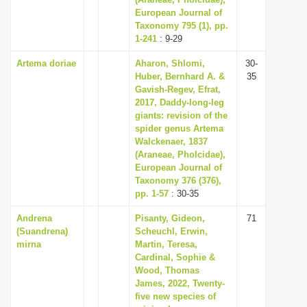
European Journal of
i
Taxonomy 795 (1), pp.
o
1-241
: 9-29
n
Artema doriae
Aharon, Shlomi,
30-
Huber, Bernhard A. &
35
Gavish-Regev, Efrat,
2017, Daddy-long-leg
giants: revision of the
spider genus Artema
Walckenaer, 1837
(Araneae, Pholcidae),
European Journal of
Taxonomy 376 (376),
pp. 1-57
: 30-35
Andrena
Pisanty, Gideon,
71
(Suandrena)
Scheuchl, Erwin,
mirna
Martin, Teresa,
Cardinal, Sophie &
Wood, Thomas
James, 2022, Twenty-
five new species of