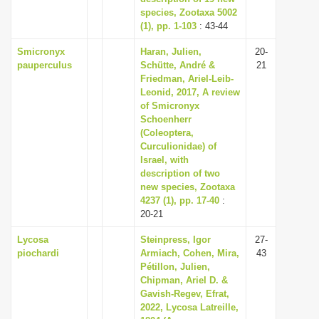
species, Zootaxa 5002
(1), pp. 1-103
: 43-44
Smicronyx
Haran, Julien,
20-
pauperculus
Schütte, André &
21
Friedman, Ariel-Leib-
Leonid, 2017, A review
of Smicronyx
Schoenherr
(Coleoptera,
Curculionidae) of
Israel, with
description of two
new species, Zootaxa
4237 (1), pp. 17-40
:
20-21
Lycosa
Steinpress, Igor
27-
piochardi
Armiach, Cohen, Mira,
43
Pétillon, Julien,
Chipman, Ariel D. &
Gavish-Regev, Efrat,
2022, Lycosa Latreille,