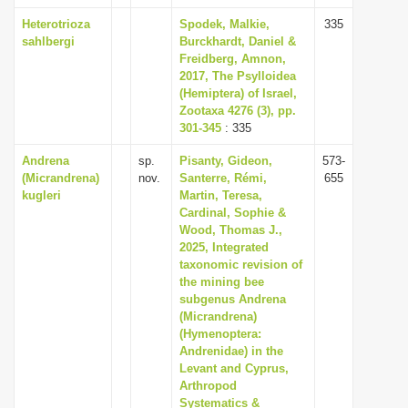
Heterotrioza
Spodek, Malkie,
335
sahlbergi
Burckhardt, Daniel &
Freidberg, Amnon,
2017, The Psylloidea
(Hemiptera) of Israel,
Zootaxa 4276 (3), pp.
301-345
: 335
Andrena
sp.
Pisanty, Gideon,
573-
(Micrandrena)
nov.
Santerre, Rémi,
655
kugleri
Martin, Teresa,
Cardinal, Sophie &
Wood, Thomas J.,
2025, Integrated
taxonomic revision of
the mining bee
subgenus Andrena
(Micrandrena)
(Hymenoptera:
Andrenidae) in the
Levant and Cyprus,
Arthropod
Systematics &