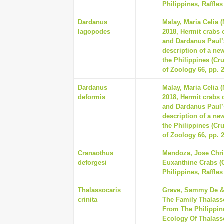
Philippines, Raffles
Dardanus
Malay, Maria Celia 
lagopodes
2018, Hermit crabs 
and Dardanus Paul’
description of a new
the Philippines (Cr
of Zoology 66, pp. 
Dardanus
Malay, Maria Celia 
deformis
2018, Hermit crabs 
and Dardanus Paul’
description of a new
the Philippines (Cr
of Zoology 66, pp. 
Cranaothus
Mendoza, Jose Chris
deforgesi
Euxanthine Crabs (C
Philippines, Raffles
Thalassocaris
Grave, Sammy De & 
crinita
The Family Thalass
From The Philippin
Ecology Of Thalassoc