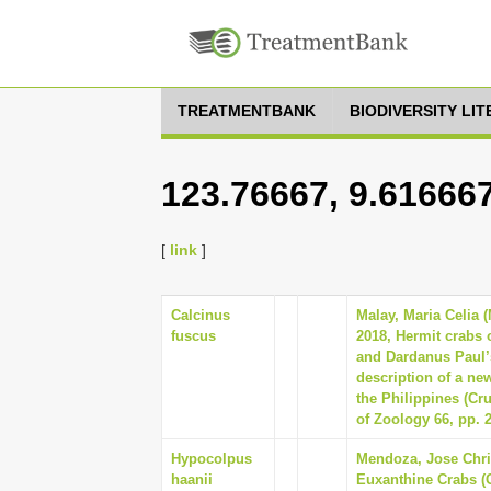
TREATMENTBANK
BIODIVERSITY LI
123.76667, 9.61666
[
link
]
Calcinus
Malay, Maria Celia 
fuscus
2018, Hermit crabs 
and Dardanus Paul’
description of a new
the Philippines (Cr
of Zoology 66, pp. 
Hypocolpus
Mendoza, Jose Chris
haanii
Euxanthine Crabs (C