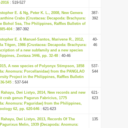
-2016
: 519-527
topher E. & Ng, Peter K. L., 2008, New Genera
387-
anthine Crabs (Crustacea: Decapoda: Brachyura:
392
 Bohol Sea, The Philippines, Raffles Bulletin of
385-404
: 387-392
stopher E. & Manuel-Santos, Marivene R., 2012,
40-
lla Titgen, 1986 (Crustacea: Decapoda: Brachyura:
46
scription of a new subfamily and a new species
ilippines, Zootaxa 3446, pp. 32-48
: 40-46
015, A new species of Polyonyx Stimpson, 1858
537-
da: Anomura: Porcellanidae) from the PANGLAO
544
sity Project in the Philippines, Raffles Bulletin
536-545
: 537-544
Rahayu, Dwi Listyo, 2014, New records and new
621-
it crab genus Pagurus Fabricius, 1775
623
da: Anomura: Paguridae) from the Philippines,
Zoology 62, pp. 620-646
: 621-623
Rahayu, Dwi Listyo, 2013, Records Of The
135
Pagurixus Melin, 1939 (Decapoda: Anomura: