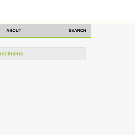
ABOUT
SEARCH
pecimens