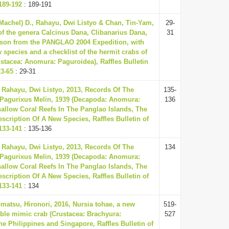
189-192
: 189-191
(Machel) D., Rahayu, Dwi Listyo & Chan, Tin-Yam,
29-
of the genera Calcinus Dana, Clibanarius Dana,
31
son from the PANGLAO 2004 Expedition, with
 species and a checklist of the hermit crabs of
ustacea: Anomura: Paguroidea), Raffles Bulletin
23-65
: 29-31
Rahayu, Dwi Listyo, 2013, Records Of The
135-
Pagurixus Melin, 1939 (Decapoda: Anomura:
136
allow Coral Reefs In The Panglao Islands, The
escription Of A New Species, Raffles Bulletin of
133-141
: 135-136
Rahayu, Dwi Listyo, 2013, Records Of The
134
Pagurixus Melin, 1939 (Decapoda: Anomura:
allow Coral Reefs In The Panglao Islands, The
escription Of A New Species, Raffles Bulletin of
133-141
: 134
omatsu, Hironori, 2016, Nursia tohae, a new
519-
bble mimic crab (Crustacea: Brachyura:
527
he Philippines and Singapore, Raffles Bulletin of