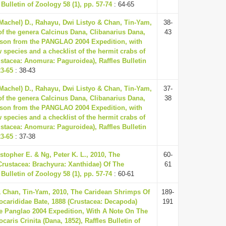
 Bulletin of Zoology 58 (1), pp. 57-74
: 64-65
(Machel) D., Rahayu, Dwi Listyo & Chan, Tin-Yam,
38-
of the genera Calcinus Dana, Clibanarius Dana,
43
son from the PANGLAO 2004 Expedition, with
 species and a checklist of the hermit crabs of
ustacea: Anomura: Paguroidea), Raffles Bulletin
23-65
: 38-43
(Machel) D., Rahayu, Dwi Listyo & Chan, Tin-Yam,
37-
of the genera Calcinus Dana, Clibanarius Dana,
38
son from the PANGLAO 2004 Expedition, with
 species and a checklist of the hermit crabs of
ustacea: Anomura: Paguroidea), Raffles Bulletin
23-65
: 37-38
topher E. & Ng, Peter K. L., 2010, The
60-
rustacea: Brachyura: Xanthidae) Of The
61
 Bulletin of Zoology 58 (1), pp. 57-74
: 60-61
Chan, Tin-Yam, 2010, The Caridean Shrimps Of
189-
ocarididae Bate, 1888 (Crustacea: Decapoda)
191
e Panglao 2004 Expedition, With A Note On The
aris Crinita (Dana, 1852), Raffles Bulletin of