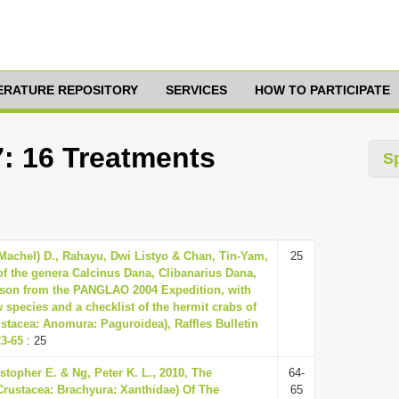
TERATURE REPOSITORY
SERVICES
HOW TO PARTICIPATE
7: 16 Treatments
S
(Machel) D., Rahayu, Dwi Listyo & Chan, Tin-Yam,
25
of the genera Calcinus Dana, Clibanarius Dana,
son from the PANGLAO 2004 Expedition, with
 species and a checklist of the hermit crabs of
ustacea: Anomura: Paguroidea), Raffles Bulletin
23-65
: 25
topher E. & Ng, Peter K. L., 2010, The
64-
rustacea: Brachyura: Xanthidae) Of The
65