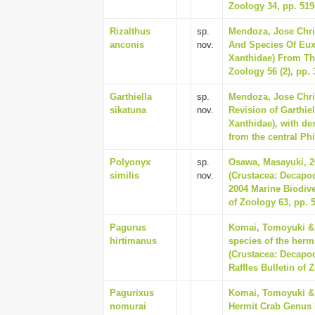
Zoology 34, pp. 519
Rizalthus
sp.
Mendoza, Jose Chris
anconis
nov.
And Species Of Eux
Xanthidae) From The
Zoology 56 (2), pp. 
Garthiella
sp.
Mendoza, Jose Chri
sikatuna
nov.
Revision of Garthie
Xanthidae), with de
from the central Ph
Polyonyx
sp.
Osawa, Masayuki, 2
similis
nov.
(Crustacea: Decapo
2004 Marine Biodiver
of Zoology 63, pp. 
Pagurus
Komai, Tomoyuki & 
hirtimanus
species of the herm
(Crustacea: Decapo
Raffles Bulletin of 
Pagurixus
Komai, Tomoyuki & 
nomurai
Hermit Crab Genus 