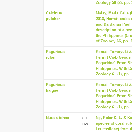
Zoology 58 (2), pp. 
Calcinus
Malay, Maria Celia 
pulcher
2018, Hermit crabs 
and Dardanus Paul’
description of a new
the Philippines (Cr
of Zoology 66, pp. 
Pagurixus
Komai, Tomoyuki & 
ruber
Hermit Crab Genus 
Paguridae) From Sh
Philippines, With D
Zoology 61 (1), pp. 
Pagurixus
Komai, Tomoyuki & 
haigae
Hermit Crab Genus 
Paguridae) From Sh
Philippines, With D
Zoology 61 (1), pp. 
Nursia tohae
sp.
Ng, Peter K. L. & K
nov.
species of coral ru
Leucosiidae) from t