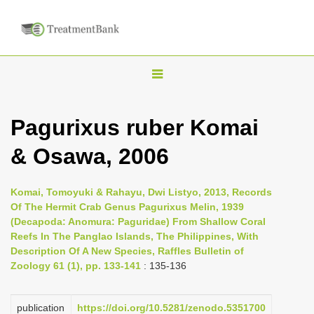
T
o
g
Pagurixus ruber Komai
g
& Osawa, 2006
l
e
n
Komai, Tomoyuki & Rahayu, Dwi Listyo, 2013, Records
Of The Hermit Crab Genus Pagurixus Melin, 1939
a
(Decapoda: Anomura: Paguridae) From Shallow Coral
v
Reefs In The Panglao Islands, The Philippines, With
i
Description Of A New Species, Raffles Bulletin of
Zoology 61 (1), pp. 133-141
: 135-136
g
a
publication
https://doi.org/10.5281/zenodo.5351700
t