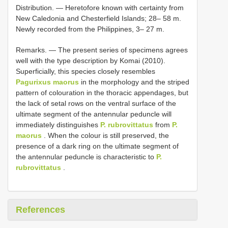
Distribution. — Heretofore known with certainty from
New Caledonia and Chesterfield Islands; 28– 58 m.
Newly recorded from the Philippines, 3– 27 m.
Remarks. — The present series of specimens agrees
well with the type description by Komai (2010).
Superficially, this species closely resembles
Pagurixus maorus
in the morphology and the striped
pattern of colouration in the thoracic appendages, but
the lack of setal rows on the ventral surface of the
ultimate segment of the antennular peduncle will
immediately distinguishes
P. rubrovittatus
from
P.
maorus
. When the colour is still preserved, the
presence of a dark ring on the ultimate segment of
the antennular peduncle is characteristic to
P.
rubrovittatus
.
References