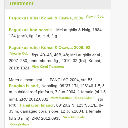
Treatment
View in CoL
Pagurixus ruber Komai & Osawa, 2006
Pagurixus boninensis
– McLaughlin & Haig, 1984:
124 (part), fig. 1a, c, d, f, g
Pagurixus ruber Komai & Osawa, 2006: 92
View in CoL
, figs. 40–43, 46B, 48; McLaughlin et al.,
2007: 250, unnumbered fig.; 2010: 32 (list); Komai,
View Cited Treatment
2010: 1321
Material examined. —
PANGLAO 2004, stn B8,
Panglao Island
, Napaling, 09°37.1'N, 123°46.1'E, 3
m, subtidal reef platform, 7 Jun.2004, 1 female (sl 1.8
View Materials
GoogleMaps
mm),
ZRC 2012.0932
;
stn
R40
,
Pamilacan Island
, 09°29.2'N, 123°55.1'E, 8–
33 m, damaged coral slope, 12 Jun.2004, 1 female
View Materials
(sl 2.0 mm),
ZRC 2012.0933
GoogleMaps
.