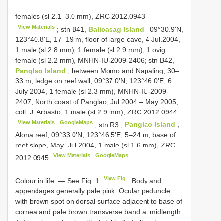
females (sl 2.1–3.0 mm),
ZRC 2012.0943
View Materials
;
stn B41,
Balicasag Island
, 09°30.9'N,
123°40.8'E, 17–19 m, floor of large cave, 4 Jul.2004,
1 male (sl 2.8 mm), 1 female (sl 2.9 mm), 1 ovig.
female (sl 2.2 mm), MNHN-IU-2009-2406; stn B42,
Panglao Island
, between Momo and Napaling, 30–
33 m, ledge on reef wall, 09°37.0'N, 123°46.0'E, 6
July 2004, 1 female (sl 2.3 mm), MNHN-IU-2009-
2407; North coast of Panglao, Jul.2004 – May 2005,
coll. J. Arbasto, 1 male (sl 2.9 mm),
ZRC 2012.0944
View Materials
GoogleMaps
;
stn
R3
,
Panglao Island
,
Alona reef, 09°33.0'N, 123°46.5'E, 5–24 m, base of
reef slope, May–Jul.2004, 1 male (sl 1.6 mm),
ZRC
View Materials
GoogleMaps
2012.0945
.
View Fig
Colour in life. — See Fig. 1
. Body and
appendages generally pale pink. Ocular peduncle
with brown spot on dorsal surface adjacent to base of
cornea and pale brown transverse band at midlength.