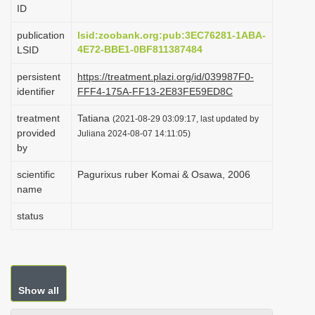
ID
i
o
publication
lsid:zoobank.org:pub:3EC76281-1ABA-
4E72-BBE1-0BF811387484
LSID
n
persistent
https://treatment.plazi.org/id/039987F0-
identifier
FFF4-175A-FF13-2E83FE59ED8C
treatment
Tatiana
(2021-08-29 03:09:17, last updated by
provided
Juliana 2024-08-07 14:11:05)
by
scientific
Pagurixus ruber Komai & Osawa, 2006
name
status
Show all