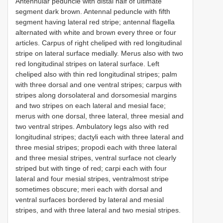
Antennular peduncle with distal half of ultimate
segment dark brown. Antennal peduncle with fifth
segment having lateral red stripe; antennal flagella
alternated with white and brown every three or four
articles. Carpus of right cheliped with red longitudinal
stripe on lateral surface medially. Merus also with two
red longitudinal stripes on lateral surface. Left
cheliped also with thin red longitudinal stripes; palm
with three dorsal and one ventral stripes; carpus with
stripes along dorsolateral and dorsomesial margins
and two stripes on each lateral and mesial face;
merus with one dorsal, three lateral, three mesial and
two ventral stripes. Ambulatory legs also with red
longitudinal stripes; dactyli each with three lateral and
three mesial stripes; propodi each with three lateral
and three mesial stripes, ventral surface not clearly
striped but with tinge of red; carpi each with four
lateral and four mesial stripes, ventralmost stripe
sometimes obscure; meri each with dorsal and
ventral surfaces bordered by lateral and mesial
stripes, and with three lateral and two mesial stripes.