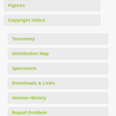
Figures
Copyright notice
Taxonomy
Distribution Map
Specimens
Downloads & Links
Version History
Report Problem