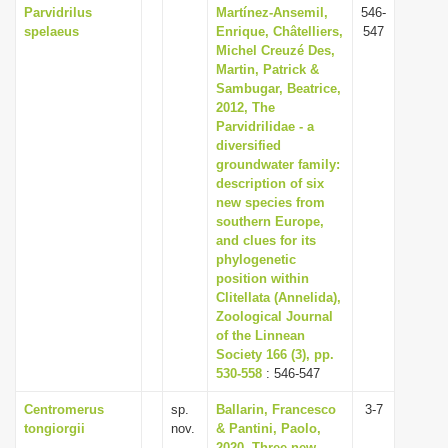
Parvidrilus
Martínez-Ansemil,
546-
spelaeus
Enrique, Châtelliers,
547
Michel Creuzé Des,
Martin, Patrick &
Sambugar, Beatrice,
2012, The
Parvidrilidae - a
diversified
groundwater family:
description of six
new species from
southern Europe,
and clues for its
phylogenetic
position within
Clitellata (Annelida),
Zoological Journal
of the Linnean
Society 166 (3), pp.
530-558
: 546-547
Centromerus
sp.
Ballarin, Francesco
3-7
tongiorgii
nov.
& Pantini, Paolo,
2020, Three new