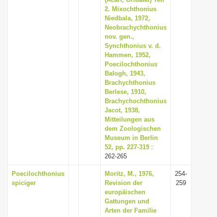
i
2. Mixochthonius
Niedbala, 1972,
o
Neobrachychthonius
n
nov. gen.,
Synchthonius v. d.
Hammen, 1952,
Poecilochthonius
Balogh, 1943,
Brachychthonius
Berlese, 1910,
Brachychochthonius
Jacot, 1938,
Mitteilungen aus
dem Zoologischen
Museum in Berlin
52, pp. 227-319
:
262-265
Poecilochthonius
Moritz, M., 1976,
254-
spiciger
Revision der
259
europäischen
Gattungen und
Arten der Familie