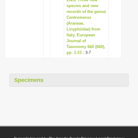
species and new
records of the genus
Centromerus
(Araneae,
Linyphiidae) from
Italy, European
Journal of
Taxonomy 660 (660),
pp. 1-23
: 3-7
Specimens