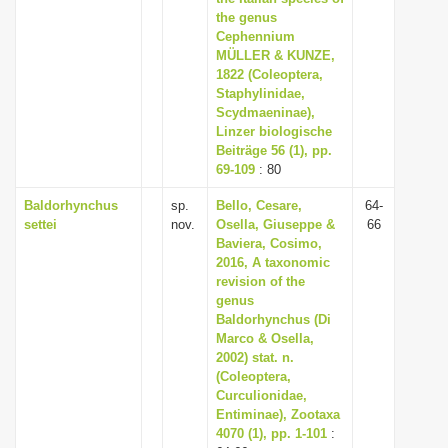
the genus
Cephennium
MÜLLER & KUNZE,
1822 (Coleoptera,
Staphylinidae,
Scydmaeninae),
Linzer biologische
Beiträge 56 (1), pp.
69-109
: 80
Baldorhynchus
sp.
Bello, Cesare,
64-
settei
nov.
Osella, Giuseppe &
66
Baviera, Cosimo,
2016, A taxonomic
revision of the
genus
Baldorhynchus (Di
Marco & Osella,
2002) stat. n.
(Coleoptera,
Curculionidae,
Entiminae), Zootaxa
4070 (1), pp. 1-101
: