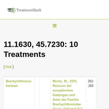
T
o
g
11.1630, 45.7230: 10
g
Treatments
l
e
n
[
link
]
a
v
Brachychthonius
Moritz, M., 1976,
262-
berlesei
Revision der
265
i
europäischen
g
Gattungen und
Arten der Familie
a
Brachychthoniidae
t
(Acari, Oribatei) Teil