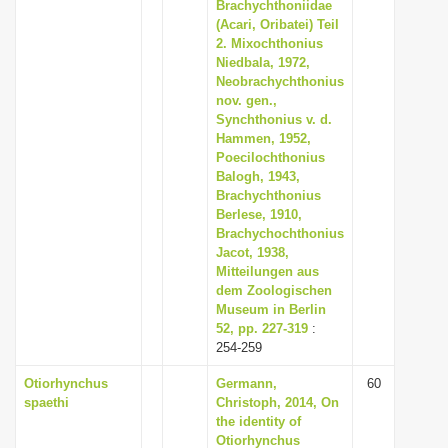
Brachychthoniidae
(Acari, Oribatei) Teil
2. Mixochthonius
Niedbala, 1972,
Neobrachychthonius
nov. gen.,
Synchthonius v. d.
Hammen, 1952,
Poecilochthonius
Balogh, 1943,
Brachychthonius
Berlese, 1910,
Brachychochthonius
Jacot, 1938,
Mitteilungen aus
dem Zoologischen
Museum in Berlin
52, pp. 227-319
:
254-259
Otiorhynchus
Germann,
60
spaethi
Christoph, 2014, On
the identity of
Otiorhynchus