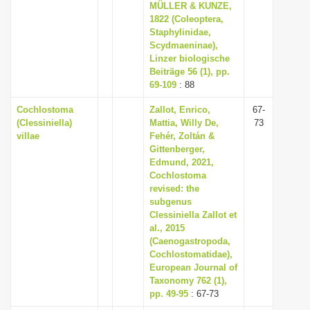
MÜLLER & KUNZE,
1822 (Coleoptera,
Staphylinidae,
Scydmaeninae),
Linzer biologische
Beiträge 56 (1), pp.
69-109
: 88
Cochlostoma
Zallot, Enrico,
67-
(Clessiniella)
Mattia, Willy De,
73
villae
Fehér, Zoltán &
Gittenberger,
Edmund, 2021,
Cochlostoma
revised: the
subgenus
Clessiniella Zallot et
al., 2015
(Caenogastropoda,
Cochlostomatidae),
European Journal of
Taxonomy 762 (1),
pp. 49-95
: 67-73