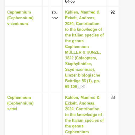
64-66
Cephennium
sp.
Kahlen, Manfred &
92
(Cephennium)
nov.
Eckelt, Andreas,
vicentinum
2024, Contribution
to the knowledge of
the Italian species of
the genus
Cephennium
MÜLLER & KUNZE,
1822 (Coleoptera,
Staphylinidae,
Scydmaeninae),
Linzer biologische
Beiträge 56 (1), pp.
69-109
: 92
Cephennium
Kahlen, Manfred &
88
(Cephennium)
Eckelt, Andreas,
settei
2024, Contribution
to the knowledge of
the Italian species of
the genus
Cephennium