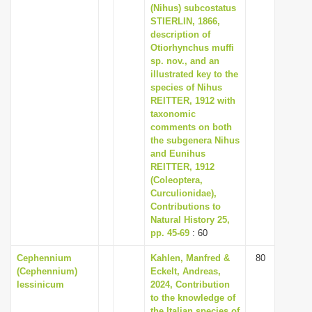
(Nihus) subcostatus
STIERLIN, 1866,
description of
Otiorhynchus muffi
sp. nov., and an
illustrated key to the
species of Nihus
REITTER, 1912 with
taxonomic
comments on both
the subgenera Nihus
and Eunihus
REITTER, 1912
(Coleoptera,
Curculionidae),
Contributions to
Natural History 25,
pp. 45-69
: 60
Cephennium
Kahlen, Manfred &
80
(Cephennium)
Eckelt, Andreas,
lessinicum
2024, Contribution
to the knowledge of
the Italian species of