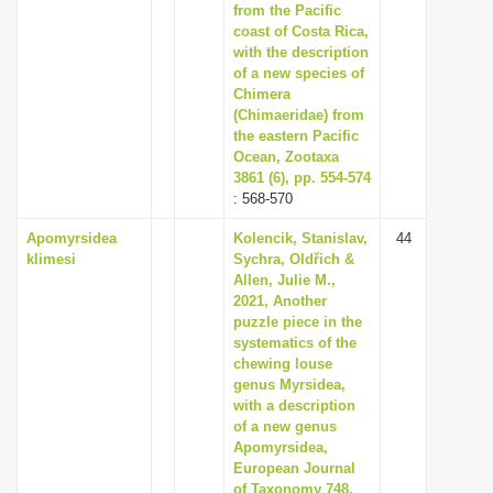
from the Pacific
coast of Costa Rica,
with the description
of a new species of
Chimera
(Chimaeridae) from
the eastern Pacific
Ocean, Zootaxa
3861 (6), pp. 554-574
: 568-570
Apomyrsidea
Kolencik, Stanislav,
44
klimesi
Sychra, Oldřich &
Allen, Julie M.,
2021, Another
puzzle piece in the
systematics of the
chewing louse
genus Myrsidea,
with a description
of a new genus
Apomyrsidea,
European Journal
of Taxonomy 748,