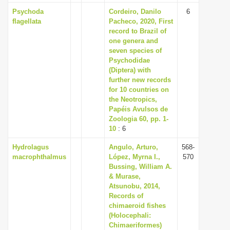
Psychoda
Cordeiro, Danilo
6
flagellata
Pacheco, 2020, First
record to Brazil of
one genera and
seven species of
Psychodidae
(Diptera) with
further new records
for 10 countries on
the Neotropics,
Papéis Avulsos de
Zoologia 60, pp. 1-
10
: 6
Hydrolagus
Angulo, Arturo,
568-
macrophthalmus
López, Myrna I.,
570
Bussing, William A.
& Murase,
Atsunobu, 2014,
Records of
chimaeroid fishes
(Holocephali:
Chimaeriformes)