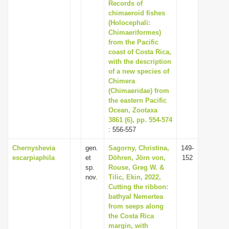
Records of
chimaeroid fishes
(Holocephali:
Chimaeriformes)
from the Pacific
coast of Costa Rica,
with the description
of a new species of
Chimera
(Chimaeridae) from
the eastern Pacific
Ocean, Zootaxa
3861 (6), pp. 554-574
: 556-557
Chernyshevia
gen.
Sagorny, Christina,
149-
escarpiaphila
et
Döhren, Jörn von,
152
sp.
Rouse, Greg W. &
nov.
Tilic, Ekin, 2022,
Cutting the ribbon:
bathyal Nemertea
from seeps along
the Costa Rica
margin, with