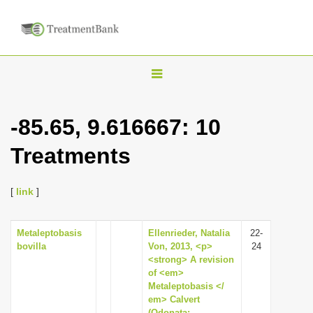
T
o
g
-85.65, 9.616667: 10
g
Treatments
l
e
n
[
link
]
a
v
Metaleptobasis
Ellenrieder, Natalia
22-
bovilla
Von, 2013, <p>
24
i
<strong> A revision
g
of <em>
Metaleptobasis </
a
em> Calvert
t
(Odonata: