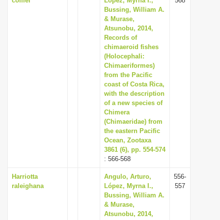
colliei
López, Myrna I.,
568
Bussing, William A.
& Murase,
Atsunobu, 2014,
Records of
chimaeroid fishes
(Holocephali:
Chimaeriformes)
from the Pacific
coast of Costa Rica,
with the description
of a new species of
Chimera
(Chimaeridae) from
the eastern Pacific
Ocean, Zootaxa
3861 (6), pp. 554-574
: 566-568
Harriotta
Angulo, Arturo,
556-
raleighana
López, Myrna I.,
557
Bussing, William A.
& Murase,
Atsunobu, 2014,