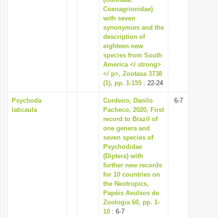
Coenagrionidae)
i
with seven
o
synonymies and the
n
description of
eighteen new
species from South
America </ strong>
</ p>, Zootaxa 3738
(1), pp. 1-155
: 22-24
Psychoda
Cordeiro, Danilo
6-7
laticaula
Pacheco, 2020, First
record to Brazil of
one genera and
seven species of
Psychodidae
(Diptera) with
further new records
for 10 countries on
the Neotropics,
Papéis Avulsos de
Zoologia 60, pp. 1-
10
: 6-7