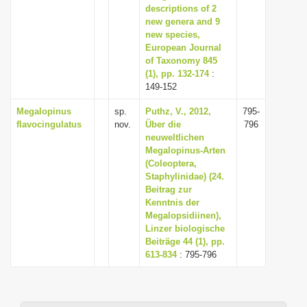
descriptions of 2
new genera and 9
new species,
European Journal
of Taxonomy 845
(1), pp. 132-174
:
149-152
Megalopinus
sp.
Puthz, V., 2012,
795-
flavocingulatus
nov.
Über die
796
neuweltlichen
Megalopinus-Arten
(Coleoptera,
Staphylinidae) (24.
Beitrag zur
Kenntnis der
Megalopsidiinen),
Linzer biologische
Beiträge 44 (1), pp.
613-834
: 795-796