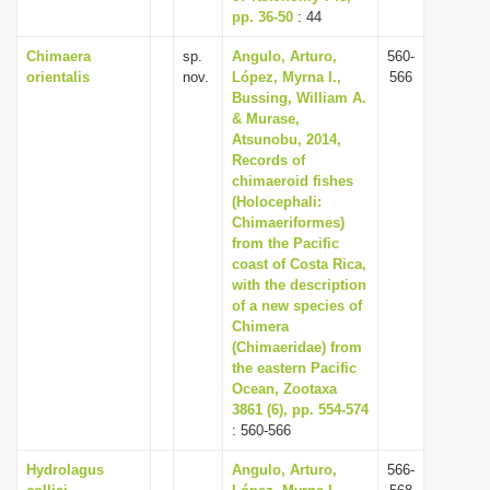
pp. 36-50
: 44
Chimaera
sp.
Angulo, Arturo,
560-
orientalis
nov.
López, Myrna I.,
566
Bussing, William A.
& Murase,
Atsunobu, 2014,
Records of
chimaeroid fishes
(Holocephali:
Chimaeriformes)
from the Pacific
coast of Costa Rica,
with the description
of a new species of
Chimera
(Chimaeridae) from
the eastern Pacific
Ocean, Zootaxa
3861 (6), pp. 554-574
: 560-566
Hydrolagus
Angulo, Arturo,
566-