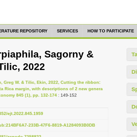
TERATURE REPOSITORY
SERVICES
HOW TO PARTICIPATE
piaphila, Sagorny &
T
ilic, 2022
Di
 Greg W. & Tilic, Ekin, 2022, Cutting the ribbon:
a Rica margin, with descriptions of 2 new genera
S
onomy 845 (1), pp. 132-174
: 149-152
D
5852/ejt.2022.845.1959
Ve
pub:214BF6A7-233B-47F6-8819-A1284093B0DB
.5281/zenodo.7258822