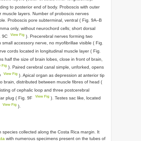
ding to posterior end of body. Proboscis with outer
ular muscle layers. Number of proboscis nerves
ble. Proboscis pore subterminal, ventral ( Fig. 9A–B
mma only, without neurochord cells; short dorsal
View Fig
g. 9C
). Precerebral nerves forming two
 small accessory nerve, no myofibrillae visible ( Fig.
rve cords located in longitudinal muscle layer ( Fig.
half the size of brain lobes, close in front of brain,
 Fig
). Paired cerebral canal simple, unforked, opens
View Fig
D
). Apical organ as depression at anterior tip
o brain, distributed between muscle fibres of head (
isting of cephalic loop and three postcerebral
View Fig
ar plug ( Fig. 9F
). Testes sac like, located
View Fig
G
).
species collected along the Costa Rica margin. It
ata
with numerous specimens present on the tubes of