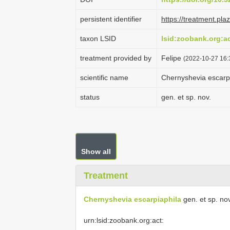
persistent identifier
https://treatment.p
taxon LSID
lsid:zoobank.org:
treatment provided by
Felipe
(2022-10-27 16:
scientific name
Chernyshevia escarp
status
gen. et sp. nov.
Show all
Treatment
Chernyshevia escarpiaphila
gen. et sp. nov
urn:lsid:zoobank.org:act: