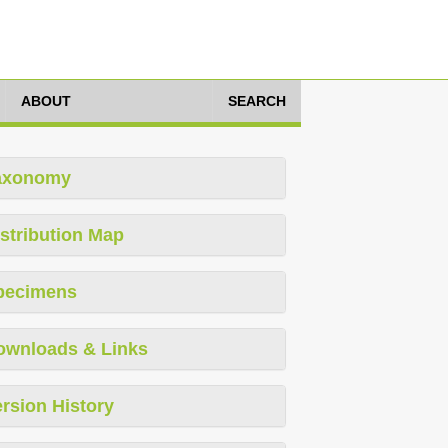
ABOUT
SEARCH
axonomy
stribution Map
pecimens
ownloads & Links
rsion History