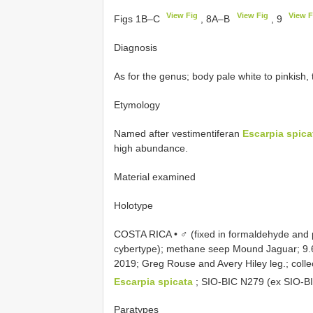
View Fig
View Fig
View F
Figs 1B–C
, 8A–B
, 9
Diagnosis
As for the genus; body pale white to pinkish,
Etymology
Named after vestimentiferan
Escarpia spica
high abundance.
Material examined
Holotype
COSTA RICA • ♂ (fixed in formaldehyde and p
cybertype); methane seep Mound Jaguar; 9.
2019; Greg Rouse and Avery Hiley leg.; col
Escarpia spicata
;
SIO-BIC N279
(ex
SIO-B
Paratypes