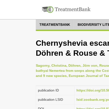
TREATMENTBANK
BIODIVERSITY LI
Chernyshevia escar
Döhren & Rouse & T
Sagorny, Christina, Döhren, Jörn von, Rouse,
bathyal Nemertea from seeps along the Cost
and 9 new species, European Journal of Tax
publication ID
https://doi.org/10.
publication LSID
lsid:zoobank.org:
DOI
https://doi.org/10