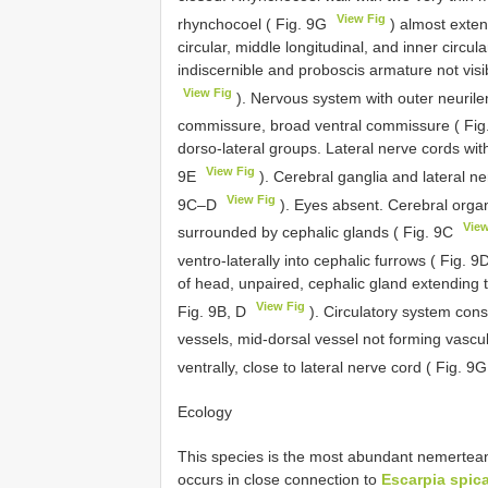
View Fig
rhynchocoel ( Fig. 9G
) almost exten
circular, middle longitudinal, and inner circ
indiscernible and proboscis armature not visi
View Fig
). Nervous system with outer neurile
commissure, broad ventral commissure ( Fi
dorso-lateral groups. Lateral nerve cords with
View Fig
9E
). Cerebral ganglia and lateral ne
View Fig
9C–D
). Eyes absent. Cerebral organs 
View
surrounded by cephalic glands ( Fig. 9C
ventro-laterally into cephalic furrows ( Fig. 9
of head, unpaired, cephalic gland extending t
View Fig
Fig. 9B, D
). Circulatory system cons
vessels, mid-dorsal vessel not forming vascul
ventrally, close to lateral nerve cord ( Fig. 9
Ecology
This species is the most abundant nemertean 
occurs in close connection to
Escarpia spic