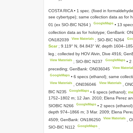
COSTA RICA • 1 spec. (fixed in formaldehyde 
see cybertype); same collection data as fo
GoogleMaps
01
(ex
SIO-BIC N264
)
•
13 specs
collection data as for holotype; GenBank:
ON
View Materials
Goo
ON182039
;
SIO-BIC N264
Scar
; 9.119° N, 84.843° W; depth 1604–185
leg.; collected by HOV Alvin, Dive 4916; Ge
View Materials
GoogleMaps
;
SIO-BIC N237
•
2 
View Materia
preceding; GenBank:
ON036045
GoogleMaps
•
6 specs (ethanol); same collec
View Materials
View Materials
,
ON036046
,
ON0
GoogleMaps
BIC N235
•
6 specs (ethanol);
me
1752–1802 m; 12 Jan. 2010; Elena Perez and 
GoogleMaps
SIOBIC N266
•
2 specs (ethanol
depth 974–1866 m; 3 Mar. 2009; Elena Perez 
View Materials
4509; GenBank:
ON186250
,
O
GoogleMaps
SIO-BIC N112
.