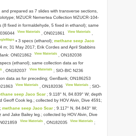
and prepared as 7 slides with transverse sections,
r holotype; MZUCR Nemertea Collection
MZUCR-104-
 (8 fixed in formaldehyde, 5 fixed in ethanol); same
View Materials
View Materials
036044
,
ON021861
,
gleMaps
•
3 specs (ethanol);
methane seep Jaco
4 m; 31 May 2017; Erik Cordes and April Stabbins
View Materials
nBank:
ON021862
,
ON182038
specs (ethanol); same collection data as for
ls
View Materials
,
ON182037
;
SIO-BIC N236
tion data as for preceding; GenBank;
ON186253
View Materials
View Materials
21863
,
ON182036
;
SIO-
thane seep Jaco Scar
; 9.118° N, 84.839° W; depth
Geoff Cook leg.; collected by HOV Alvin, Dive 4591;
);
methane seep Jaco Scar
; 9.117° N, 84.843° W;
and Jake Bailey leg.; collected by HOV Alvin, Dive
View Materials
View Materials
N021859
,
ON182035
;