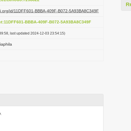
R
lazi.org/id/11DFF601-BBBA-409F-B072-5A93BA8C349F
act:11DFF601-BBBA-409F-B072-5A93BA8C349F
39:58, last updated 2024-12-03 23:54:15)
iaphila
.