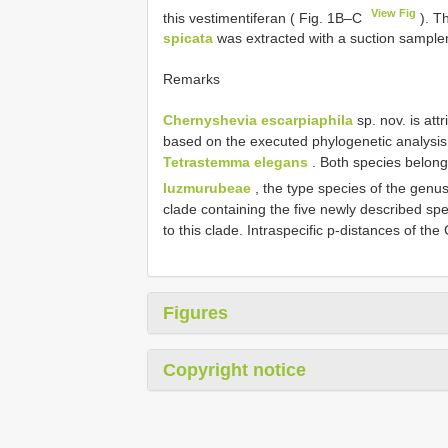
View Fig
this vestimentiferan ( Fig. 1B–C
). T
spicata
was extracted with a suction sampler
Remarks
Chernyshevia escarpiaphila
sp. nov. is at
based on the executed phylogenetic analysis. I
Tetrastemma elegans
. Both species belong
luzmurubeae
, the type species of the genu
clade containing the five newly described sp
to this clade. Intraspecific p-distances of 
Figures
Copyright notice