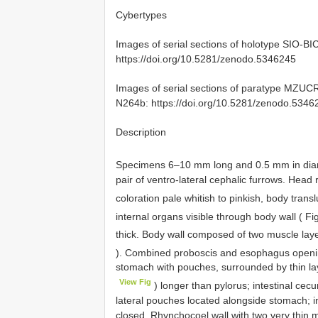
Cybertypes
Images of serial sections of holotype
SIO-BI
https://doi.org/10.5281/zenodo.5346245
Images of serial sections of paratype MZUC
N264b: https://doi.org/10.5281/zenodo.5346
Description
Specimens 6–10 mm long and 0.5 mm in dia
pair of ventro-lateral cephalic furrows. Hea
coloration pale whitish to pinkish, body trans
internal organs visible through body wall ( F
thick. Body wall composed of two muscle layer
). Combined proboscis and esophagus opening
stomach with pouches, surrounded by thin lay
View Fig
) longer than pylorus; intestinal cec
lateral pouches located alongside stomach; i
closed. Rhynchocoel wall with two very thin mu