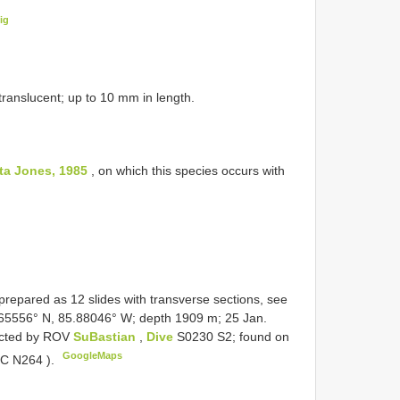
ig
 translucent; up to 10 mm in length.
ta Jones, 1985
, on which this species occurs with
repared as 12 slides with transverse sections, see
65556° N, 85.88046° W; depth 1909 m; 25 Jan.
lected by ROV
SuBastian
,
Dive
S0230 S2; found on
GoogleMaps
IC N264
).