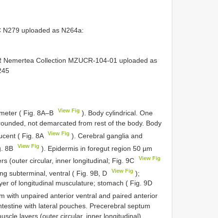
C N279
uploaded as N264a:
R Nemertea Collection
MZUCR-104-01
uploaded as
245
View Fig
meter ( Fig. 8A–B
). Body cylindrical. One
d rounded, not demarcated from rest of the body. Body
View Fig
lucent ( Fig. 8A
). Cerebral ganglia and
View Fig
ig. 8B
). Epidermis in foregut region 50 µm
View Fig
s (outer circular, inner longitudinal; Fig. 9C
View Fig
 subterminal, ventral ( Fig. 9B, D
);
er of longitudinal musculature; stomach ( Fig. 9D
um with unpaired anterior ventral and paired anterior
ntestine with lateral pouches. Precerebral septum
scle layers (outer circular, inner longitudinal),