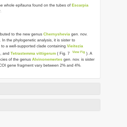
he whole epifauna found on the tubes of
Escarpia
.
tributed to the new genus
Chernyshevia
gen. nov.
n the phylogenetic analysis, it is sister to
 to a well-supported clade containing
Vieitezia
View Fig
s, and
Tetrastemma vittigerum
( Fig. 7
). A
ecies of the genus
Alvinonemertes
gen. nov. is sister
the COI gene fragment vary between 2% and 4%.