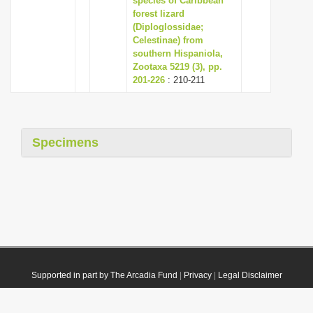
species of Caribbean
forest lizard
(Diploglossidae;
Celestinae) from
southern Hispaniola,
Zootaxa 5219 (3), pp.
201-226
: 210-211
Specimens
Supported in part by The Arcadia Fund
|
Privacy
|
Legal Disclaimer