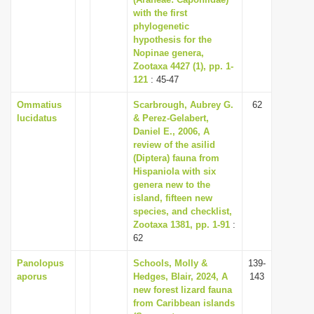
with the first
i
phylogenetic
o
hypothesis for the
n
Nopinae genera,
Zootaxa 4427 (1), pp. 1-
121
: 45-47
Ommatius
Scarbrough, Aubrey G.
62
lucidatus
& Perez-Gelabert,
Daniel E., 2006, A
review of the asilid
(Diptera) fauna from
Hispaniola with six
genera new to the
island, fifteen new
species, and checklist,
Zootaxa 1381, pp. 1-91
:
62
Panolopus
Schools, Molly &
139-
aporus
Hedges, Blair, 2024, A
143
new forest lizard fauna
from Caribbean islands