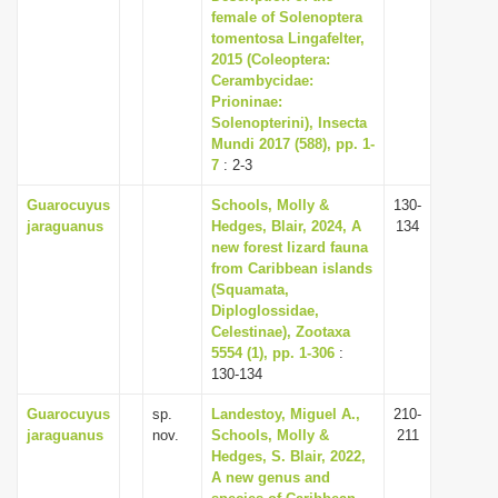
female of Solenoptera
tomentosa Lingafelter,
2015 (Coleoptera:
Cerambycidae:
Prioninae:
Solenopterini), Insecta
Mundi 2017 (588), pp. 1-
7
: 2-3
Guarocuyus
Schools, Molly &
130-
jaraguanus
Hedges, Blair, 2024, A
134
new forest lizard fauna
from Caribbean islands
(Squamata,
Diploglossidae,
Celestinae), Zootaxa
5554 (1), pp. 1-306
:
130-134
Guarocuyus
sp.
Landestoy, Miguel A.,
210-
jaraguanus
nov.
Schools, Molly &
211
Hedges, S. Blair, 2022,
A new genus and