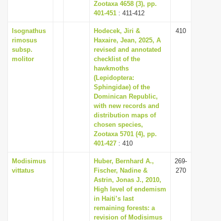
Zootaxa 4658 (3), pp.
401-451
: 411-412
Isognathus
Hodecek, Jiri &
410
rimosus
Haxaire, Jean, 2025, A
subsp.
revised and annotated
molitor
checklist of the
hawkmoths
(Lepidoptera:
Sphingidae) of the
Dominican Republic,
with new records and
distribution maps of
chosen species,
Zootaxa 5701 (4), pp.
401-427
: 410
Modisimus
Huber, Bernhard A.,
269-
vittatus
Fischer, Nadine &
270
Astrin, Jonas J., 2010,
High level of endemism
in Haiti’s last
remaining forests: a
revision of Modisimus