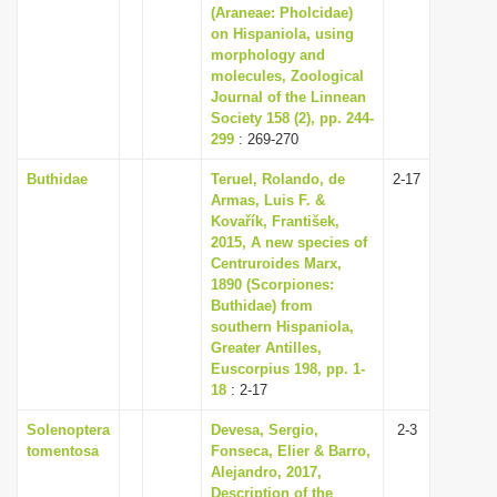
(Araneae: Pholcidae)
on Hispaniola, using
morphology and
molecules, Zoological
Journal of the Linnean
Society 158 (2), pp. 244-
299
: 269-270
Buthidae
Teruel, Rolando, de
2-17
Armas, Luis F. &
Kovařík, František,
2015, A new species of
Centruroides Marx,
1890 (Scorpiones:
Buthidae) from
southern Hispaniola,
Greater Antilles,
Euscorpius 198, pp. 1-
18
: 2-17
Solenoptera
Devesa, Sergio,
2-3
tomentosa
Fonseca, Elier & Barro,
Alejandro, 2017,
Description of the