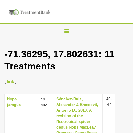
T
o
g
-71.36295, 17.802631: 11
g
Treatments
l
e
n
[
link
]
a
v
Nops
sp.
Sánchez-Ruiz,
45-
jaragua
nov.
Alexander & Brescovit,
47
i
Antonio D., 2018, A
g
revision of the
Neotropical spider
a
genus Nops MacLeay
t
(Araneae: Caponiidae)