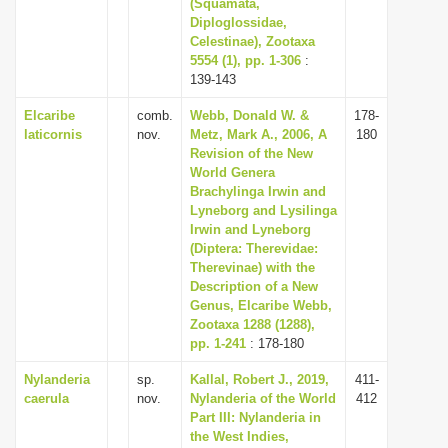
(Squamata,
Diploglossidae,
Celestinae), Zootaxa
5554 (1), pp. 1-306
:
139-143
Elcaribe
comb.
Webb, Donald W. &
178-
laticornis
nov.
Metz, Mark A., 2006, A
180
Revision of the New
World Genera
Brachylinga Irwin and
Lyneborg and Lysilinga
Irwin and Lyneborg
(Diptera: Therevidae:
Therevinae) with the
Description of a New
Genus, Elcaribe Webb,
Zootaxa 1288 (1288),
pp. 1-241
: 178-180
Nylanderia
sp.
Kallal, Robert J., 2019,
411-
caerula
nov.
Nylanderia of the World
412
Part III: Nylanderia in
the West Indies,