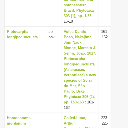
southeastern
Brazil, Phytotaxa
303 (1), pp. 1-33
:
16-18
Piptocarpha
sp.
Volet, Danilo
161-
longipedunculata
nov.
Poso, Nakajima,
162
Jimi Naoki,
Monge, Marcelo &
Semir, João, 2017,
Piptocarpha
longipedunculata
(Asteraceae,
Vernonieae) a new
species of Serra
do Mar, São
Paulo, Brazil,
Phytotaxa 306 (2),
pp. 159-163
: 161-
162
Homoeomma
Galleti-Lima,
223-
montanum
Arthur,
226