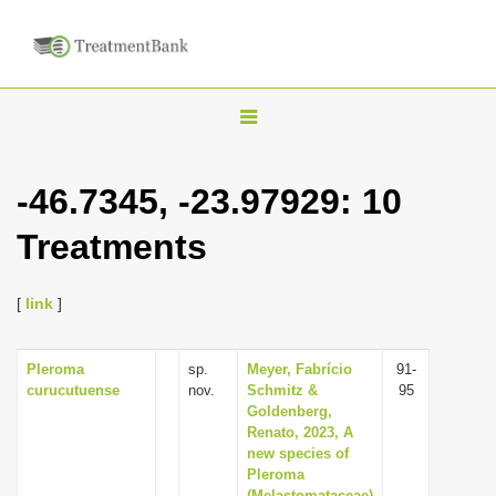
T
o
g
-46.7345, -23.97929: 10
g
Treatments
l
e
n
[
link
]
a
v
Pleroma
sp.
Meyer, Fabrício
91-
curucutuense
nov.
Schmitz &
95
i
Goldenberg,
g
Renato, 2023, A
new species of
a
Pleroma
t
(Melastomataceae)