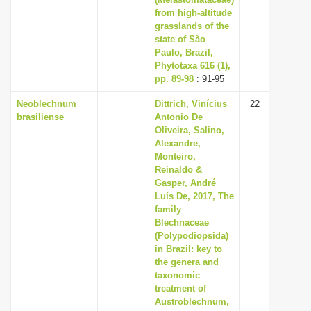
i
from high-altitude
grasslands of the
o
state of São
n
Paulo, Brazil,
Phytotaxa 616 (1),
pp. 89-98
: 91-95
Neoblechnum
Dittrich, Vinícius
22
brasiliense
Antonio De
Oliveira, Salino,
Alexandre,
Monteiro,
Reinaldo &
Gasper, André
Luís De, 2017, The
family
Blechnaceae
(Polypodiopsida)
in Brazil: key to
the genera and
taxonomic
treatment of
Austroblechnum,