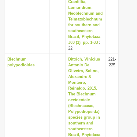
Cranfillia,
Lomaridium,
Neoblechnum and
Telmatoblechnum
for southern and
southeastern
Brazil, Phytotaxa
303 (1), pp. 1-33
:
22
Blechnum
Dittrich, Vinícius
221-
polypodioides
Antonio De
225
Oliveira, Salino,
Alexandre &
Monteiro,
Reinaldo, 2015,
The Blechnum
occidentale
(Blechnaceae,
Polypodiopsida)
species group in
southern and
southeastern
Brazil, Phytotaxa