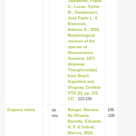
Yamamoto, Flávio
U., Lucas, Sylvia
M., Guadanucci,
José Paulo L. &
Brescovit,
Antonio D., 2026,
Morphological
revision of the
species of
Homoeomma
Ausserer, 1871
(Araneae:
Theraphosidae)
from Brazil,
Argentina and
Uruguay, Zootaxa
5752 (2), pp. 211-
237
: 223-226
Eugenia rufula
sp.
Bünger, Mariana
106-
nov.
De Oliveira,
109
Barretto, Eduardo
H. P. & Sobral,
Marcos, 2024,