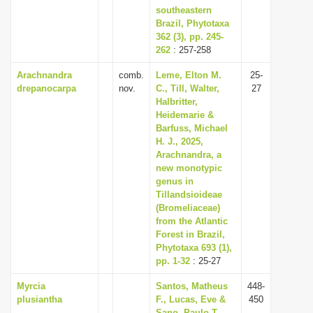
southeastern
Brazil, Phytotaxa
362 (3), pp. 245-
262
: 257-258
Arachnandra
comb.
Leme, Elton M.
25-
drepanocarpa
nov.
C., Till, Walter,
27
Halbritter,
Heidemarie &
Barfuss, Michael
H. J., 2025,
Arachnandra, a
new monotypic
genus in
Tillandsioideae
(Bromeliaceae)
from the Atlantic
Forest in Brazil,
Phytotaxa 693 (1),
pp. 1-32
: 25-27
Myrcia
Santos, Matheus
448-
plusiantha
F., Lucas, Eve &
450
Sano, Paulo T.,