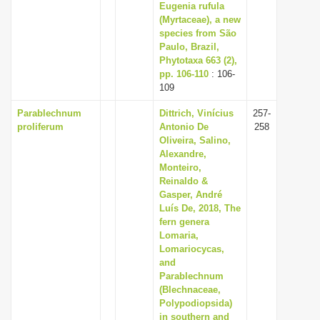
Eugenia rufula
(Myrtaceae), a new
species from São
Paulo, Brazil,
Phytotaxa 663 (2),
pp. 106-110
: 106-
109
Parablechnum
Dittrich, Vinícius
257-
proliferum
Antonio De
258
Oliveira, Salino,
Alexandre,
Monteiro,
Reinaldo &
Gasper, André
Luís De, 2018, The
fern genera
Lomaria,
Lomariocycas,
and
Parablechnum
(Blechnaceae,
Polypodiopsida)
in southern and