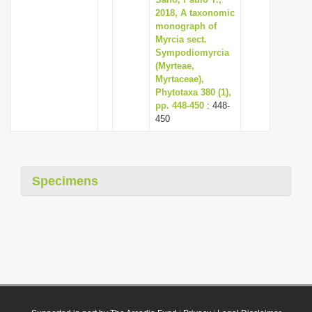
2018, A taxonomic
monograph of
Myrcia sect.
Sympodiomyrcia
(Myrteae,
Myrtaceae),
Phytotaxa 380 (1),
pp. 448-450
: 448-
450
Specimens