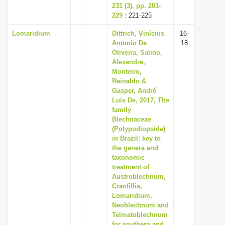
231 (3), pp. 201-
229
: 221-225
Lomaridium
Dittrich, Vinícius
16-
Antonio De
18
Oliveira, Salino,
Alexandre,
Monteiro,
Reinaldo &
Gasper, André
Luís De, 2017, The
family
Blechnaceae
(Polypodiopsida)
in Brazil: key to
the genera and
taxonomic
treatment of
Austroblechnum,
Cranfillia,
Lomaridium,
Neoblechnum and
Telmatoblechnum
for southern and