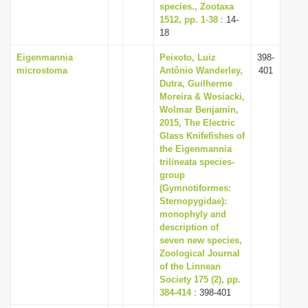
species., Zootaxa
1512, pp. 1-38
: 14-
18
Eigenmannia
Peixoto, Luiz
398-
microstoma
Antônio Wanderley,
401
Dutra, Guilherme
Moreira & Wosiacki,
Wolmar Benjamin,
2015, The Electric
Glass Knifefishes of
the Eigenmannia
trilineata species-
group
(Gymnotiformes:
Sternopygidae):
monophyly and
description of
seven new species,
Zoological Journal
of the Linnean
Society 175 (2), pp.
384-414
: 398-401