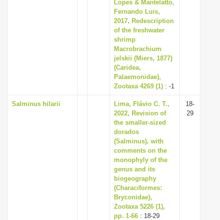
Lopes & Mantelatto,
Fernando Luis,
2017, Redescription
of the freshwater
shrimp
Macrobrachium
jelskii (Miers, 1877)
(Caridea,
Palaemonidae),
Zootaxa 4269 (1)
: -1
Salminus hilarii
Lima, Flávio C. T.,
18-
2022, Revision of
29
the smaller-sized
dorados
(Salminus), with
comments on the
monophyly of the
genus and its
biogeography
(Characiformes:
Bryconidae),
Zootaxa 5226 (1),
pp. 1-66
: 18-29