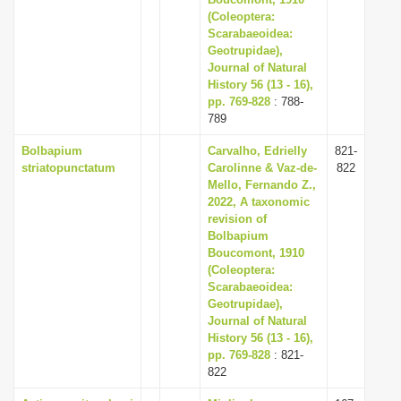
i
(Coleoptera:
Scarabaeoidea:
o
Geotrupidae),
n
Journal of Natural
History 56 (13 - 16),
pp. 769-828
: 788-
789
Bolbapium
Carvalho, Edrielly
821-
striatopunctatum
Carolinne & Vaz-de-
822
Mello, Fernando Z.,
2022, A taxonomic
revision of
Bolbapium
Boucomont, 1910
(Coleoptera:
Scarabaeoidea:
Geotrupidae),
Journal of Natural
History 56 (13 - 16),
pp. 769-828
: 821-
822