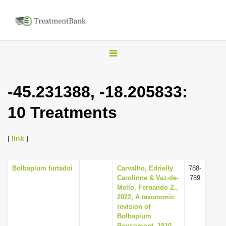
T
o
g
-45.231388, -18.205833:
g
10 Treatments
l
e
n
[
link
]
a
v
Bolbapium furtadoi
Carvalho, Edrielly
788-
Carolinne & Vaz-de-
789
i
Mello, Fernando Z.,
g
2022, A taxonomic
revision of
a
Bolbapium
t
Boucomont, 1910