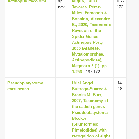
Actinopus itacolomi
sp.
Miglio, Laura
167-
nov.
Tavares, Pérez-
172
Miles, Fernando &
Bonaldo, Alexandre
B., 2020, Taxonomic
Revision of the
Spider Genus
Actinopus Perty,
1833 (Araneae,
Mygalomorphae,
Actinopodidae),
Megataxa 2 (1), pp.
1-256
: 167-172
Pseudoplatystoma
Uriel Angel
14-
corruscans
Buitrago-Suárez &
18
Brooks M. Burr,
2007, Taxonomy of
the catfish genus
Pseudoplatystoma
Bleeker
(Siluriformes:
Pimelodidae) with
recognition of eight