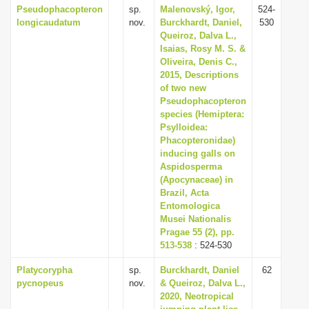
Pseudophacopteron
sp.
Malenovský, Igor,
524-
longicaudatum
nov.
Burckhardt, Daniel,
530
Queiroz, Dalva L.,
Isaias, Rosy M. S. &
Oliveira, Denis C.,
2015, Descriptions
of two new
Pseudophacopteron
species (Hemiptera:
Psylloidea:
Phacopteronidae)
inducing galls on
Aspidosperma
(Apocynaceae) in
Brazil, Acta
Entomologica
Musei Nationalis
Pragae 55 (2), pp.
513-538
: 524-530
Platycorypha
sp.
Burckhardt, Daniel
62
pycnopeus
nov.
& Queiroz, Dalva L.,
2020, Neotropical