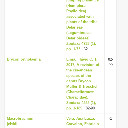
jumping plant-lice
(Hemiptera,
Psylloidea)
associated with
plants of the tribe
Detarieae
(Leguminosae,
Detarioideae),
Zootaxa 4733 (1),
pp. 1-73
: 62
Brycon orthotaenia
Lima, Flávio C. T.,
82-
2017, A revision of
90
the cis-andean
species of the
genus Brycon
Müller & Troschel
(Characiformes:
Characidae),
Zootaxa 4222 (1),
pp. 1-189
: 82-90
Macrobrachium
Vera, Ana Luiza,
-1
jelskii
Carvalho, Fabrício