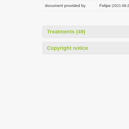
document provided by
Felipe
(2021-08-2
Treatments (49)
Copyright notice