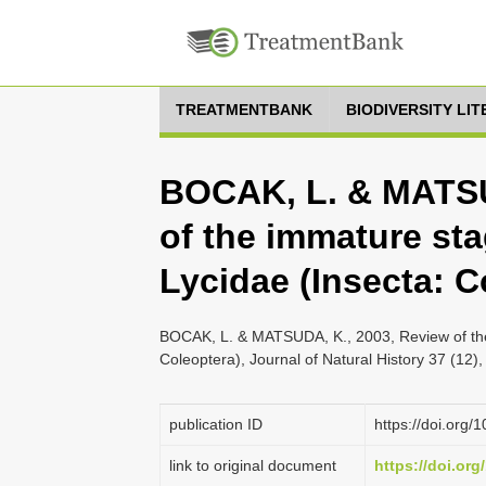
TREATMENTBANK
BIODIVERSITY LI
BOCAK, L. & MATSU
of the immature sta
Lycidae (Insecta: C
BOCAK, L. & MATSUDA, K., 2003, Review of the 
Coleoptera), Journal of Natural History 37 (12)
publication ID
https://doi.or
link to original document
https://doi.or