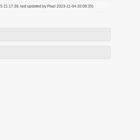
5 21:17:39, last updated by Plazi 2023-11-04 20:08:35)