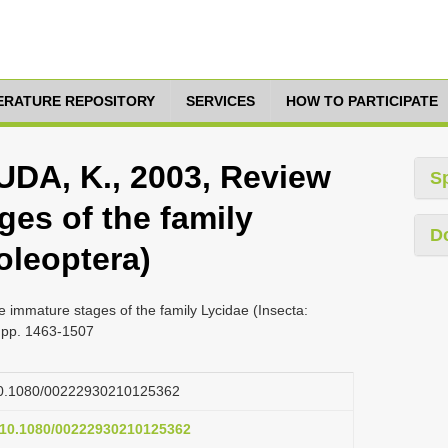
TERATURE REPOSITORY
SERVICES
HOW TO PARTICIPATE
DA, K., 2003, Review
S
ges of the family
D
oleoptera)
immature stages of the family Lycidae (Insecta:
, pp. 1463-1507
g/10.1080/00222930210125362
g/10.1080/00222930210125362