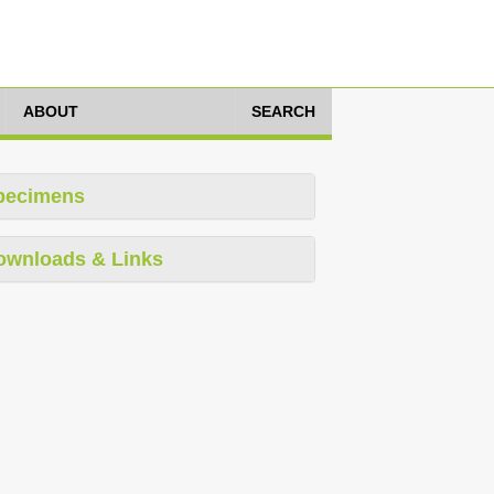
ABOUT
SEARCH
pecimens
ownloads & Links