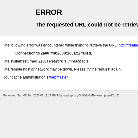
ERROR
The requested URL could not be retrie
The following error was encountered while trying to retrieve the URL:
http://tre
Connection to 2a00:f48:2000:100a::2 failed.
The system returned:
(101) Network is unreachable
The remote host or network may be down. Please try the request again.
Your cache administrator is
webmaster
.
Generated Sat, 08 Aug 2026 07:11:17 GMT by squid-proxy-5b96dc6d46-rvwnh (squid/6.13)