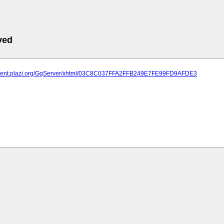
ved
atment.plazi.org/GgServer/xhtml/03C8C037FFA2FFB249E7FE99FD9AFDE3