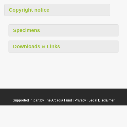
Copyright notice
Specimens
Downloads & Links
Supported in part by The Arcadia Fund
|
Privacy
|
Legal Disclaimer
© 2021 Plazi. Published under
CC0 Public Domain Dedication