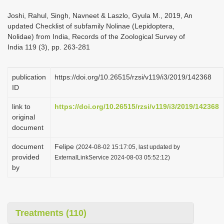
i
Joshi, Rahul, Singh, Navneet & Laszlo, Gyula M., 2019, An
o
updated Checklist of subfamily Nolinae (Lepidoptera,
Nolidae) from India, Records of the Zoological Survey of
n
India 119 (3), pp. 263-281
publication
https://doi.org/10.26515/rzsi/v119/i3/2019/142368
ID
link to
https://doi.org/10.26515/rzsi/v119/i3/2019/142368
original
document
document
Felipe
(2024-08-02 15:17:05, last updated by
provided
ExternalLinkService 2024-08-03 05:52:12)
by
Treatments (110)