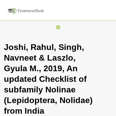
T
o
g
Joshi, Rahul, Singh,
g
Navneet & Laszlo,
l
e
Gyula M., 2019, An
n
updated Checklist of
a
v
subfamily Nolinae
i
(Lepidoptera, Nolidae)
g
a
from India
t