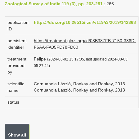
Zoological Survey of India 119 (3), pp. 263-281
: 266
i
o
publication
https://doi.org/10.26515/rzsi/v119/i3/2019/142368
n
ID
persistent
https://treatment.plazi.org/id/03B387FB-7150-336D-
identifier
F6AA-FA05FD78FD60
treatment
Felipe
(2024-08-02 15:17:05, last updated 2024-08-03
provided
05:27:44)
by
scientific
Cornuanola László, Ronkay and Ronkay, 2013
Cornuanola László, Ronkay and Ronkay, 2013
name
status
Show all