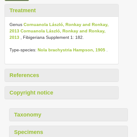
Treatment
Genus
Cornuanola László, Ronkay and Ronkay,
2013 Cornuanola László, Ronkay and Ronkay,
2013
, Fibigeriana Supplement 1: 182.
Type-species:
Nola brachystria Hampson, 1905
.
References
Copyright notice
Taxonomy
Specimens