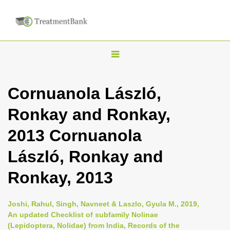
T
o
g
Cornuanola László,
g
Ronkay and Ronkay,
l
e
2013 Cornuanola
n
László, Ronkay and
a
v
Ronkay, 2013
i
g
Joshi, Rahul, Singh, Navneet & Laszlo, Gyula M., 2019,
a
An updated Checklist of subfamily Nolinae
(Lepidoptera, Nolidae) from India, Records of the
t