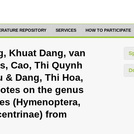
TERATURE REPOSITORY
SERVICES
HOW TO PARTICIPATE
g, Khuat Dang, van
S
is, Cao, Thi Quynh
D
 & Dang, Thi Hoa,
notes on the genus
es (Hymenoptera,
entrinae) from