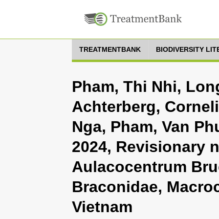
TREATMENTBANK
BIODIVERSITY LI
Pham, Thi Nhi, Lon
Achterberg, Cornel
Nga, Pham, Van Phu
2024, Revisionary 
Aulacocentrum Bru
Braconidae, Macroc
Vietnam