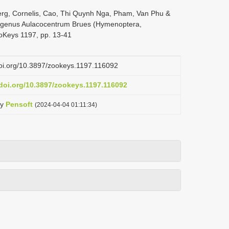
erg, Cornelis, Cao, Thi Quynh Nga, Pham, Van Phu &
e genus Aulacocentrum Brues (Hymenoptera,
oKeys 1197, pp. 13-41
doi.org/10.3897/zookeys.1197.116092
.doi.org/10.3897/zookeys.1197.116092
y
Pensoft
(2024-04-04 01:11:34)