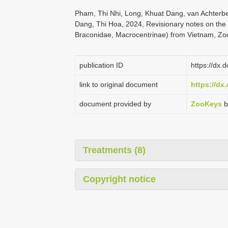
Pham, Thi Nhi, Long, Khuat Dang, van Achterb
Dang, Thi Hoa, 2024, Revisionary notes on th
Braconidae, Macrocentrinae) from Vietnam, Zo
publication ID
https://dx.
link to original document
https://dx
document provided by
ZooKeys
b
Treatments (8)
Copyright notice