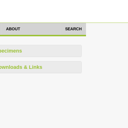
ABOUT
SEARCH
pecimens
ownloads & Links