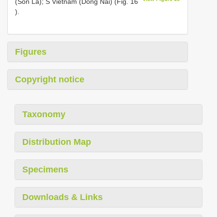
(Son La); S Vietnam (Dong Nai) (Fig. 16
).
Figures
Copyright notice
Taxonomy
Distribution Map
Specimens
Downloads & Links