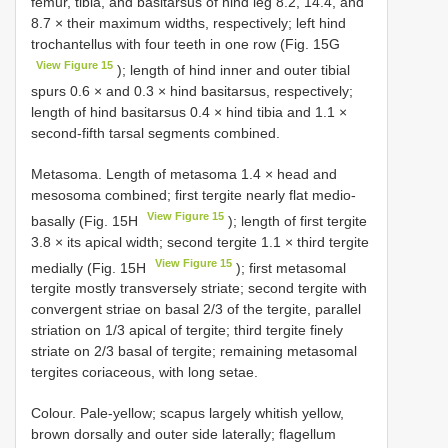
femur, tibia, and basitarsus of hind leg 8.2, 14.4, and
8.7 × their maximum widths, respectively; left hind
trochantellus with four teeth in one row (Fig. 15G
View Figure 15
); length of hind inner and outer tibial
spurs 0.6 × and 0.3 × hind basitarsus, respectively;
length of hind basitarsus 0.4 × hind tibia and 1.1 ×
second-fifth tarsal segments combined.
Metasoma. Length of metasoma 1.4 × head and
mesosoma combined; first tergite nearly flat medio-
View Figure 15
basally (Fig. 15H
); length of first tergite
3.8 × its apical width; second tergite 1.1 × third tergite
View Figure 15
medially (Fig. 15H
); first metasomal
tergite mostly transversely striate; second tergite with
convergent striae on basal 2/3 of the tergite, parallel
striation on 1/3 apical of tergite; third tergite finely
striate on 2/3 basal of tergite; remaining metasomal
tergites coriaceous, with long setae.
Colour. Pale-yellow; scapus largely whitish yellow,
brown dorsally and outer side laterally; flagellum