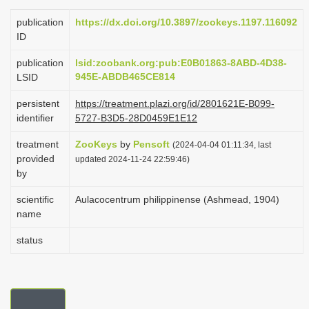
i
publication
https://dx.doi.org/10.3897/zookeys.1197.116092
o
ID
n
publication
lsid:zoobank.org:pub:E0B01863-8ABD-4D38-
945E-ABDB465CE814
LSID
persistent
https://treatment.plazi.org/id/2801621E-B099-
identifier
5727-B3D5-28D0459E1E12
treatment
ZooKeys
by
Pensoft
(2024-04-04 01:11:34, last
provided
updated 2024-11-24 22:59:46)
by
scientific
Aulacocentrum philippinense (Ashmead, 1904)
name
status