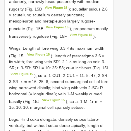
anteriorly, narrowly fused posteriorly with median
View Figure 15
rugosity (Fig. 15D
); scutellar sulcus 2.6
× scutellum; scutellum densely punctate;
mesopleuron and metapleuron largely rugose-
View Figure 15
punctate (Fig. 15E
); propodeum mostly
View Figure 15
transversely rugulose (Fig. 15F
).
Wings. Length of fore wing 3.3 × its maximum width
View Figure 15
(Fig. 15I
); length of pterostigma 3.6 ×
its width; fore wing vein SR1 2.1 × as long as vein 3-
SR; r: 3-SR: SR1 = 10: 25: 53; cu-a inclivous (Fig. 15I
View Figure 15
), cu-a: 1-CU1: 2-CU1 = 11: 5: 47; 2-SR:
3-SR: r-m = 16: 25: 8; second submarginal cell of fore
wing narrowed distally; hind wing with vein 2-SC+R
horizontal (= longitudinal); vein 1-M weakly curved
View Figure 15
basally (Fig. 15J
); cu-a: 1-M: 1r-m =
15: 10: 10; marginal cell sparsely setose.
Legs. Hind coxa elongate, densely setose latero-
ventrally, but without setae dorso-apically; length of