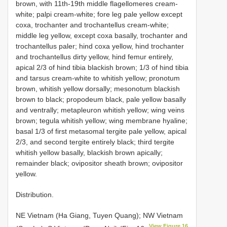
brown, with 11th-19th middle flagellomeres cream-
white; palpi cream-white; fore leg pale yellow except
coxa, trochanter and trochantellus cream-white;
middle leg yellow, except coxa basally, trochanter and
trochantellus paler; hind coxa yellow, hind trochanter
and trochantellus dirty yellow, hind femur entirely,
apical 2/3 of hind tibia blackish brown; 1/3 of hind tibia
and tarsus cream-white to whitish yellow; pronotum
brown, whitish yellow dorsally; mesonotum blackish
brown to black; propodeum black, pale yellow basally
and ventrally; metapleuron whitish yellow; wing veins
brown; tegula whitish yellow; wing membrane hyaline;
basal 1/3 of first metasomal tergite pale yellow, apical
2/3, and second tergite entirely black; third tergite
whitish yellow basally, blackish brown apically;
remainder black; ovipositor sheath brown; ovipositor
yellow.
Distribution.
NE Vietnam (Ha Giang, Tuyen Quang); NW Vietnam
View Figure 16