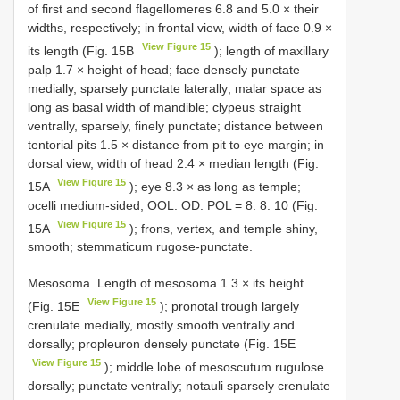
of first and second flagellomeres 6.8 and 5.0 × their
widths, respectively; in frontal view, width of face 0.9 ×
View Figure 15
its length (Fig. 15B
); length of maxillary
palp 1.7 × height of head; face densely punctate
medially, sparsely punctate laterally; malar space as
long as basal width of mandible; clypeus straight
ventrally, sparsely, finely punctate; distance between
tentorial pits 1.5 × distance from pit to eye margin; in
dorsal view, width of head 2.4 × median length (Fig.
View Figure 15
15A
); eye 8.3 × as long as temple;
ocelli medium-sided, OOL: OD: POL = 8: 8: 10 (Fig.
View Figure 15
15A
); frons, vertex, and temple shiny,
smooth; stemmaticum rugose-punctate.
Mesosoma. Length of mesosoma 1.3 × its height
View Figure 15
(Fig. 15E
); pronotal trough largely
crenulate medially, mostly smooth ventrally and
dorsally; propleuron densely punctate (Fig. 15E
View Figure 15
); middle lobe of mesoscutum rugulose
dorsally; punctate ventrally; notauli sparsely crenulate