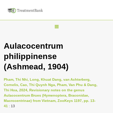
T
o
g
Aulacocentrum
g
philippinense
l
e
(Ashmead, 1904)
n
a
Pham, Thi Nhi, Long, Khuat Dang, van Achterberg,
v
Cornelis, Cao, Thi Quynh Nga, Pham, Van Phu & Dang,
i
Thi Hoa, 2024, Revisionary notes on the genus
Aulacocentrum Brues (Hymenoptera, Braconidae,
g
Macrocentrinae) from Vietnam, ZooKeys 1197, pp. 13-
a
41
: 13
t