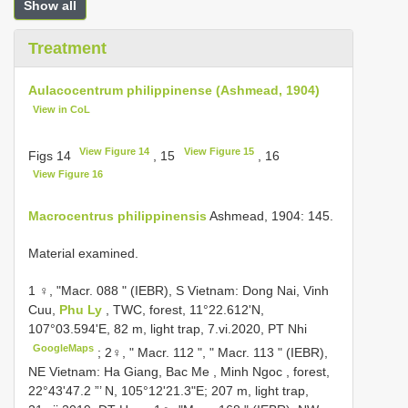
Show all
Treatment
Aulacocentrum philippinense (Ashmead, 1904)
View in CoL
View Figure 14
View Figure 15
Figs 14
, 15
, 16
View Figure 16
Macrocentrus philippinensis
Ashmead, 1904: 145.
Material examined.
1 ♀, "Macr. 088 " (IEBR), S Vietnam: Dong Nai, Vinh
Cuu,
Phu Ly
, TWC, forest, 11°22.612'N,
107°03.594'E, 82 m, light trap, 7.vi.2020, PT Nhi
GoogleMaps
;
2♀, " Macr. 112 ", " Macr. 113 " (IEBR),
NE Vietnam: Ha Giang, Bac Me , Minh Ngoc , forest,
22°43'47.2 ”’ N, 105°12'21.3"E; 207 m, light trap,