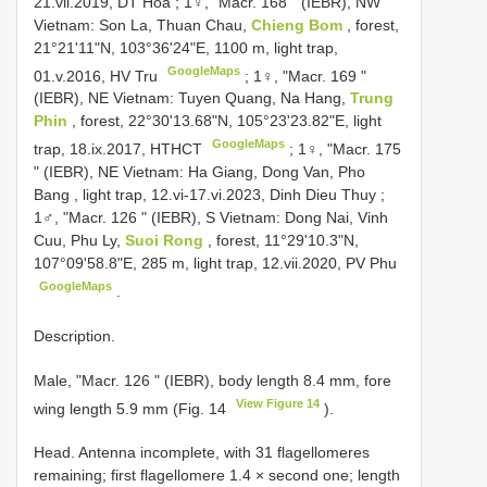
21.vii.2019, DT Hoa
;
1♀, "Macr. 168 " (IEBR), NW
Vietnam: Son La, Thuan Chau,
Chieng Bom
, forest,
21°21'11"N, 103°36'24"E, 1100 m, light trap,
GoogleMaps
01.v.2016, HV Tru
;
1♀, "Macr. 169 "
(IEBR), NE Vietnam: Tuyen Quang, Na Hang,
Trung
Phin
, forest, 22°30'13.68"N, 105°23'23.82"E, light
GoogleMaps
trap, 18.ix.2017, HTHCT
;
1♀, "Macr. 175
" (IEBR), NE Vietnam: Ha Giang, Dong Van, Pho
Bang , light trap, 12.vi-17.vi.2023, Dinh Dieu Thuy
;
1♂, "Macr. 126 " (IEBR), S Vietnam: Dong Nai, Vinh
Cuu, Phu Ly,
Suoi Rong
, forest, 11°29'10.3"N,
107°09'58.8"E, 285 m, light trap, 12.vii.2020, PV Phu
GoogleMaps
.
Description.
Male, "Macr. 126 " (IEBR), body length 8.4 mm, fore
View Figure 14
wing length 5.9 mm (Fig. 14
).
Head. Antenna incomplete, with 31 flagellomeres
remaining; first flagellomere 1.4 × second one; length