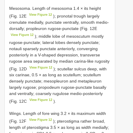
Mesosoma. Length of mesosoma 1.4 × its height
View Figure 12
(Fig. 12E
); pronotal trough largely
crenulate medially, punctate ventrally, smooth medio-
dorsally; propleuron rugose-punctate (Fig. 12E
View Figure 12
); middle lobe of mesoscutum mostly
rugose-punctate; lateral lobes densely punctate;
notauli sparsely punctate anteriorly, converging
posteriorly in a V-shaped depression, transverse
rugose area separated by median carina-like rugosity
View Figure 12
(Fig. 12D
); scutellar sulcus deep, with
six carinae, 0.5 × as long as scutellum; scutellum
densely punctate; mesopleuron and metapleuron
largely rugose; propodeum rugose-punctate basally
and ventrally; coarsely rugulose medio-posteriorly
View Figure 12
(Fig. 12C
).
Wings. Length of fore wing 3.2 × its maximum width
View Figure 12
(Fig. 12F
); pterostigma rather broad,
length of pterostigma 3.5 × as long as width medially;