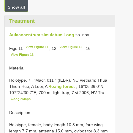
Show all
Treatment
Aulacocentrum simulatum Long
sp. nov.
View Figure 11
View Figure 12
Figs 11
, 12
, 16
View Figure 16
Material.
Holotype, ♀, "Macr. 011 " (IEBR), NC Vietnam: Thua
Thien-Hue, A Luoi, A
Roang forest
, 16°06'36.0"N,
107°24'30.7"E, 700 m, light trap, 7.vi.2006, HV Tru.
GoogleMaps
Description.
Holotype, female, body length 10.3 mm, fore wing
length 7.7 mm, antenna 15.0 mm, ovipositor 8.3 mm