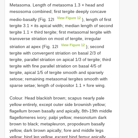
Metasoma. Length of metasoma 1.3 × head and
mesosoma combined; first tergite deeply concave
View Figure 12
medio-basally (Fig. 12I
), length of first
tergite 3.1 × its apical width; median length of second
tergite 1.1 × third tergite; first metasomal tergite with
transverse striation on most of tergite, irregular
View Figure 12
striation at apex (Fig. 12I
); second
tergite with convergent striation on basal 2/3 of
tergite, parallel striation on apical 1/3 of tergite; third
tergite with fine parallel striation on basal 4/5 of
tergite, apical 1/5 of tergite smooth and sparsely
setose; remaining metasomal tergites smooth with
sparse setae; length of ovipositor 1.1 × fore wing.
Colour. Head blackish brown; scapus nearly pale
yellow entirely, except outer side brownish yellow;
flagellum brown basally and apically, 8th-19th middle
flagellomeres ivory; palpi yellow; mesonotum dark
brown to black; metapleuron, propodeum basally
yellow, dark brown apically; fore and middle legs
yellow; hind leg yellow, except hind femur apically,