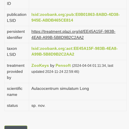
ID
i
o
publication
lsid:zoobank.org:pub:E0B01863-8ABD-4D38-
945E-ABDB465CE814
LSID
n
persistent
https://treatment.plazi.org/id/EE45A15F-983B-
identifier
4EA8-A99B-5B8D9B2C2AA2
taxon
lsid:zoobank.org:act:EE45A15F-983B-4EA8-
A99B-5B8D9B2C2AA2
LSID
treatment
ZooKeys
by
Pensoft
(2024-04-04 01:11:34, last
provided
updated 2024-11-24 22:59:46)
by
scientific
Aulacocentrum simulatum Long
name
status
sp. nov.