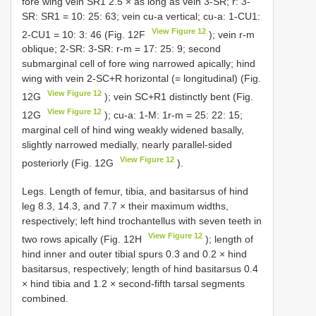
fore wing vein SR1 2.5 × as long as vein 3-SR; r: 3-
SR: SR1 = 10: 25: 63; vein cu-a vertical; cu-a: 1-CU1:
View Figure 12
2-CU1 = 10: 3: 46 (Fig. 12F
); vein r-m
oblique; 2-SR: 3-SR: r-m = 17: 25: 9; second
submarginal cell of fore wing narrowed apically; hind
wing with vein 2-SC+R horizontal (= longitudinal) (Fig.
View Figure 12
12G
); vein SC+R1 distinctly bent (Fig.
View Figure 12
12G
); cu-a: 1-M: 1r-m = 25: 22: 15;
marginal cell of hind wing weakly widened basally,
slightly narrowed medially, nearly parallel-sided
View Figure 12
posteriorly (Fig. 12G
).
Legs. Length of femur, tibia, and basitarsus of hind
leg 8.3, 14.3, and 7.7 × their maximum widths,
respectively; left hind trochantellus with seven teeth in
View Figure 12
two rows apically (Fig. 12H
); length of
hind inner and outer tibial spurs 0.3 and 0.2 × hind
basitarsus, respectively; length of hind basitarsus 0.4
× hind tibia and 1.2 × second-fifth tarsal segments
combined.