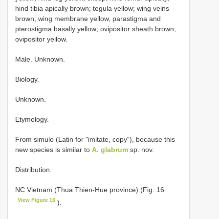
hind tibia apically brown; tegula yellow; wing veins
brown; wing membrane yellow, parastigma and
pterostigma basally yellow; ovipositor sheath brown;
ovipositor yellow.
Male. Unknown.
Biology.
Unknown.
Etymology.
From simulo (Latin for "imitate, copy"), because this
new species is similar to
A. glabrum
sp. nov.
Distribution.
NC Vietnam (Thua Thien-Hue province) (Fig. 16
View Figure 16
).