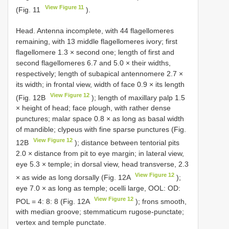
View Figure 11
(Fig. 11
).
Head. Antenna incomplete, with 44 flagellomeres
remaining, with 13 middle flagellomeres ivory; first
flagellomere 1.3 × second one; length of first and
second flagellomeres 6.7 and 5.0 × their widths,
respectively; length of subapical antennomere 2.7 ×
its width; in frontal view, width of face 0.9 × its length
View Figure 12
(Fig. 12B
); length of maxillary palp 1.5
× height of head; face plough, with rather dense
punctures; malar space 0.8 × as long as basal width
of mandible; clypeus with fine sparse punctures (Fig.
View Figure 12
12B
); distance between tentorial pits
2.0 × distance from pit to eye margin; in lateral view,
eye 5.3 × temple; in dorsal view, head transverse, 2.3
View Figure 12
× as wide as long dorsally (Fig. 12A
);
eye 7.0 × as long as temple; ocelli large, OOL: OD:
View Figure 12
POL = 4: 8: 8 (Fig. 12A
); frons smooth,
with median groove; stemmaticum rugose-punctate;
vertex and temple punctate.