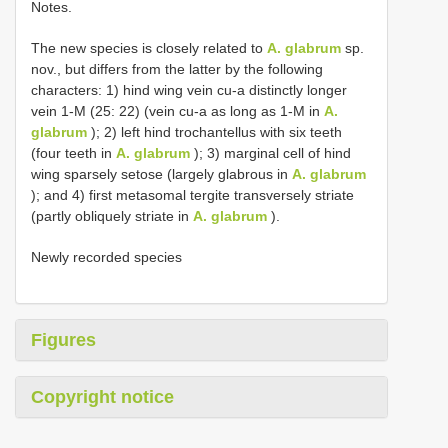
Notes.
The new species is closely related to
A. glabrum
sp.
nov., but differs from the latter by the following
characters: 1) hind wing vein cu-a distinctly longer
vein 1-M (25: 22) (vein cu-a as long as 1-M in
A.
glabrum
); 2) left hind trochantellus with six teeth
(four teeth in
A. glabrum
); 3) marginal cell of hind
wing sparsely setose (largely glabrous in
A. glabrum
); and 4) first metasomal tergite transversely striate
(partly obliquely striate in
A. glabrum
).
Newly recorded species
Figures
Copyright notice