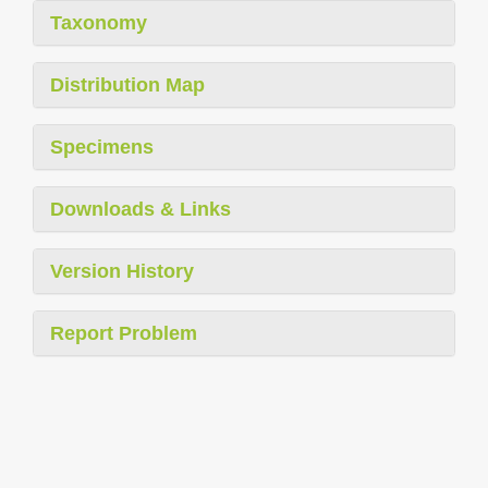
Taxonomy
Distribution Map
Specimens
Downloads & Links
Version History
Report Problem