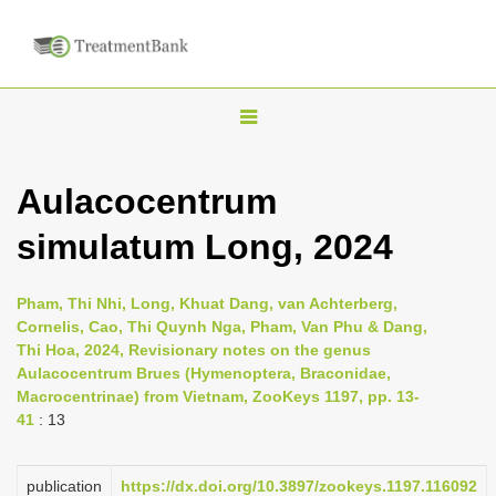
T
o
g
Aulacocentrum
g
simulatum Long, 2024
l
e
n
Pham, Thi Nhi, Long, Khuat Dang, van Achterberg,
Cornelis, Cao, Thi Quynh Nga, Pham, Van Phu & Dang,
a
Thi Hoa, 2024, Revisionary notes on the genus
v
Aulacocentrum Brues (Hymenoptera, Braconidae,
i
Macrocentrinae) from Vietnam, ZooKeys 1197, pp. 13-
41
: 13
g
a
publication
https://dx.doi.org/10.3897/zookeys.1197.116092
t