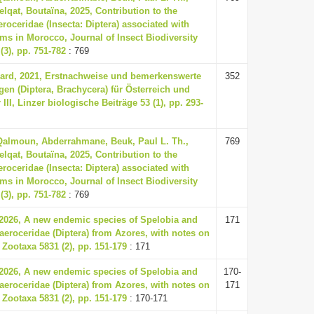
elqat, Boutaïna, 2025, Contribution to the
oceridae (Insecta: Diptera) associated with
ms in Morocco, Journal of Insect Biodiversity
(3), pp. 751-782
: 769
ard, 2021, Erstnachweise und bemerkenswerte
352
en (Diptera, Brachycera) für Österreich und
II, Linzer biologische Beiträge 53 (1), pp. 293-
 Qalmoun, Abderrahmane, Beuk, Paul L. Th.,
769
elqat, Boutaïna, 2025, Contribution to the
oceridae (Insecta: Diptera) associated with
ms in Morocco, Journal of Insect Biodiversity
(3), pp. 751-782
: 769
 2026, A new endemic species of Spelobia and
171
eroceridae (Diptera) from Azores, with notes on
 Zootaxa 5831 (2), pp. 151-179
: 171
 2026, A new endemic species of Spelobia and
170-
eroceridae (Diptera) from Azores, with notes on
171
 Zootaxa 5831 (2), pp. 151-179
: 170-171