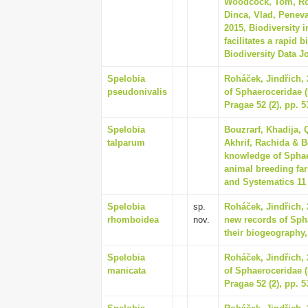
Woodcock, Tom, Ros
Dinca, Vlad, Penev
2015, Biodiversity 
facilitates a rapid 
Biodiversity Data J
Spelobia
Roháček, Jindřich,
pseudonivalis
of Sphaeroceridae (
Pragae 52 (2), pp. 5
Spelobia
Bouzrarf, Khadija,
talparum
Akhrif, Rachida & B
knowledge of Sphaer
animal breeding far
and Systematics 11 
Spelobia
sp.
Roháček, Jindřich,
rhomboidea
nov.
new records of Spha
their biogeography,
Spelobia
Roháček, Jindřich,
manicata
of Sphaeroceridae (
Pragae 52 (2), pp. 5