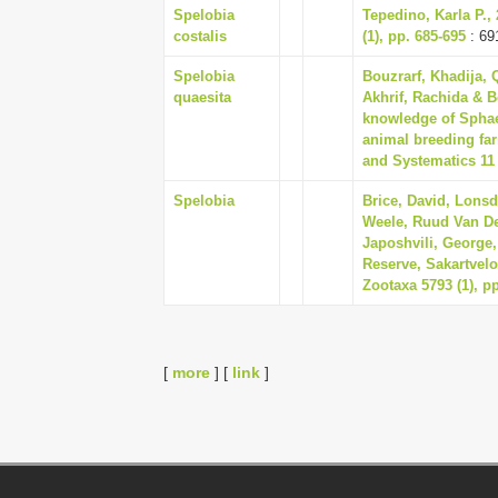
Spelobia
Tepedino, Karla P
costalis
(1), pp. 685-695
: 69
Spelobia
Bouzrarf, Khadija,
quaesita
Akhrif, Rachida & B
knowledge of Sphaer
animal breeding far
and Systematics 11 
Spelobia
Brice, David, Lons
Weele, Ruud Van De
Japoshvili, George,
Reserve, Sakartvelo
Zootaxa 5793 (1), pp
[
more
] [
link
]