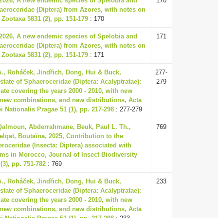
 2026, A new endemic species of Spelobia and
170
eroceridae (Diptera) from Azores, with notes on
 Zootaxa 5831 (2), pp. 151-179
: 170
 2026, A new endemic species of Spelobia and
171
eroceridae (Diptera) from Azores, with notes on
 Zootaxa 5831 (2), pp. 151-179
: 171
., Roháček, Jindřich, Dong, Hui & Buck,
277-
state of Sphaeroceridae (Diptera: Acalyptratae):
279
ate covering the years 2000 - 2010, with new
new combinations, and new distributions, Acta
Nationalis Pragae 51 (1), pp. 217-298
: 277-279
 Qalmoun, Abderrahmane, Beuk, Paul L. Th.,
769
elqat, Boutaïna, 2025, Contribution to the
oceridae (Insecta: Diptera) associated with
ms in Morocco, Journal of Insect Biodiversity
(3), pp. 751-782
: 769
., Roháček, Jindřich, Dong, Hui & Buck,
233
state of Sphaeroceridae (Diptera: Acalyptratae):
ate covering the years 2000 - 2010, with new
new combinations, and new distributions, Acta