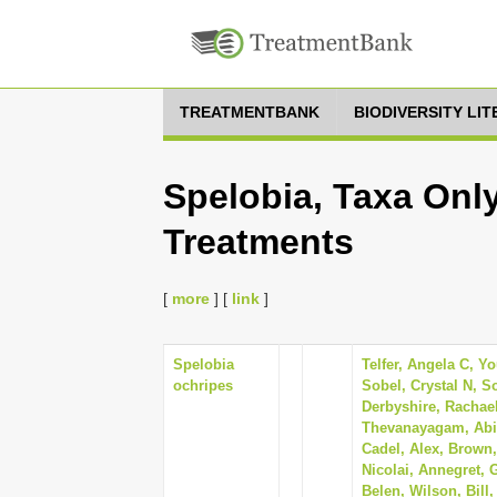
TREATMENTBANK
BIODIVERSITY LI
Spelobia, Taxa Only
Treatments
[
more
] [
link
]
Spelobia
Telfer, Angela C, Y
ochripes
Sobel, Crystal N, S
Derbyshire, Rachae
Thevanayagam, Abin
Cadel, Alex, Brown,
Nicolai, Annegret,
Belen, Wilson, Bill