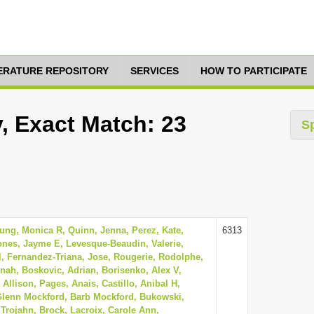
TERATURE REPOSITORY
SERVICES
HOW TO PARTICIPATE
, Exact Match: 23
S
oung, Monica R, Quinn, Jenna, Perez, Kate,
6313
ones, Jayme E, Levesque-Beaudin, Valerie,
l, Fernandez-Triana, Jose, Rougerie, Rodolphe,
ah, Boskovic, Adrian, Borisenko, Alex V,
 Allison, Pages, Anais, Castillo, Anibal H,
 Glenn Mockford, Barb Mockford, Bukowski,
, Trojahn, Brock, Lacroix, Carole Ann,