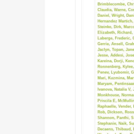
Brimblecombe, Chris
Claudia, Warne, Con
Daniel, Wright, Dan
Hernandez Martich,
Steinke, Dirk, Marc
Elizabeth, Richard,
Laberge, Frederic,
Gerrie, Ansell, Gr
Jaclyn, Topan, Janet
Jesse, Addesi, Jose
Kareina, Dorji, Ken
Ronnenberg, Kylee, 
Penev, Lyubomir, G
Mari, Kuzmina, Mari
Maryam, Pentinsaar
Ivanova, Natalia V,
Monkhouse, Norman,
Priscila E, McMullin
Raphaelle, Vender, 
Rob, Dickson, Ross,
Shannon, Panthi, S
Stephanie, Naik, Su
Decaens, Thibaud, 