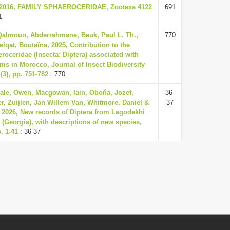
., 2016, FAMILY SPHAEROCERIDAE, Zootaxa 4122
691
1
 Qalmoun, Abderrahmane, Beuk, Paul L. Th.,
770
elqat, Boutaïna, 2025, Contribution to the
oceridae (Insecta: Diptera) associated with
ms in Morocco, Journal of Insect Biodiversity
(3), pp. 751-782
: 770
dale, Owen, Macgowan, Iain, Oboňa, Jozef,
36-
r, Zuijlen, Jan Willem Van, Whitmore, Daniel &
37
 2026, New records of Diptera from Lagodekhi
 (Georgia), with descriptions of new species,
. 1-41
: 36-37