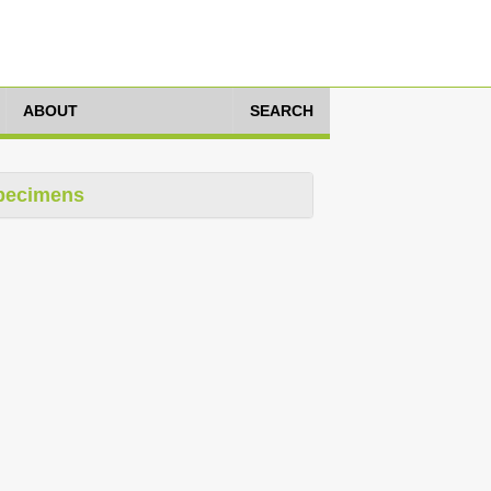
ABOUT
SEARCH
pecimens