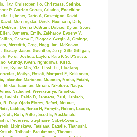
, Hay, Christoper, Ho, Christmas, Steinke,
nor P, Garrido Cortes, Cristina, Engelking,
ielle, Lijtmaer, Dario A, Gascoigne, David,
 David, Morningstar, Derek, Neumann, Dirk,
o DeBruin, Donna DeBruin, Dobias, Dylan, Sears,
 Ellen, Damstra, Emily, Zakharov, Evgeny V,
 Collins, Gemma E, Blagoev, Gergin A, Grainge,
aham, Meredith, Greg, Hogg, Ian, McKeown,
, Bracey, Jason, Guenther, Jerry, Sills-Gilligan,
ph, Persi, Joshua, Layton, Kara K S, D'Souza,
cho, Grundy, Kevin, Nghidinwa, Kirsti,
Lee, Kyung Min, Xie, Linxi, Lu, Liuqiong,
onzalez, Mailyn, Rosati, Margaret E, Kekkonen,
a, Iskandar, Marianne, Mutanen, Marko, Fatahi,
i, Mikko, Bauman, Miriam, Nikolova, Nadya,
 Jones, Nathaniel, Weerasuriya, Nimalka,
 Lavinia, Pablo D, Jannetta, Paul, Hanisch,
, R. Troy, Ojeda Flores, Rafael, Mouttet,
Reid, Labbee, Renee N, Forsyth, Robert, Lauder,
 Kroft, Ruth, Miller, Scott E, MacDonald,
ishir, Pedersen, Stephanie, Sobek-Swant,
resh, Lipinskaya, Tatsiana, Eagalle, Thanushi,
Kosuth, Thibault, Braukmann, Thomas,