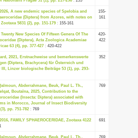
Nationalis Pragae 51 (1), pp. 217-298
: 233
 2026, A new endemic species of Spelobia and
155-
eroceridae (Diptera) from Azores, with notes on
161
 Zootaxa 5831 (2), pp. 151-179
: 155-161
, Twenty New Species Of Fifteen Genera Of The
420-
oceridae (Diptera), Acta Zoologica Academiae
422
cae 63 (4), pp. 377-427
: 420-422
ard, 2021, Erstnachweise und bemerkenswerte
352
en (Diptera, Brachycera) für Österreich und
II, Linzer biologische Beiträge 53 (1), pp. 293-
 Qalmoun, Abderrahmane, Beuk, Paul L. Th.,
769
elqat, Boutaïna, 2025, Contribution to the
oceridae (Insecta: Diptera) associated with
ms in Morocco, Journal of Insect Biodiversity
(3), pp. 751-782
: 769
., 2016, FAMILY SPHAEROCERIDAE, Zootaxa 4122
691
1
 Qalmoun, Abderrahmane, Beuk, Paul L. Th.,
769