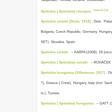
View in CoL
Spelobia ( Spelobia) clunipes
.
Spelobia czizeki (Duda, 1918)
. Distr.: Pala
Bulgaria, Czech Republic, Germany, Hungary,
SET), Slovakia, Spain.
Spelobia czizeki
. – KARPA (2008): 28 [recor
Spelobia ( Spelobia) czizeki
. – ROHÁČEK &
Spelobia hungarica (Villeneuve, 1917)
. Di
?), Greece ( Crete), Hungary, Italy (incl. Sard
Is.), Tunisia.
Spelobia ( Spelobia) hungarica
. – GATT (