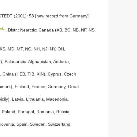
EDT (2001): 58 [new record from Germany].
CoL
. Distr.: Nearctic: Canada (AB, BC, NB, NF, NS,
, KS, MD, MT, NC, NH, NJ, NY, OH,
; Palaearctic: Afghanistan, Andorra,
ia, China (HEB, TIB, XIN), Cyprus, Czech
nmark), Finland, France, Germany, Great
 Sicily), Latvia, Lithuania, Macedonia,
 Poland, Portugal, Romania, Russia
Slovenia, Spain, Sweden, Switzerland,