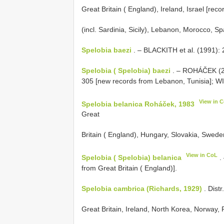
Great Britain ( England), Ireland, Israel [reco
(incl. Sardinia, Sicily), Lebanon, Morocco, Sp
Spelobia baezi
. – BLACKITH et al. (1991): 
Spelobia ( Spelobia) baezi
. – ROHÁČEK (20
305 [new records from Lebanon, Tunisia]; W
View in 
Spelobia belanica Roháček, 1983
Great
Britain ( England), Hungary, Slovakia, Swede
View in CoL
Spelobia ( Spelobia) belanica
.
from Great Britain ( England)].
Spelobia cambrica (Richards, 1929)
. Dist
Great Britain, Ireland, North Korea, Norway,