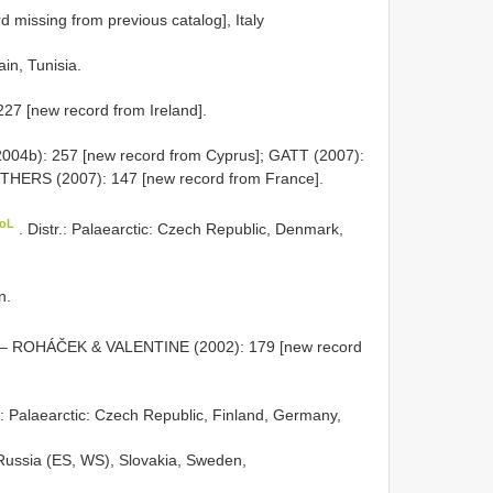
rd missing from previous catalog], Italy
ain, Tunisia.
227 [new record from Ireland].
04b): 257 [new record from Cyprus]; GATT (2007):
ITHERS (2007): 147 [new record from France].
CoL
. Distr.: Palaearctic: Czech Republic, Denmark,
n.
 – ROHÁČEK & VALENTINE (2002): 179 [new record
r.: Palaearctic: Czech Republic, Finland, Germany,
 Russia (ES, WS), Slovakia, Sweden,