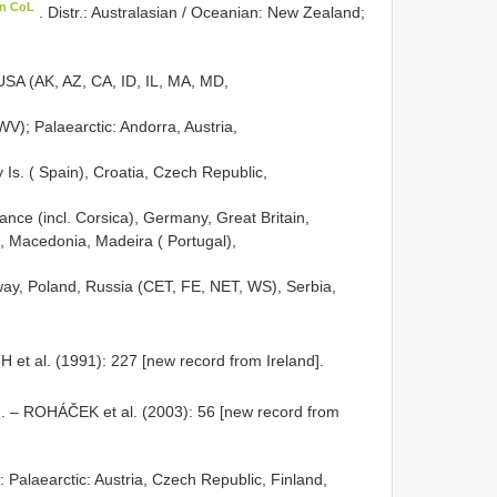
in CoL
. Distr.: Australasian / Oceanian: New Zealand;
SA (AK, AZ, CA, ID, IL, MA, MD,
); Palaearctic: Andorra, Austria,
 Is. ( Spain), Croatia, Czech Republic,
nce (incl. Corsica), Germany, Great Britain,
ia, Macedonia, Madeira ( Portugal),
ay, Poland, Russia (CET, FE, NET, WS), Serbia,
 et al. (1991): 227 [new record from Ireland].
. – ROHÁČEK et al. (2003): 56 [new record from
.: Palaearctic: Austria, Czech Republic, Finland,