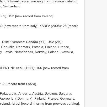
and,? Israel [record missing from previous catalog],
n, Switzerland.
89): 152 [new record from Ireland].
 [new record from Italy]; KARPA (2008): 28 [record
. Distr.: Nearctic: Canada (YT), USA (AK);
h Republic, Denmark, Estonia, Finland, France,
ly, Latvia, Netherlands, Norway, Poland, Slovakia,
ALENTINE et al. (1991): 106 [new record from
 28 [record from Latvia].
: Palaearctic: Andorra, Austria, Belgium, Bulgaria,
Faeroe Is. ( Denmark), Finland, France, Germany,
Ireland, Israel [record missing from previous catalog],