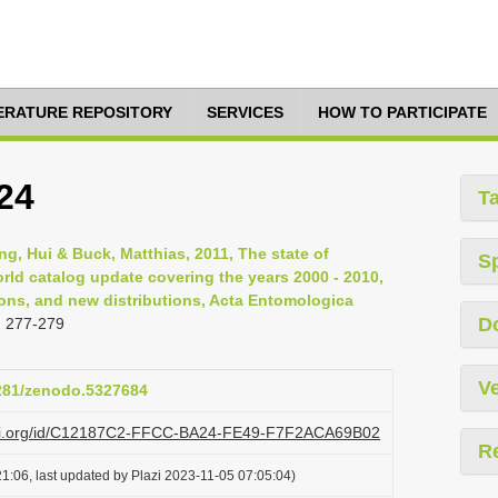
TERATURE REPOSITORY
SERVICES
HOW TO PARTICIPATE
24
T
ng, Hui & Buck, Matthias, 2011, The state of
S
orld catalog update covering the years 2000 - 2010,
ns, and new distributions, Acta Entomologica
D
: 277-279
Ve
5281/zenodo.5327684
lazi.org/id/C12187C2-FFCC-BA24-FE49-F7F2ACA69B02
R
1:06, last updated by Plazi 2023-11-05 07:05:04)