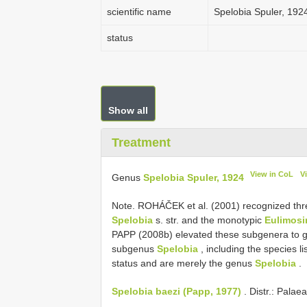
scientific name
Spelobia Spuler, 192
status
Show all
Treatment
View in CoL
V
Genus
Spelobia Spuler, 1924
Note. ROHÁČEK et al. (2001) recognized th
Spelobia
s. str. and the monotypic
Eulimosi
PAPP (2008b) elevated these subgenera to gen
subgenus
Spelobia
, including the species l
status and are merely the genus
Spelobia
.
Spelobia baezi (Papp, 1977)
. Distr.: Palae