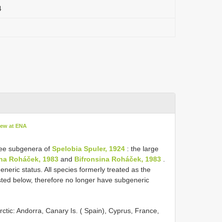
4
iew at ENA
ree subgenera of
Spelobia Spuler, 1924
: the large
na Roháček, 1983
and
Bifronsina Roháček, 1983
.
eric status. All species formerly treated as the
isted below, therefore no longer have subgeneric
arctic: Andorra, Canary Is. ( Spain), Cyprus, France,