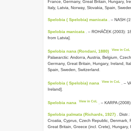
France, Germany, Great Britain, Hungary, Irel
Italy, Latvia, Norway, Slovakia, Spain, Swede
Spelobia ( Spelobia) manicata
. – NASH (19
Spelobia manicata
. – ROHÁČEK (2003): 180
from Latvia].
View in CoL
Spelobia nana (Rondani, 1880)
Palaearctic: Andorra, Austria, Belgium, Czec
Germany, Great Britain, Hungary, Ireland, Ita
Spain, Sweden, Switzerland.
View in CoL
Spelobia ( Spelobia) nana
. – V
Ireland].
View in CoL
Spelobia nana
. – KARPA (2008):
Spelobia palmata (Richards, 1927)
. Distr.
Croatia, Cyprus, Czech Republic, Denmark, 
Great Britain, Greece (incl. Crete), Hungary, 