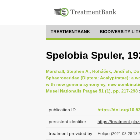
TREATMENTBANK
BIODIVERSITY LI
Spelobia Spuler, 19
Marshall, Stephen A., Roháček, Jindřich, Do
Sphaeroceridae (Diptera: Acalyptratae): a w
with new generic synonymy, new combinatio
Musei Nationalis Pragae 51 (1), pp. 217-298
publication ID
https://doi.org/10.
persistent identifier
https://treatment.p
treatment provided by
Felipe
(2021-08-28 13:2