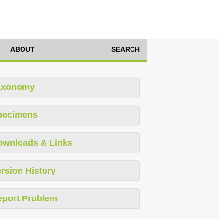
ABOUT
SEARCH
axonomy
pecimens
ownloads & Links
rsion History
eport Problem