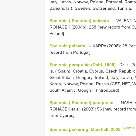
Italy, Latvia, Norway, Poland, Portugal, Roma
Balearic Is.), Sweden, Switzerland, Tunisia.
Spelobia ( Spelobia) palmata
. – VALENTINE
ROHÁČEK (2004b): 258 [new record from Cy
Poland].
Spelobia palmata
. – KARPA (2008): 28 [re
record from Portugal].
Spelobia parapusio (Dahl, 1909)
. Distr.: 
Is. ( Spain), Croatia, Cyprus, Czech Republi
Great Britain, Hungary, Ireland, Italy, Latvi
Korea, Norway, Poland, Russia (CET, NET, WS
South Atlantic: Gough I. (introduced).
Spelobia ( Spelobia) parapusio
. – NASH et
ROHÁČEK et al. (2003): 56 [new record fro
from Cyprus].
View in
Spelobia pickeringi Marshall, 2003