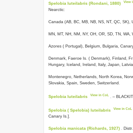
View 
Spelobia luteilabris (Rondani, 1880)
Nearctic:
Canada (AB, BC, MB, NB, NS, NT, QC, SK), U
MN, MT, NH, NM, NY, OH, OR, SD, TN, WA, WV
Azores ( Portugal), Belgium, Bulgaria, Canary
Denmark, Faeroe Is. ( Denmark), Finland, Fra
Hungary, Iceland, Ireland, Italy, Japan, Latv
Montenegro, Netherlands, North Korea, Norw
Slovakia, Spain, Sweden, Switzerland.
View in CoL
Spelobia luteilabris
. – BLACKITH
View in CoL
Spelobia ( Spelobia) luteilabris
Canary Is.].
Spelobia manicata (Richards, 1927)
. Distr