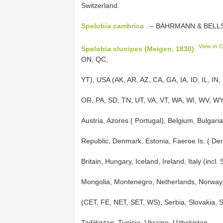
Switzerland.
Spelobia cambrica
. – BÄHRMANN & BELLST
View in 
Spelobia clunipes (Meigen, 1830)
ON, QC,
YT), USA (AK, AR, AZ, CA, GA, IA, ID, IL, IN
OR, PA, SD, TN, UT, VA, VT, WA, WI, WV, WY)
Austria, Azores ( Portugal), Belgium, Bulgar
Republic, Denmark, Estonia, Faeroe Is. ( De
Britain, Hungary, Iceland, Ireland, Italy (incl.
Mongolia, Montenegro, Netherlands, Norway,
(CET, FE, NET, SET, WS), Serbia, Slovakia, 
Tadjikistan, Tunisia, Ukraine, Uzbekistan.