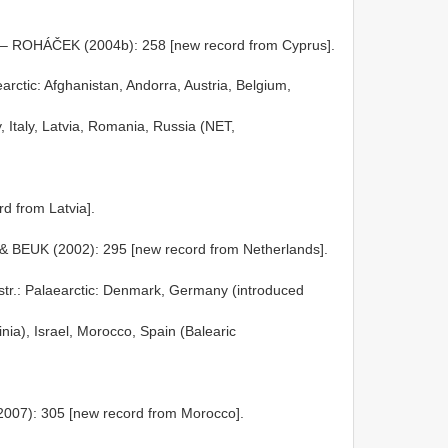
 – ROHÁČEK (2004b): 258 [new record from Cyprus].
earctic: Afghanistan, Andorra, Austria, Belgium,
 Italy, Latvia, Romania, Russia (NET,
d from Latvia].
 BEUK (2002): 295 [new record from Netherlands].
str.: Palaearctic: Denmark, Germany (introduced
inia), Israel, Morocco, Spain (Balearic
2007): 305 [new record from Morocco].