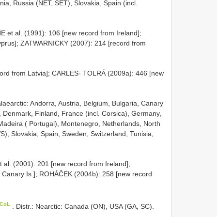
nia, Russia (NET, SET), Slovakia, Spain (incl.
 et al. (1991): 106 [new record from Ireland];
prus]; ZATWARNICKY (2007): 214 [record from
cord from Latvia]; CARLES- TOLRÁ (2009a): 446 [new
Palaearctic: Andorra, Austria, Belgium, Bulgaria, Canary
c, Denmark, Finland, France (incl. Corsica), Germany,
a, Madeira ( Portugal), Montenegro, Netherlands, North
), Slovakia, Spain, Sweden, Switzerland, Tunisia;
 al. (2001): 201 [new record from Ireland];
m Canary Is.]; ROHÁČEK (2004b): 258 [new record
 CoL
. Distr.: Nearctic: Canada (ON), USA (GA, SC).