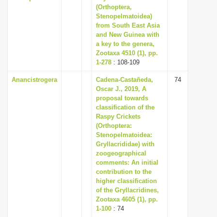
(Orthoptera,
Stenopelmatoidea)
from South East Asia
and New Guinea with
a key to the genera,
Zootaxa 4510 (1), pp.
1-278
: 108-109
Anancistrogera
Cadena-Castañeda,
74
Oscar J., 2019, A
proposal towards
classification of the
Raspy Crickets
(Orthoptera:
Stenopelmatoidea:
Gryllacrididae) with
zoogeographical
comments: An initial
contribution to the
higher classification
of the Gryllacridines,
Zootaxa 4605 (1), pp.
1-100
: 74