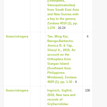
(Orthoptera,
i
Stenopelmatoidea)
from South East Asia
o
and New Guinea with
n
a key to the genera,
Zootaxa 4510 (1), pp.
1-278
: 16-24
Anancistrogera
Tan, Ming Kai,
4
Baroga-Barbecho,
Jessica B. & Yap,
Sheryl A., 2019, An
account on the
Orthoptera from
Siargao Island
(Southeast Asia:
Philippines:
Mindanao), Zootaxa
4609 (1), pp. 1-30
: 4
Anancistrogera
Ingrisch, Sigfrid,
106
2018, New taxa and
records of
Gryllacrididae