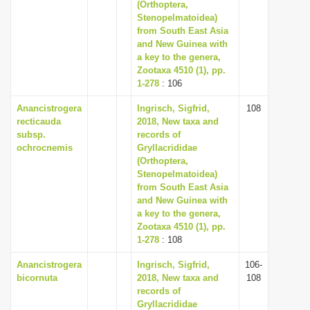
(Orthoptera,
Stenopelmatoidea)
from South East Asia
and New Guinea with
a key to the genera,
Zootaxa 4510 (1), pp.
1-278
: 106
Anancistrogera
Ingrisch, Sigfrid,
108
recticauda
2018, New taxa and
subsp.
records of
ochrocnemis
Gryllacrididae
(Orthoptera,
Stenopelmatoidea)
from South East Asia
and New Guinea with
a key to the genera,
Zootaxa 4510 (1), pp.
1-278
: 108
Anancistrogera
Ingrisch, Sigfrid,
106-
bicornuta
2018, New taxa and
108
records of
Gryllacrididae