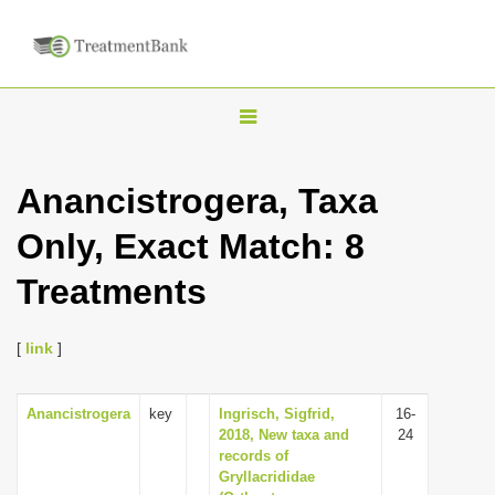
T
o
g
Anancistrogera, Taxa
g
Only, Exact Match: 8
l
e
Treatments
n
a
[
link
]
v
i
Anancistrogera
key
Ingrisch, Sigfrid,
16-
g
2018, New taxa and
24
a
records of
Gryllacrididae
t