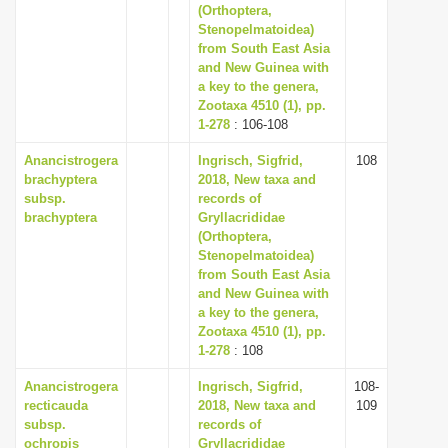
(Orthoptera,
Stenopelmatoidea)
from South East Asia
and New Guinea with
a key to the genera,
Zootaxa 4510 (1), pp.
1-278
: 106-108
Anancistrogera
Ingrisch, Sigfrid,
108
brachyptera
2018, New taxa and
subsp.
records of
brachyptera
Gryllacrididae
(Orthoptera,
Stenopelmatoidea)
from South East Asia
and New Guinea with
a key to the genera,
Zootaxa 4510 (1), pp.
1-278
: 108
Anancistrogera
Ingrisch, Sigfrid,
108-
recticauda
2018, New taxa and
109
subsp.
records of
ochropis
Gryllacrididae