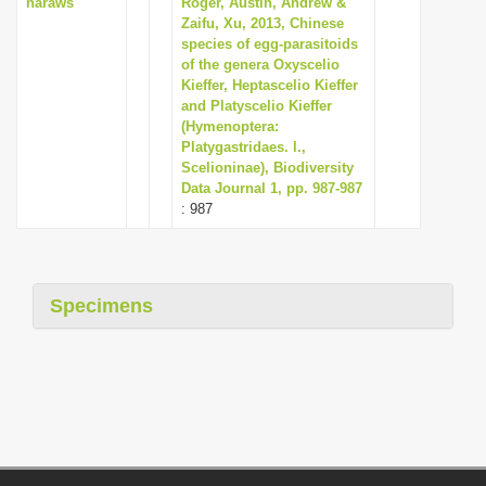
naraws
Roger, Austin, Andrew &
Zaifu, Xu, 2013, Chinese
species of egg-parasitoids
of the genera Oxyscelio
Kieffer, Heptascelio Kieffer
and Platyscelio Kieffer
(Hymenoptera:
Platygastridaes. l.,
Scelioninae), Biodiversity
Data Journal 1, pp. 987-987
: 987
Specimens