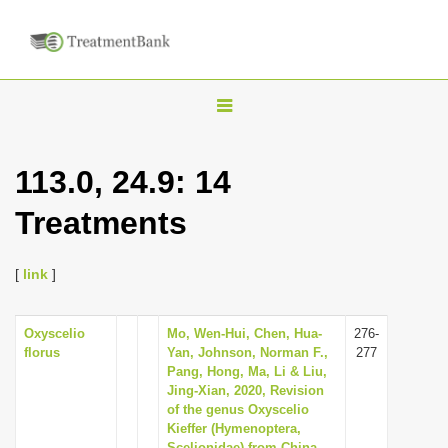
T
o
g
113.0, 24.9: 14
g
Treatments
l
e
n
[
link
]
a
v
Oxyscelio
Mo, Wen-Hui, Chen, Hua-
276-
florus
Yan, Johnson, Norman F.,
277
i
Pang, Hong, Ma, Li & Liu,
g
Jing-Xian, 2020, Revision
of the genus Oxyscelio
a
Kieffer (Hymenoptera,
t
Scelionidae) from China,