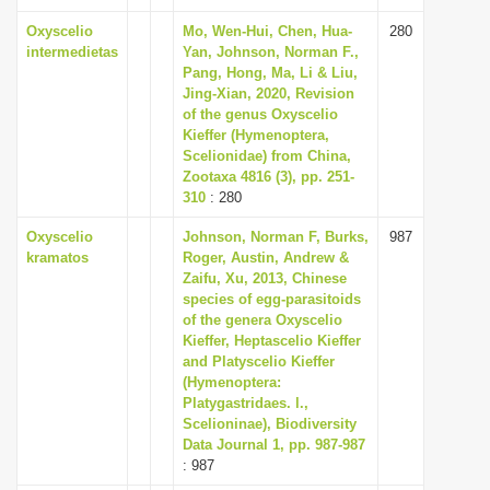
Oxyscelio
Mo, Wen-Hui, Chen, Hua-
280
intermedietas
Yan, Johnson, Norman F.,
Pang, Hong, Ma, Li & Liu,
Jing-Xian, 2020, Revision
of the genus Oxyscelio
Kieffer (Hymenoptera,
Scelionidae) from China,
Zootaxa 4816 (3), pp. 251-
310
: 280
Oxyscelio
Johnson, Norman F, Burks,
987
kramatos
Roger, Austin, Andrew &
Zaifu, Xu, 2013, Chinese
species of egg-parasitoids
of the genera Oxyscelio
Kieffer, Heptascelio Kieffer
and Platyscelio Kieffer
(Hymenoptera:
Platygastridaes. l.,
Scelioninae), Biodiversity
Data Journal 1, pp. 987-987
: 987