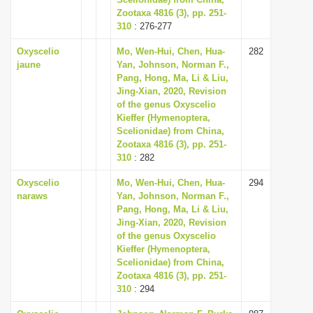
Zootaxa 4816 (3), pp. 251-
i
310
: 276-277
o
Oxyscelio
Mo, Wen-Hui, Chen, Hua-
282
n
jaune
Yan, Johnson, Norman F.,
Pang, Hong, Ma, Li & Liu,
Jing-Xian, 2020, Revision
of the genus Oxyscelio
Kieffer (Hymenoptera,
Scelionidae) from China,
Zootaxa 4816 (3), pp. 251-
310
: 282
Oxyscelio
Mo, Wen-Hui, Chen, Hua-
294
naraws
Yan, Johnson, Norman F.,
Pang, Hong, Ma, Li & Liu,
Jing-Xian, 2020, Revision
of the genus Oxyscelio
Kieffer (Hymenoptera,
Scelionidae) from China,
Zootaxa 4816 (3), pp. 251-
310
: 294