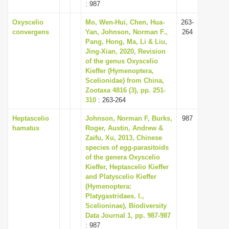
: 987
Oxyscelio
Mo, Wen-Hui, Chen, Hua-
263-
convergens
Yan, Johnson, Norman F.,
264
Pang, Hong, Ma, Li & Liu,
Jing-Xian, 2020, Revision
of the genus Oxyscelio
Kieffer (Hymenoptera,
Scelionidae) from China,
Zootaxa 4816 (3), pp. 251-
310
: 263-264
Heptascelio
Johnson, Norman F, Burks,
987
hamatus
Roger, Austin, Andrew &
Zaifu, Xu, 2013, Chinese
species of egg-parasitoids
of the genera Oxyscelio
Kieffer, Heptascelio Kieffer
and Platyscelio Kieffer
(Hymenoptera:
Platygastridaes. l.,
Scelioninae), Biodiversity
Data Journal 1, pp. 987-987
: 987