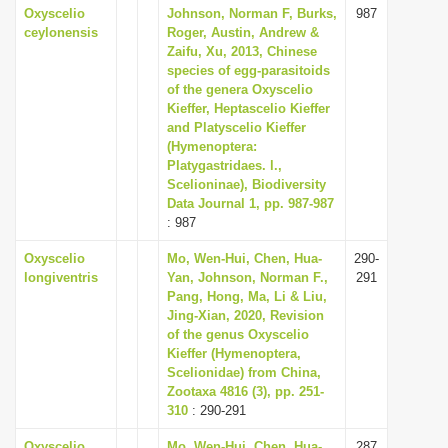
Oxyscelio
Johnson, Norman F, Burks,
987
ceylonensis
Roger, Austin, Andrew &
Zaifu, Xu, 2013, Chinese
species of egg-parasitoids
of the genera Oxyscelio
Kieffer, Heptascelio Kieffer
and Platyscelio Kieffer
(Hymenoptera:
Platygastridaes. l.,
Scelioninae), Biodiversity
Data Journal 1, pp. 987-987
: 987
Oxyscelio
Mo, Wen-Hui, Chen, Hua-
290-
longiventris
Yan, Johnson, Norman F.,
291
Pang, Hong, Ma, Li & Liu,
Jing-Xian, 2020, Revision
of the genus Oxyscelio
Kieffer (Hymenoptera,
Scelionidae) from China,
Zootaxa 4816 (3), pp. 251-
310
: 290-291
Oxyscelio
Mo, Wen-Hui, Chen, Hua-
287