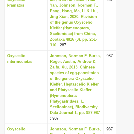
kramatos
Yan, Johnson, Norman F.,
Pang, Hong, Ma, Li & Liu,
Jing-Xian, 2020, Revision
of the genus Oxyscelio
Kieffer (Hymenoptera,
Scelionidae) from China,
Zootaxa 4816 (3), pp. 251-
310
: 287
Oxyscelio
Johnson, Norman F, Burks,
987
intermedietas
Roger, Austin, Andrew &
Zaifu, Xu, 2013, Chinese
species of egg-parasitoids
of the genera Oxyscelio
Kieffer, Heptascelio Kieffer
and Platyscelio Kieffer
(Hymenoptera:
Platygastridaes. l.,
Scelioninae), Biodiversity
Data Journal 1, pp. 987-987
: 987
Oxyscelio
Johnson, Norman F, Burks,
987