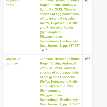
Oxyscelio
Johnson, Norman F, Burks,
987
florus
Roger, Austin, Andrew &
Zaifu, Xu, 2013, Chinese
species of egg-parasitoids
of the genera Oxyscelio
Kieffer, Heptascelio Kieffer
and Platyscelio Kieffer
(Hymenoptera:
Platygastridaes. l.,
Scelioninae), Biodiversity
Data Journal 1, pp. 987-987
: 987
Oxyscelio
Johnson, Norman F, Burks,
987
doumao
Roger, Austin, Andrew &
Zaifu, Xu, 2013, Chinese
species of egg-parasitoids
of the genera Oxyscelio
Kieffer, Heptascelio Kieffer
and Platyscelio Kieffer
(Hymenoptera:
Platygastridaes. l.,
Scelioninae), Biodiversity
Data Journal 1, pp. 987-987