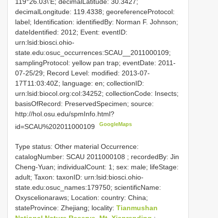
119°26.03\'E; decimalLatitude: 30.3427;
decimalLongitude: 119.4338; georeferenceProtocol:
label; Identification: identifiedBy: Norman F. Johnson;
dateIdentified: 2012; Event: eventID:
urn:lsid:biosci.ohio-
state.edu:osuc_occurrences:SCAU__2011000109;
samplingProtocol: yellow pan trap; eventDate: 2011-
07-25/29; Record Level: modified: 2013-07-
17T11:03:40Z; language: en; collectionID:
urn:lsid:biocol.org:col:34252; collectionCode: Insects;
basisOfRecord: PreservedSpecimen; source:
http://hol.osu.edu/spmInfo.html?
GoogleMaps
id=SCAU%202011000109
Type status: Other material Occurrence:
catalogNumber:
SCAU 2011000108
; recordedBy: Jin
Cheng-Yuan; individualCount: 1; sex: male; lifeStage:
adult; Taxon: taxonID: urn:lsid:biosci.ohio-
state.edu:osuc_names:179750; scientificName:
Oxyscelionaraws; Location: country: China;
stateProvince: Zhejiang; locality:
Tianmushan
National Nature Reserve, Mt. Xianrending
;