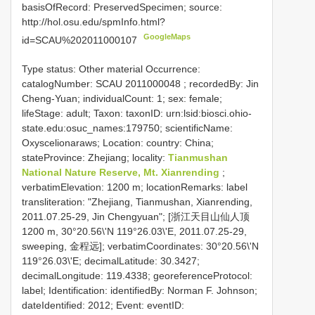
basisOfRecord: PreservedSpecimen; source:
http://hol.osu.edu/spmInfo.html?
GoogleMaps
id=SCAU%202011000107
Type status: Other material Occurrence:
catalogNumber:
SCAU 2011000048
; recordedBy: Jin
Cheng-Yuan; individualCount: 1; sex: female;
lifeStage: adult; Taxon: taxonID: urn:lsid:biosci.ohio-
state.edu:osuc_names:179750; scientificName:
Oxyscelionaraws; Location: country: China;
stateProvince: Zhejiang; locality:
Tianmushan
National Nature Reserve, Mt. Xianrending
;
verbatimElevation: 1200 m; locationRemarks: label
transliteration: "Zhejiang, Tianmushan, Xianrending,
2011.07.25-29, Jin Chengyuan"; [浙江天目山仙人顶
1200 m, 30°20.56\'N 119°26.03\'E, 2011.07.25-29,
sweeping, 金程远]; verbatimCoordinates: 30°20.56\'N
119°26.03\'E; decimalLatitude: 30.3427;
decimalLongitude: 119.4338; georeferenceProtocol:
label; Identification: identifiedBy: Norman F. Johnson;
dateIdentified: 2012; Event: eventID: