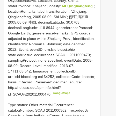
Oxyscelionaraws; Location: country: China;
stateProvince: Zhejiang; locality:
Mt Qingliangfeng
;
locationRemarks: label transliteration: "Zhejiang,
Qingliangfeng, 2005.08.09, Shi Min"; [浙江清凉峰
2005.08.09 时敏]; decimalLatitude: 30.0703;
decimalLongitude: 118.8944; georeferenceProtocol:
Google Earth; georeferenceRemarks: GPS coords.
adjusted to place within Zhejiang Prov.; Identification:
identifiedBy: Norman F. Johnson; dateIdentified:
2012; Event: eventID: urn:lsid:biosci.ohio-
state.edu:osuc_occurrences:SCAU__2011000470;
samplingProtocol: none specified; eventDate: 2005-
08-09; Record Level: modified: 2013-07-
17T11:03:54Z; language: en; collectionID:
urn:lsid:biocol.org:col:34252; collectionCode: Insects;
basisOfRecord: PreservedSpecimen; source:
http://hol.osu.edu/spmInfo.html?
GoogleMaps
id=SCAU%202011000470
Type status: Other material Occurrence:
catalogNumber:
SCAU 2011000362
; recordedBy:
Chen Hua-Yan; individualCount: 1; sex: female;