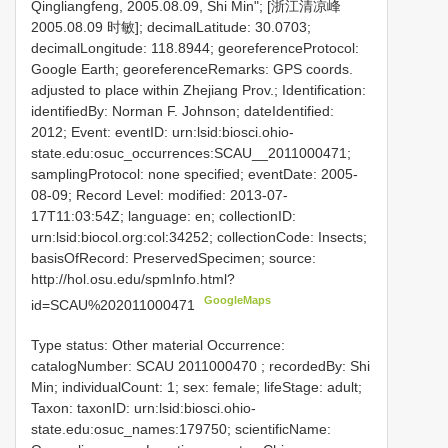
Qingliangfeng, 2005.08.09, Shi Min"; [浙江清凉峰
2005.08.09 时敏]; decimalLatitude: 30.0703;
decimalLongitude: 118.8944; georeferenceProtocol:
Google Earth; georeferenceRemarks: GPS coords.
adjusted to place within Zhejiang Prov.; Identification:
identifiedBy: Norman F. Johnson; dateIdentified:
2012; Event: eventID: urn:lsid:biosci.ohio-
state.edu:osuc_occurrences:SCAU__2011000471;
samplingProtocol: none specified; eventDate: 2005-
08-09; Record Level: modified: 2013-07-
17T11:03:54Z; language: en; collectionID:
urn:lsid:biocol.org:col:34252; collectionCode: Insects;
basisOfRecord: PreservedSpecimen; source:
http://hol.osu.edu/spmInfo.html?
GoogleMaps
id=SCAU%202011000471
Type status: Other material Occurrence:
catalogNumber:
SCAU 2011000470
; recordedBy: Shi
Min; individualCount: 1; sex: female; lifeStage: adult;
Taxon: taxonID: urn:lsid:biosci.ohio-
state.edu:osuc_names:179750; scientificName: