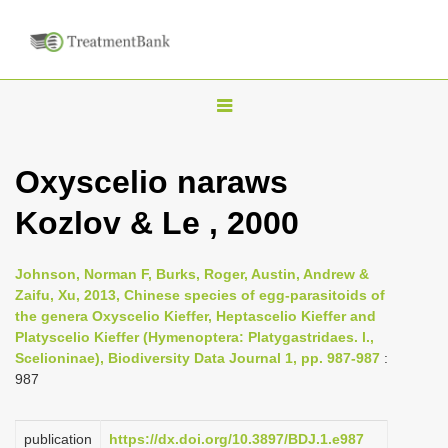
T
o
g
Oxyscelio naraws
g
Kozlov & Le , 2000
l
e
n
Johnson, Norman F, Burks, Roger, Austin, Andrew &
Zaifu, Xu, 2013, Chinese species of egg-parasitoids of
a
the genera Oxyscelio Kieffer, Heptascelio Kieffer and
v
Platyscelio Kieffer (Hymenoptera: Platygastridaes. l.,
i
Scelioninae), Biodiversity Data Journal 1, pp. 987-987
:
987
g
a
publication
https://dx.doi.org/10.3897/BDJ.1.e987
t