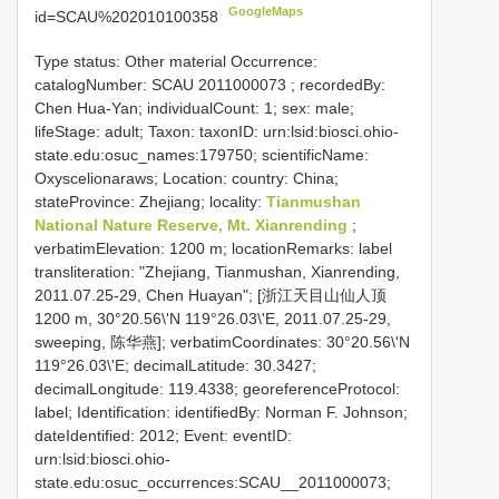
GoogleMaps
id=SCAU%202010100358
Type status: Other material Occurrence:
catalogNumber:
SCAU 2011000073
; recordedBy:
Chen Hua-Yan; individualCount: 1; sex: male;
lifeStage: adult; Taxon: taxonID: urn:lsid:biosci.ohio-
state.edu:osuc_names:179750; scientificName:
Oxyscelionaraws; Location: country: China;
stateProvince: Zhejiang; locality:
Tianmushan
National Nature Reserve, Mt. Xianrending
;
verbatimElevation: 1200 m; locationRemarks: label
transliteration: "Zhejiang, Tianmushan, Xianrending,
2011.07.25-29, Chen Huayan"; [浙江天目山仙人顶
1200 m, 30°20.56\'N 119°26.03\'E, 2011.07.25-29,
sweeping, 陈华燕]; verbatimCoordinates: 30°20.56\'N
119°26.03\'E; decimalLatitude: 30.3427;
decimalLongitude: 119.4338; georeferenceProtocol:
label; Identification: identifiedBy: Norman F. Johnson;
dateIdentified: 2012; Event: eventID:
urn:lsid:biosci.ohio-
state.edu:osuc_occurrences:SCAU__2011000073;