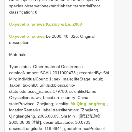
species observationextantHabitat: terrestrialRoot
classification: 8
Oxyscelio naraws Kozlov & Le, 2000
Oxyscelio naraws
Lê 2000: 40, 326. Original
description.
Materials
Type status: Other material Occurrence:
catalogNumber:
SCAU 2011000473
; recordedBy: Shi
Min; individualCount: 1; sex: male; lifeStage: adult;
Taxon: taxonID: urn:lsid:biosci.ohio-
state.edu:osuc_names:179750; scientificName:
Oxyscelionaraws; Location: country: China;
stateProvince: Zhejiang; locality:
Mt Qingliangfeng
;
locationRemarks: label transliteration: "Zhejiang,
Qingliangfeng, 2005.08.09, Shi Min"; [浙江清凉峰
2005.08.09 时敏]; decimalLatitude: 30.0703;
decimalLongitude: 118.8944; georeferenceProtocol: