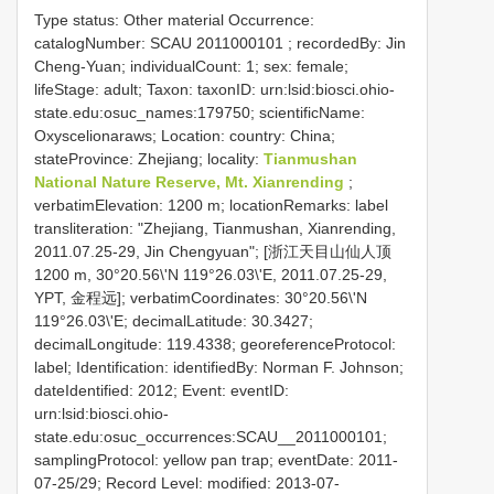
Type status: Other material Occurrence:
catalogNumber:
SCAU 2011000101
; recordedBy: Jin
Cheng-Yuan; individualCount: 1; sex: female;
lifeStage: adult; Taxon: taxonID: urn:lsid:biosci.ohio-
state.edu:osuc_names:179750; scientificName:
Oxyscelionaraws; Location: country: China;
stateProvince: Zhejiang; locality:
Tianmushan
National Nature Reserve, Mt. Xianrending
;
verbatimElevation: 1200 m; locationRemarks: label
transliteration: "Zhejiang, Tianmushan, Xianrending,
2011.07.25-29, Jin Chengyuan"; [浙江天目山仙人顶
1200 m, 30°20.56\'N 119°26.03\'E, 2011.07.25-29,
YPT, 金程远]; verbatimCoordinates: 30°20.56\'N
119°26.03\'E; decimalLatitude: 30.3427;
decimalLongitude: 119.4338; georeferenceProtocol:
label; Identification: identifiedBy: Norman F. Johnson;
dateIdentified: 2012; Event: eventID:
urn:lsid:biosci.ohio-
state.edu:osuc_occurrences:SCAU__2011000101;
samplingProtocol: yellow pan trap; eventDate: 2011-
07-25/29; Record Level: modified: 2013-07-