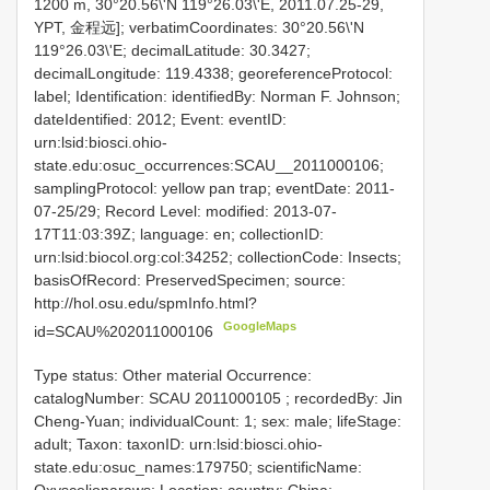
1200 m, 30°20.56\'N 119°26.03\'E, 2011.07.25-29,
YPT, 金程远]; verbatimCoordinates: 30°20.56\'N
119°26.03\'E; decimalLatitude: 30.3427;
decimalLongitude: 119.4338; georeferenceProtocol:
label; Identification: identifiedBy: Norman F. Johnson;
dateIdentified: 2012; Event: eventID:
urn:lsid:biosci.ohio-
state.edu:osuc_occurrences:SCAU__2011000106;
samplingProtocol: yellow pan trap; eventDate: 2011-
07-25/29; Record Level: modified: 2013-07-
17T11:03:39Z; language: en; collectionID:
urn:lsid:biocol.org:col:34252; collectionCode: Insects;
basisOfRecord: PreservedSpecimen; source:
http://hol.osu.edu/spmInfo.html?
GoogleMaps
id=SCAU%202011000106
Type status: Other material Occurrence:
catalogNumber:
SCAU 2011000105
; recordedBy: Jin
Cheng-Yuan; individualCount: 1; sex: male; lifeStage:
adult; Taxon: taxonID: urn:lsid:biosci.ohio-
state.edu:osuc_names:179750; scientificName: