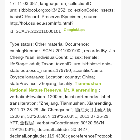
17T11:03:38Z; language: en; collectionID:
urn:lsid:biocol.org:col:34252; collectionCode: Insects;
basisOfRecord: PreservedSpecimen; source:
http://hol.osu.edu/spmInfo.html?
GoogleMaps
id=SCAU%202011000101
Type status: Other material Occurrence:
catalogNumber:
SCAU 2011000100
; recordedBy: Jin
Cheng-Yuan; individualCount: 1; sex: female;
lifeStage: adult; Taxon: taxonID: urn:lsid:biosci.ohio-
state.edu:osuc_names:179750; scientificName:
Oxyscelionaraws; Location: country: China;
stateProvince: Zhejiang; locality:
Tianmushan
National Nature Reserve, Mt. Xianrending
;
verbatimElevation: 1200 m; locationRemarks: label
transliteration: "Zhejiang, Tianmushan, Xianrending,
2011.07.25-29, Jin Chengyuan"; [浙江天目山仙人顶
1200 m, 30°20.56\'N 119°26.03\'E, 2011.07.25-29,
YPT, 金程远]; verbatimCoordinates: 30°20.56\'N
119°26.03\'E; decimalLatitude: 30.3427;
decimalLongitude: 119.4338; georeferenceProtocol: