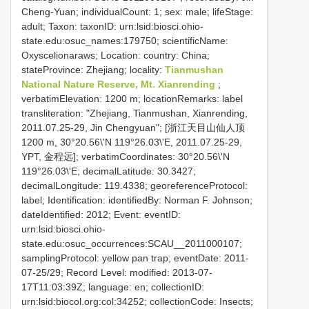
Cheng-Yuan; individualCount: 1; sex: male; lifeStage:
adult; Taxon: taxonID: urn:lsid:biosci.ohio-
state.edu:osuc_names:179750; scientificName:
Oxyscelionaraws; Location: country: China;
stateProvince: Zhejiang; locality:
Tianmushan
National Nature Reserve, Mt. Xianrending
;
verbatimElevation: 1200 m; locationRemarks: label
transliteration: "Zhejiang, Tianmushan, Xianrending,
2011.07.25-29, Jin Chengyuan"; [浙江天目山仙人顶
1200 m, 30°20.56\'N 119°26.03\'E, 2011.07.25-29,
YPT, 金程远]; verbatimCoordinates: 30°20.56\'N
119°26.03\'E; decimalLatitude: 30.3427;
decimalLongitude: 119.4338; georeferenceProtocol:
label; Identification: identifiedBy: Norman F. Johnson;
dateIdentified: 2012; Event: eventID:
urn:lsid:biosci.ohio-
state.edu:osuc_occurrences:SCAU__2011000107;
samplingProtocol: yellow pan trap; eventDate: 2011-
07-25/29; Record Level: modified: 2013-07-
17T11:03:39Z; language: en; collectionID:
urn:lsid:biocol.org:col:34252; collectionCode: Insects;