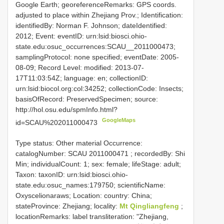
Google Earth; georeferenceRemarks: GPS coords.
adjusted to place within Zhejiang Prov.; Identification:
identifiedBy: Norman F. Johnson; dateIdentified:
2012; Event: eventID: urn:lsid:biosci.ohio-
state.edu:osuc_occurrences:SCAU__2011000473;
samplingProtocol: none specified; eventDate: 2005-
08-09; Record Level: modified: 2013-07-
17T11:03:54Z; language: en; collectionID:
urn:lsid:biocol.org:col:34252; collectionCode: Insects;
basisOfRecord: PreservedSpecimen; source:
http://hol.osu.edu/spmInfo.html?
GoogleMaps
id=SCAU%202011000473
Type status: Other material Occurrence:
catalogNumber:
SCAU 2011000471
; recordedBy: Shi
Min; individualCount: 1; sex: female; lifeStage: adult;
Taxon: taxonID: urn:lsid:biosci.ohio-
state.edu:osuc_names:179750; scientificName:
Oxyscelionaraws; Location: country: China;
stateProvince: Zhejiang; locality:
Mt Qingliangfeng
;
locationRemarks: label transliteration: "Zhejiang,