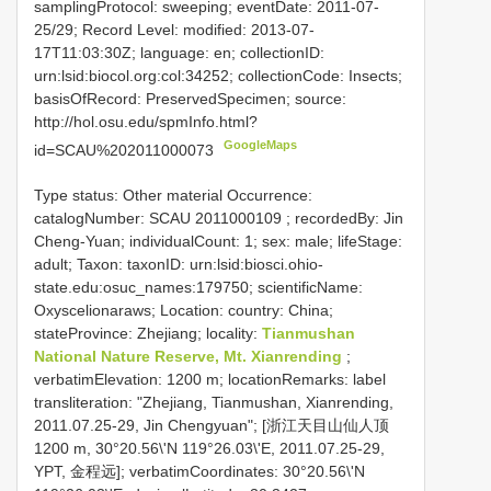
samplingProtocol: sweeping; eventDate: 2011-07-
25/29; Record Level: modified: 2013-07-
17T11:03:30Z; language: en; collectionID:
urn:lsid:biocol.org:col:34252; collectionCode: Insects;
basisOfRecord: PreservedSpecimen; source:
http://hol.osu.edu/spmInfo.html?
GoogleMaps
id=SCAU%202011000073
Type status: Other material Occurrence:
catalogNumber:
SCAU 2011000109
; recordedBy: Jin
Cheng-Yuan; individualCount: 1; sex: male; lifeStage:
adult; Taxon: taxonID: urn:lsid:biosci.ohio-
state.edu:osuc_names:179750; scientificName:
Oxyscelionaraws; Location: country: China;
stateProvince: Zhejiang; locality:
Tianmushan
National Nature Reserve, Mt. Xianrending
;
verbatimElevation: 1200 m; locationRemarks: label
transliteration: "Zhejiang, Tianmushan, Xianrending,
2011.07.25-29, Jin Chengyuan"; [浙江天目山仙人顶
1200 m, 30°20.56\'N 119°26.03\'E, 2011.07.25-29,
YPT, 金程远]; verbatimCoordinates: 30°20.56\'N