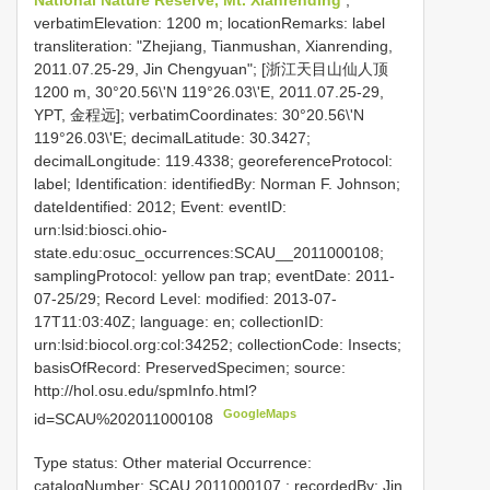
verbatimElevation: 1200 m; locationRemarks: label
transliteration: "Zhejiang, Tianmushan, Xianrending,
2011.07.25-29, Jin Chengyuan"; [浙江天目山仙人顶
1200 m, 30°20.56\'N 119°26.03\'E, 2011.07.25-29,
YPT, 金程远]; verbatimCoordinates: 30°20.56\'N
119°26.03\'E; decimalLatitude: 30.3427;
decimalLongitude: 119.4338; georeferenceProtocol:
label; Identification: identifiedBy: Norman F. Johnson;
dateIdentified: 2012; Event: eventID:
urn:lsid:biosci.ohio-
state.edu:osuc_occurrences:SCAU__2011000108;
samplingProtocol: yellow pan trap; eventDate: 2011-
07-25/29; Record Level: modified: 2013-07-
17T11:03:40Z; language: en; collectionID:
urn:lsid:biocol.org:col:34252; collectionCode: Insects;
basisOfRecord: PreservedSpecimen; source:
http://hol.osu.edu/spmInfo.html?
GoogleMaps
id=SCAU%202011000108
Type status: Other material Occurrence:
catalogNumber:
SCAU 2011000107
; recordedBy: Jin