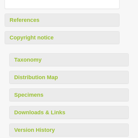
References
Copyright notice
Taxonomy
Distribution Map
Specimens
Downloads & Links
Version History