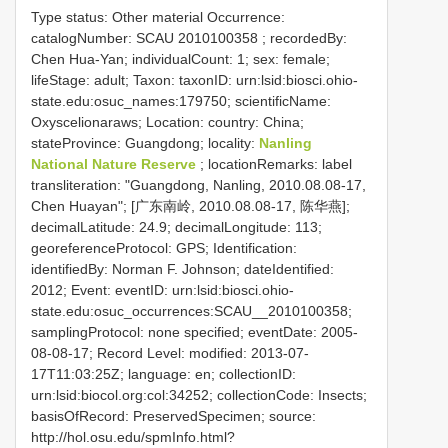
Type status: Other material Occurrence:
catalogNumber:
SCAU 2010100358
; recordedBy:
Chen Hua-Yan; individualCount: 1; sex: female;
lifeStage: adult; Taxon: taxonID: urn:lsid:biosci.ohio-
state.edu:osuc_names:179750; scientificName:
Oxyscelionaraws; Location: country: China;
stateProvince: Guangdong; locality:
Nanling
National Nature Reserve
; locationRemarks: label
transliteration: "Guangdong, Nanling, 2010.08.08-17,
Chen Huayan"; [广东南岭, 2010.08.08-17, 陈华燕];
decimalLatitude: 24.9; decimalLongitude: 113;
georeferenceProtocol: GPS; Identification:
identifiedBy: Norman F. Johnson; dateIdentified:
2012; Event: eventID: urn:lsid:biosci.ohio-
state.edu:osuc_occurrences:SCAU__2010100358;
samplingProtocol: none specified; eventDate: 2005-
08-08-17; Record Level: modified: 2013-07-
17T11:03:25Z; language: en; collectionID:
urn:lsid:biocol.org:col:34252; collectionCode: Insects;
basisOfRecord: PreservedSpecimen; source:
http://hol.osu.edu/spmInfo.html?