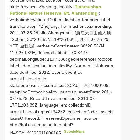
Oxyscelionaraws; Location: country: China;
stateProvince: Zhejiang; locality:
Tianmushan
National Nature Reserve, Mt. Xianrending
;
verbatimElevation: 1200 m; locationRemarks: label
transliteration: "Zhejiang, Tianmushan, Xianrending,
2011.07.25-29, Jin Chengyuan"; [浙江天目山仙人顶
1200 m, 30°20.56\'N 119°26.03\'E, 2011.07.25-29,
YPT, 金程远]; verbatimCoordinates: 30°20.56\'N
119°26.03\'E; decimalLatitude: 30.3427;
decimalLongitude: 119.4338; georeferenceProtocol:
label; Identification: identifiedBy: Norman F. Johnson;
dateIdentified: 2012; Event: eventID:
urn:lsid:biosci.ohio-
state.edu:osuc_occurrences:SCAU__2011000105;
samplingProtocol: yellow pan trap; eventDate: 2011-
07-25/29; Record Level: modified: 2013-07-
17T11:03:39Z; language: en; collectionID:
urn:lsid:biocol.org:col:34252; collectionCode: Insects;
basisOfRecord: PreservedSpecimen; source:
http://hol.osu.edu/spmInfo.html?
GoogleMaps
id=SCAU%202011000105