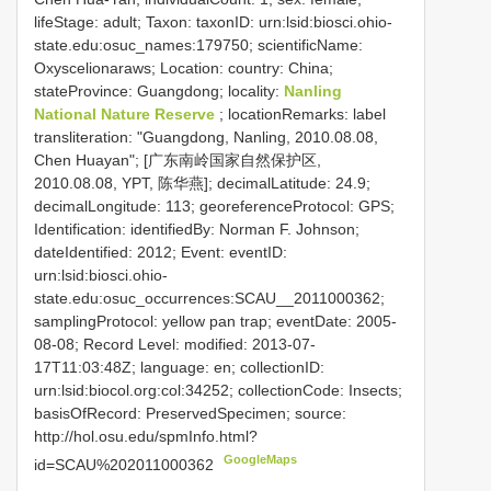
lifeStage: adult; Taxon: taxonID: urn:lsid:biosci.ohio-
state.edu:osuc_names:179750; scientificName:
Oxyscelionaraws; Location: country: China;
stateProvince: Guangdong; locality:
Nanling
National Nature Reserve
; locationRemarks: label
transliteration: "Guangdong, Nanling, 2010.08.08,
Chen Huayan"; [广东南岭国家自然保护区,
2010.08.08, YPT, 陈华燕]; decimalLatitude: 24.9;
decimalLongitude: 113; georeferenceProtocol: GPS;
Identification: identifiedBy: Norman F. Johnson;
dateIdentified: 2012; Event: eventID:
urn:lsid:biosci.ohio-
state.edu:osuc_occurrences:SCAU__2011000362;
samplingProtocol: yellow pan trap; eventDate: 2005-
08-08; Record Level: modified: 2013-07-
17T11:03:48Z; language: en; collectionID:
urn:lsid:biocol.org:col:34252; collectionCode: Insects;
basisOfRecord: PreservedSpecimen; source:
http://hol.osu.edu/spmInfo.html?
GoogleMaps
id=SCAU%202011000362