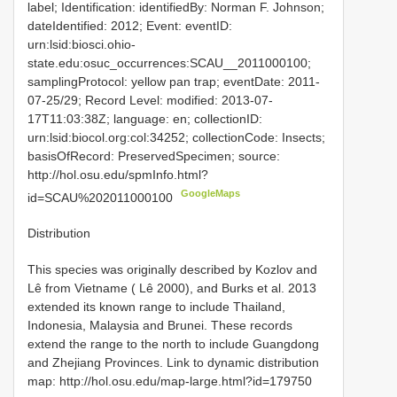
label; Identification: identifiedBy: Norman F. Johnson;
dateIdentified: 2012; Event: eventID:
urn:lsid:biosci.ohio-
state.edu:osuc_occurrences:SCAU__2011000100;
samplingProtocol: yellow pan trap; eventDate: 2011-
07-25/29; Record Level: modified: 2013-07-
17T11:03:38Z; language: en; collectionID:
urn:lsid:biocol.org:col:34252; collectionCode: Insects;
basisOfRecord: PreservedSpecimen; source:
http://hol.osu.edu/spmInfo.html?
GoogleMaps
id=SCAU%202011000100
Distribution
This species was originally described by Kozlov and
Lê from Vietname ( Lê 2000), and Burks et al. 2013
extended its known range to include Thailand,
Indonesia, Malaysia and Brunei. These records
extend the range to the north to include Guangdong
and Zhejiang Provinces. Link to dynamic distribution
map: http://hol.osu.edu/map-large.html?id=179750