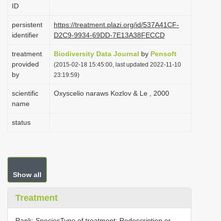
ID
i
o
persistent
https://treatment.plazi.org/id/537A41CF-
identifier
D2C9-9934-69DD-7E13A38FECCD
n
treatment
Biodiversity Data Journal
by
Pensoft
provided
(2015-02-18 15:45:00, last updated 2022-11-10
by
23:19:59)
scientific
Oxyscelio naraws Kozlov & Le , 2000
name
status
Show all
Treatment
Rank: SpeciesType of treatment: Redescription or