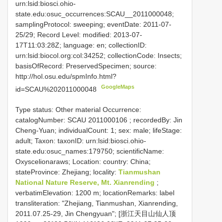
urn:lsid:biosci.ohio-
state.edu:osuc_occurrences:SCAU__2011000048;
samplingProtocol: sweeping; eventDate: 2011-07-
25/29; Record Level: modified: 2013-07-
17T11:03:28Z; language: en; collectionID:
urn:lsid:biocol.org:col:34252; collectionCode: Insects;
basisOfRecord: PreservedSpecimen; source:
http://hol.osu.edu/spmInfo.html?
GoogleMaps
id=SCAU%202011000048
Type status: Other material Occurrence:
catalogNumber:
SCAU 2011000106
; recordedBy: Jin
Cheng-Yuan; individualCount: 1; sex: male; lifeStage:
adult; Taxon: taxonID: urn:lsid:biosci.ohio-
state.edu:osuc_names:179750; scientificName:
Oxyscelionaraws; Location: country: China;
stateProvince: Zhejiang; locality:
Tianmushan
National Nature Reserve, Mt. Xianrending
;
verbatimElevation: 1200 m; locationRemarks: label
transliteration: "Zhejiang, Tianmushan, Xianrending,
2011.07.25-29, Jin Chengyuan"; [浙江天目山仙人顶