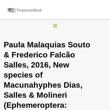
T
o
g
Paula Malaquias Souto
g
& Frederico Falcão
l
e
Salles, 2016, New
n
species of
a
v
Macunahyphes Dias,
i
Salles & Molineri
g
a
(Ephemeroptera:
t