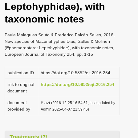
Leptohyphidae), with
i
o
taxonomic notes
n
Paula Malaquias Souto & Frederico Falcão Salles, 2016,
New species of Macunahyphes Dias, Salles & Molineri
(Ephemeroptera: Leptohyphidae), with taxonomic notes,
European Journal of Taxonomy 254, pp. 1-15
publication ID
https://doi.org/10.5852/ejt.2016.254
link to original
https://doi.org/10.5852/ejt.2016.254
document
document
Plazi
(2016-12-25 16:54:51, last updated by
provided by
Admin 2025-04-07 21:59:46)
Treatments (7)