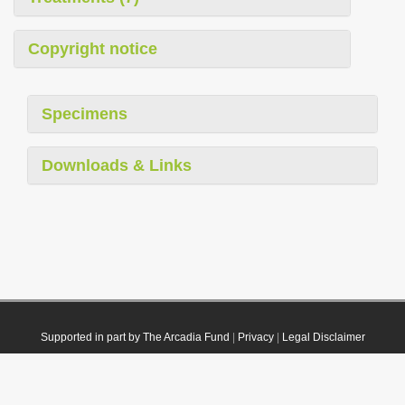
Copyright notice
Specimens
Downloads & Links
Supported in part by The Arcadia Fund
|
Privacy
|
Legal Disclaimer
© 2021 Plazi. Published under
CC0 Public Domain Dedication