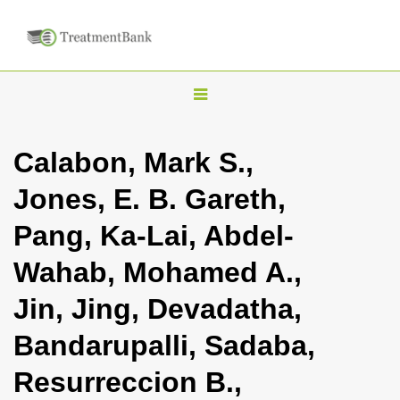
T
o
g
Calabon, Mark S.,
g
Jones, E. B. Gareth,
l
e
Pang, Ka-Lai, Abdel-
n
Wahab, Mohamed A.,
a
v
Jin, Jing, Devadatha,
i
Bandarupalli, Sadaba,
g
a
Resurreccion B.,
t