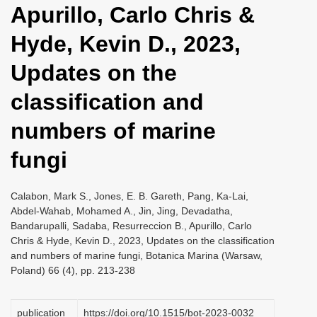
Apurillo, Carlo Chris &
i
o
Hyde, Kevin D., 2023,
n
Updates on the
classification and
numbers of marine
fungi
Calabon, Mark S., Jones, E. B. Gareth, Pang, Ka-Lai,
Abdel-Wahab, Mohamed A., Jin, Jing, Devadatha,
Bandarupalli, Sadaba, Resurreccion B., Apurillo, Carlo
Chris & Hyde, Kevin D., 2023, Updates on the classification
and numbers of marine fungi, Botanica Marina (Warsaw,
Poland) 66 (4), pp. 213-238
publication
https://doi.org/10.1515/bot-2023-0032