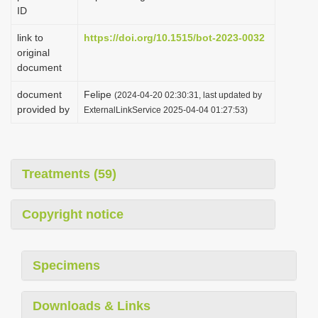
ID
link to
https://doi.org/10.1515/bot-2023-0032
original
document
document
Felipe
(2024-04-20 02:30:31, last updated by
provided by
ExternalLinkService 2025-04-04 01:27:53)
Treatments (59)
Copyright notice
Specimens
Downloads & Links