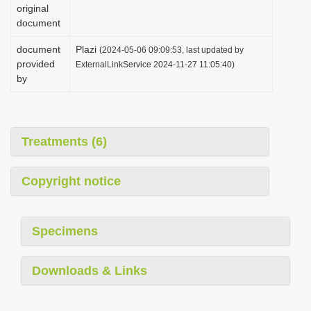
original
document
document
Plazi
(2024-05-06 09:09:53, last updated by
provided
ExternalLinkService 2024-11-27 11:05:40)
by
Treatments (6)
Copyright notice
Specimens
Downloads & Links