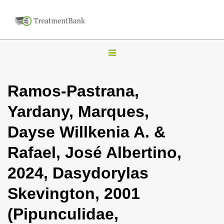
T
o
g
Ramos-Pastrana,
g
Yardany, Marques,
l
e
Dayse Willkenia A. &
n
Rafael, José Albertino,
a
v
2024, Dasydorylas
i
Skevington, 2001
g
a
(Pipunculidae,
t