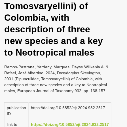
Tomosvaryellini) of
i
o
Colombia, with
n
description of three
new species and a key
to Neotropical males
Ramos-Pastrana, Yardany, Marques, Dayse Willkenia A. &
Rafael, José Albertino, 2024, Dasydorylas Skevington,
2001 (Pipunculidae, Tomosvaryellini) of Colombia, with
description of three new species and a key to Neotropical
males, European Journal of Taxonomy 932, pp. 138-157
publication
https://doi.org/10.5852/ejt.2024.932.2517
ID
link to
https://doi.org/10.5852/ejt.2024.932.2517