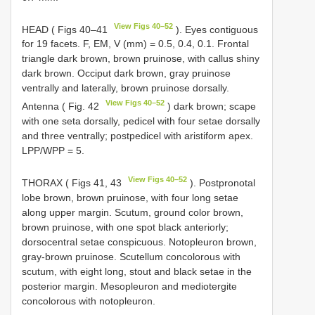
View Figs 40–52
HEAD ( Figs 40–41
). Eyes contiguous
for 19 facets. F, EM, V (mm) = 0.5, 0.4, 0.1. Frontal
triangle dark brown, brown pruinose, with callus shiny
dark brown. Occiput dark brown, gray pruinose
ventrally and laterally, brown pruinose dorsally.
View Figs 40–52
Antenna ( Fig. 42
) dark brown; scape
with one seta dorsally, pedicel with four setae dorsally
and three ventrally; postpedicel with aristiform apex.
LPP/WPP = 5.
View Figs 40–52
THORAX ( Figs 41, 43
). Postpronotal
lobe brown, brown pruinose, with four long setae
along upper margin. Scutum, ground color brown,
brown pruinose, with one spot black anteriorly;
dorsocentral setae conspicuous. Notopleuron brown,
gray-brown pruinose. Scutellum concolorous with
scutum, with eight long, stout and black setae in the
posterior margin. Mesopleuron and mediotergite
concolorous with notopleuron.