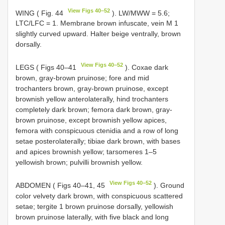
View Figs 40–52
WING ( Fig. 44
). LW/MWW = 5.6;
LTC/LFC = 1. Membrane brown infuscate, vein M 1
slightly curved upward. Halter beige ventrally, brown
dorsally.
View Figs 40–52
LEGS ( Figs 40–41
). Coxae dark
brown, gray-brown pruinose; fore and mid
trochanters brown, gray-brown pruinose, except
brownish yellow anterolaterally, hind trochanters
completely dark brown; femora dark brown, gray-
brown pruinose, except brownish yellow apices,
femora with conspicuous ctenidia and a row of long
setae posterolaterally; tibiae dark brown, with bases
and apices brownish yellow; tarsomeres 1–5
yellowish brown; pulvilli brownish yellow.
View Figs 40–52
ABDOMEN ( Figs 40–41, 45
). Ground
color velvety dark brown, with conspicuous scattered
setae; tergite 1 brown pruinose dorsally, yellowish
brown pruinose laterally, with five black and long