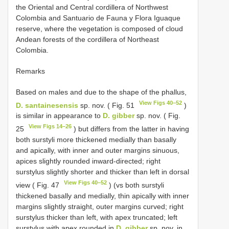
the Oriental and Central cordillera of Northwest
Colombia and Santuario de Fauna y Flora Iguaque
reserve, where the vegetation is composed of cloud
Andean forests of the cordillera of Northeast
Colombia.
Remarks
Based on males and due to the shape of the phallus,
View Figs 40–52
D. santainesensis
sp. nov. ( Fig. 51
)
is similar in appearance to
D. gibber
sp. nov. ( Fig.
View Figs 14–26
25
) but differs from the latter in having
both surstyli more thickened medially than basally
and apically, with inner and outer margins sinuous,
apices slightly rounded inward-directed; right
surstylus slightly shorter and thicker than left in dorsal
View Figs 40–52
view ( Fig. 47
) (vs both surstyli
thickened basally and medially, thin apically with inner
margins slightly straight, outer margins curved; right
surstylus thicker than left, with apex truncated; left
surstylus with apex rounded in
D. gibber
sp. nov. in