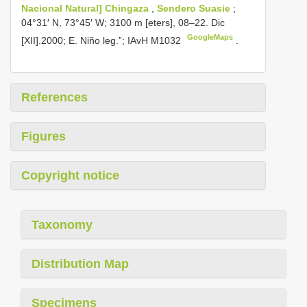
Nacional Natural] Chingaza
,
Sendero Suasie
;
04°31′ N, 73°45′ W; 3100 m [eters], 08–22. Dic
GoogleMaps
[XII].2000; E. Niño leg.”;
IAvH M1032
.
References
Figures
Copyright notice
Taxonomy
Distribution Map
Specimens