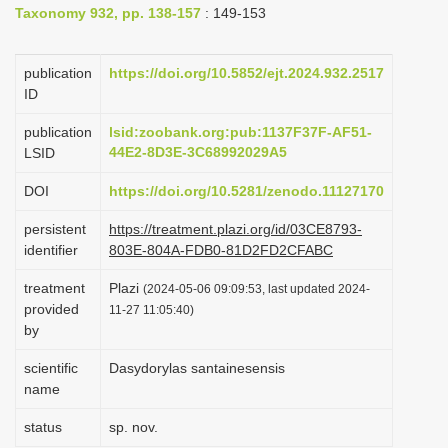
Taxonomy 932, pp. 138-157
: 149-153
i
o
publication
https://doi.org/10.5852/ejt.2024.932.2517
n
ID
publication
lsid:zoobank.org:pub:1137F37F-AF51-
44E2-8D3E-3C68992029A5
LSID
DOI
https://doi.org/10.5281/zenodo.11127170
persistent
https://treatment.plazi.org/id/03CE8793-
identifier
803E-804A-FDB0-81D2FD2CFABC
treatment
Plazi
(2024-05-06 09:09:53, last updated 2024-
provided
11-27 11:05:40)
by
scientific
Dasydorylas santainesensis
name
status
sp. nov.