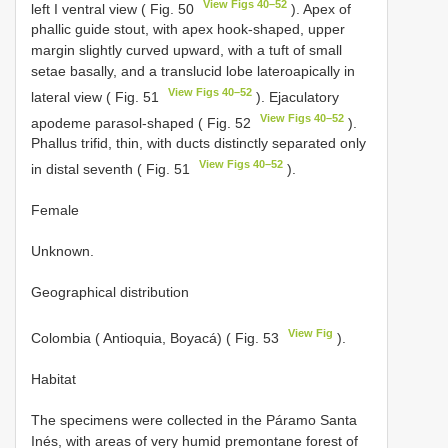
View Figs 40–52
left I ventral view ( Fig. 50
). Apex of
phallic guide stout, with apex hook-shaped, upper
margin slightly curved upward, with a tuft of small
setae basally, and a translucid lobe lateroapically in
View Figs 40–52
lateral view ( Fig. 51
). Ejaculatory
View Figs 40–52
apodeme parasol-shaped ( Fig. 52
).
Phallus trifid, thin, with ducts distinctly separated only
View Figs 40–52
in distal seventh ( Fig. 51
).
Female
Unknown.
Geographical distribution
View Fig
Colombia ( Antioquia, Boyacá) ( Fig. 53
).
Habitat
The specimens were collected in the Páramo Santa
Inés, with areas of very humid premontane forest of