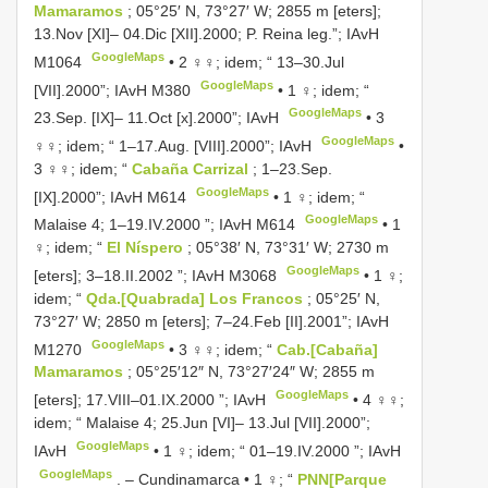
Mamaramos
; 05°25′ N, 73°27′ W; 2855 m [eters];
13.Nov [XI]– 04.Dic [XII].2000; P. Reina leg.”;
IAvH
GoogleMaps
M1064
•
2 ♀♀; idem; “ 13–30.Jul
GoogleMaps
[VII].2000”;
IAvH M380
•
1 ♀; idem; “
GoogleMaps
23.Sep. [IX]– 11.Oct [x].2000”; IAvH
•
3
GoogleMaps
♀♀; idem; “ 1–17.Aug. [VIII].2000”; IAvH
•
3 ♀♀; idem; “
Cabaña Carrizal
; 1–23.Sep.
GoogleMaps
[IX].2000”;
IAvH M614
•
1 ♀; idem; “
GoogleMaps
Malaise 4; 1–19.IV.2000 ”;
IAvH M614
•
1
♀; idem; “
El Níspero
; 05°38′ N, 73°31′ W; 2730 m
GoogleMaps
[eters]; 3–18.II.2002 ”;
IAvH M3068
•
1 ♀;
idem; “
Qda.[Quabrada] Los Francos
; 05°25′ N,
73°27′ W; 2850 m [eters]; 7–24.Feb [II].2001”;
IAvH
GoogleMaps
M1270
•
3 ♀♀; idem; “
Cab.[Cabaña]
Mamaramos
; 05°25′12″ N, 73°27′24″ W; 2855 m
GoogleMaps
[eters]; 17.VIII–01.IX.2000 ”; IAvH
•
4 ♀♀;
idem; “ Malaise 4; 25.Jun [VI]– 13.Jul [VII].2000”;
GoogleMaps
IAvH
•
1 ♀; idem; “ 01–19.IV.2000 ”; IAvH
GoogleMaps
. –
Cundinamarca • 1 ♀; “
PNN[Parque