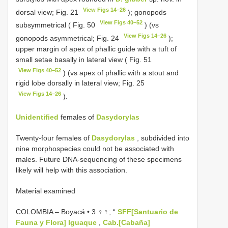
View Figs 14–26
dorsal view; Fig. 21
); gonopods
View Figs 40–52
subsymmetrical ( Fig. 50
) (vs
View Figs 14–26
gonopods asymmetrical; Fig. 24
);
upper margin of apex of phallic guide with a tuft of
small setae basally in lateral view ( Fig. 51
View Figs 40–52
) (vs apex of phallic with a stout and
rigid lobe dorsally in lateral view; Fig. 25
View Figs 14–26
).
Unidentified
females of
Dasydorylas
Twenty-four females of
Dasydorylas
, subdivided into
nine morphospecies could not be associated with
males. Future DNA-sequencing of these specimens
likely will help with this association.
Material examined
COLOMBIA – Boyacá • 3 ♀♀; “
SFF[Santuario de
Fauna y Flora] Iguaque
,
Cab.[Cabaña]