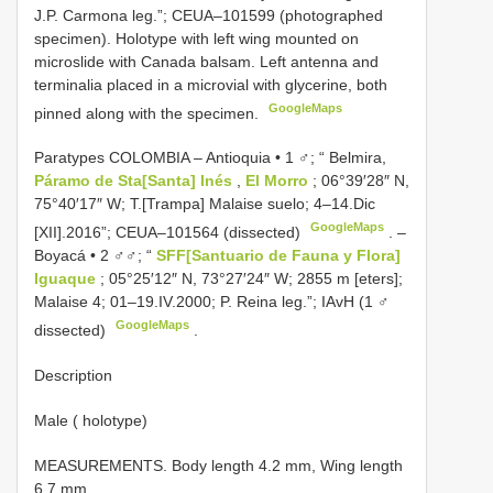
J.P. Carmona leg.”;
CEUA–101599
(photographed
specimen). Holotype with left wing mounted on
microslide with Canada balsam. Left antenna and
terminalia placed in a microvial with glycerine, both
GoogleMaps
pinned along with the specimen.
Paratypes COLOMBIA – Antioquia • 1 ♂; “ Belmira,
Páramo de Sta[Santa] Inés
,
El Morro
; 06°39′28″ N,
75°40′17″ W; T.[Trampa] Malaise suelo; 4–14.Dic
GoogleMaps
[XII].2016”;
CEUA–101564
(dissected)
. –
Boyacá • 2 ♂♂; “
SFF[Santuario de Fauna y Flora]
Iguaque
; 05°25′12″ N, 73°27′24″ W; 2855 m [eters];
Malaise 4; 01–19.IV.2000; P. Reina leg.”; IAvH (1 ♂
GoogleMaps
dissected)
.
Description
Male ( holotype)
MEASUREMENTS. Body length 4.2 mm, Wing length
6.7 mm.