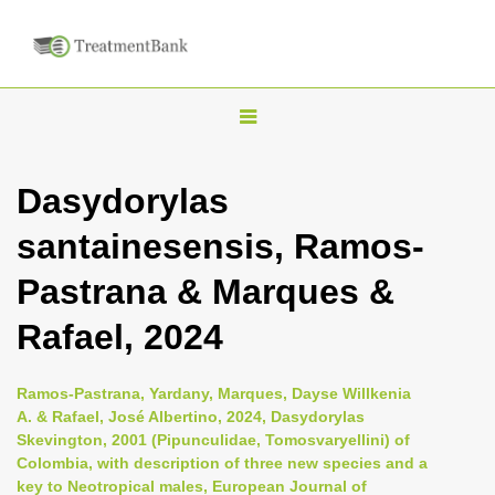
T
o
g
Dasydorylas
g
santainesensis, Ramos-
l
e
Pastrana & Marques &
n
Rafael, 2024
a
v
i
Ramos-Pastrana, Yardany, Marques, Dayse Willkenia
A. & Rafael, José Albertino, 2024, Dasydorylas
g
Skevington, 2001 (Pipunculidae, Tomosvaryellini) of
a
Colombia, with description of three new species and a
t
key to Neotropical males, European Journal of