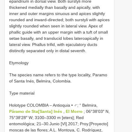
epandrium in dorsal view. Both surstyli more
thickened medially than basally and apically, with
inner and outer margins sinuous and apices slightly
rounded and inward-directed; both surstyli with apices
slightly rounded when seen in lateral view. Apex of
phallic guide with an upper margin with a tuft of small
setae basally, and translucid lobes lateroapically in
lateral view. Phallus trifid, with ejaculatory ducts
distinctly separated only in distal seventh.
Etymology
The species name refers to the type locality, Paramo
of Santa Inés, Belmira, Colombia.
Type material
Holotype COLOMBIA – Antioquia • ♂; “ Belmira,
Páramo de Sta[Santa] Inés
,
El Morro
; 06°38′03″ N,
75°38′28″ W; 3100–3300 m [eters]; Red
entomológica; 21–30.Junio [VI].2017; Proy.[Proyecto]
moscas de las flores; A.L. Montoya, C. Rodríguez,