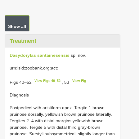
Show all
Treatment
Dasydorylas santainesensis
sp. nov.
urn:lsid:zoobank.org:act:
View Figs 40–52
View Fig
Figs 40–52
, 53
Diagnosis
Postpedicel with aristiform apex. Tergite 1 brown
pruinose dorsally, yellowish brown pruinose laterally.
Tergites 2–4 with distal margins yellowish brown
pruinose. Tergite 5 with distal third gray-brown
pruinose. Surstyli subsymmetrical, slightly longer than