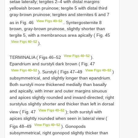
setae laterally; tergites 2–4 with distal margins
yellowish brown pruinose; tergite 5 with distal third
gray-brown pruinose; tergites and sternites 6 and 7
View Figs 40–52
as in Fig. 46
. Syntergosternite 8
brown, gray-brown pruinose, slightly shorter than
tergite 5, with a membranous area apically ( Fig. 45
View Figs 40–52
).
View Figs 40–52
TERMINALIA ( Figs 46–52
).
Epandrium and surstyli dark brown ( Fig. 47
View Figs 40–52
View Figs 40–52
). Surstyli ( Figs 47–49
)
subsymmetrical, and slightly longer than epandrium.
Both surstyli more thickened medially than basally
and apically, with inner and outer margins sinuous
and apices slightly rounded and inward-directed; right
surstylus slightly shorter and thicker than left in dorsal
View Figs 40–52
view ( Fig. 47
); both surstyli with
apices slightly rounded when seen in lateral view (
View Figs 40–52
Figs 48–49
). Gonopods
subsymmetrical, right gonopod slightly thicker than