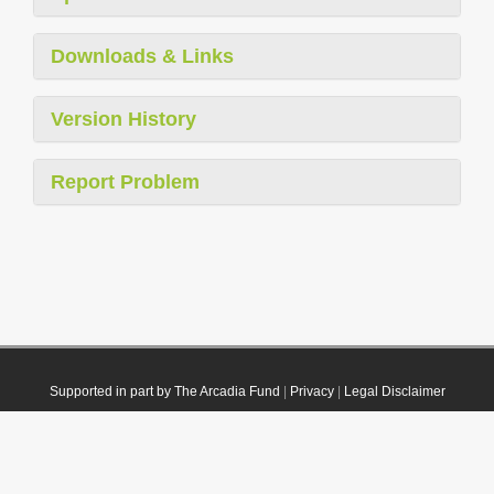
Downloads & Links
Version History
Report Problem
Supported in part by The Arcadia Fund
|
Privacy
|
Legal Disclaimer
© 2021 Plazi. Published under
CC0 Public Domain Dedication