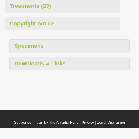
Treatments (23)
Copyright notice
Specimens
Downloads & Links
Supported in part by The Arcadia Fund
|
Privacy
|
Legal Disclaimer