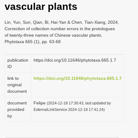
vascular plants
i
o
Lin, Yun, Sun, Qian, Bi, Hai-Yan & Chen, Tian-Xiang, 2024,
n
Correction of collection number errors in the protologues
of twenty-three names of Chinese vascular plants,
Phytotaxa 665 (1), pp. 63-68
publication
https://doi.org/10.11646/phytotaxa.665.1.7
ID
link to
https://doi.org/10.11646/phytotaxa.665.1.7
original
document
document
Felipe
(2024-12-18 17:30:43, last updated by
provided
ExternalLinkService 2024-12-18 17:41:24)
by