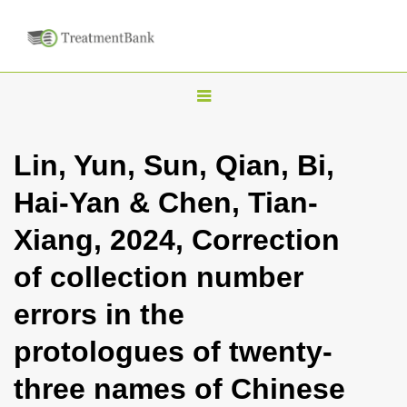
T
o
g
Lin, Yun, Sun, Qian, Bi,
g
Hai-Yan & Chen, Tian-
l
e
Xiang, 2024, Correction
n
of collection number
a
v
errors in the
i
protologues of twenty-
g
a
three names of Chinese
t