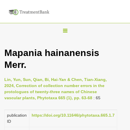
T
o
g
Mapania hainanensis
g
Merr.
l
e
n
Lin, Yun, Sun, Qian, Bi, Hai-Yan & Chen, Tian-Xiang,
2024, Correction of collection number errors in the
a
protologues of twenty-three names of Chinese
v
vascular plants, Phytotaxa 665 (1), pp. 63-68
: 65
i
g
publication
https://doi.org/10.11646/phytotaxa.665.1.7
a
ID
t