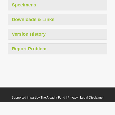
Specimens
Downloads & Links
Version History
Report Problem
Supported in part by The Arcadia Fund
|
Privacy
|
Legal Disclaimer
© 2021 Plazi. Published under
CC0 Public Domain Dedication