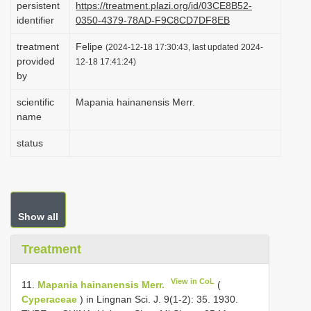
persistent
https://treatment.plazi.org/id/03CE8B52-
i
identifier
0350-4379-78AD-F9C8CD7DF8EB
o
treatment
Felipe
(2024-12-18 17:30:43, last updated 2024-
n
provided
12-18 17:41:24)
by
scientific
Mapania hainanensis Merr.
name
status
Show all
Treatment
View in CoL
11.
Mapania hainanensis Merr.
(
Cyperaceae
) in Lingnan Sci. J. 9(1-2): 35. 1930.