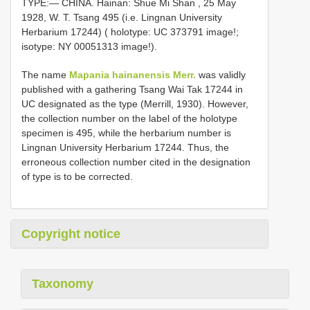
TYPE:— CHINA. Hainan: Shue Mi Shan , 25 May
1928, W. T. Tsang 495 (i.e. Lingnan University
Herbarium 17244) ( holotype: UC 373791 image!;
isotype:
NY 00051313
image!).
The name
Mapania hainanensis Merr.
was validly
published with a gathering Tsang Wai Tak 17244 in
UC designated as the type (Merrill, 1930). However,
the collection number on the label of the holotype
specimen is 495, while the herbarium number is
Lingnan University Herbarium 17244. Thus, the
erroneous collection number cited in the designation
of type is to be corrected.
Copyright notice
Taxonomy