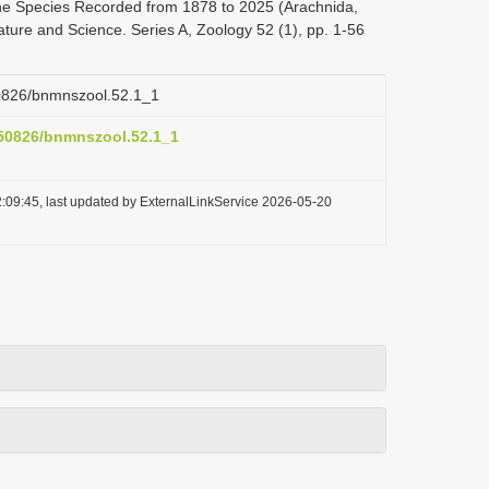
the Species Recorded from 1878 to 2025 (Arachnida,
ature and Science. Series A, Zoology 52 (1), pp. 1-56
.50826/bnmnszool.52.1_1
0.50826/bnmnszool.52.1_1
:09:45, last updated by ExternalLinkService 2026-05-20