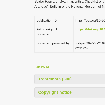
Spider Fauna of Myanmar, with a Checklist of 
Araneae), Bulletin of the National Museum of N
publication ID
https://doi.org/10
link to original
https://doi.org/1
document
document provided by
Felipe
(2026-05-20 02
02:31:05)
[
show all
]
Treatments (500)
Copyright notice