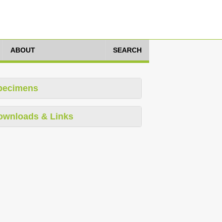
ABOUT
SEARCH
pecimens
ownloads & Links