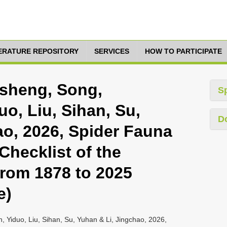
TERATURE REPOSITORY
SERVICES
HOW TO PARTICIPATE
nsheng, Song,
S
o, Liu, Sihan, Su,
D
ao, 2026, Spider Fauna
Checklist of the
rom 1878 to 2025
e)
, Yiduo, Liu, Sihan, Su, Yuhan & Li, Jingchao, 2026,