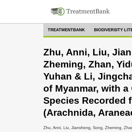
TREATMENTBANK
BIODIVERSITY LI
Zhu, Anni, Liu, Jia
Zheming, Zhan, Yidu
Yuhan & Li, Jingch
of Myanmar, with a 
Species Recorded f
(Arachnida, Aranea
Zhu, Anni, Liu, Jiansheng, Song, Zheming, Zhan