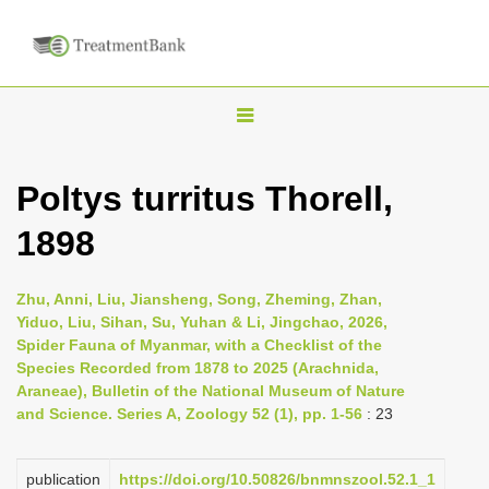
T
o
g
Poltys turritus Thorell,
g
1898
l
e
n
Zhu, Anni, Liu, Jiansheng, Song, Zheming, Zhan,
Yiduo, Liu, Sihan, Su, Yuhan & Li, Jingchao, 2026,
a
Spider Fauna of Myanmar, with a Checklist of the
v
Species Recorded from 1878 to 2025 (Arachnida,
i
Araneae), Bulletin of the National Museum of Nature
and Science. Series A, Zoology 52 (1), pp. 1-56
: 23
g
a
publication
https://doi.org/10.50826/bnmnszool.52.1_1
t