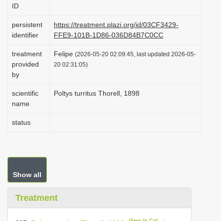
ID
i
o
persistent
https://treatment.plazi.org/id/03CF3429-
identifier
FFE9-101B-1D86-036D84B7C0CC
n
treatment
Felipe
(2026-05-20 02:09:45, last updated 2026-05-
provided
20 02:31:05)
by
scientific
Poltys turritus Thorell, 1898
name
status
Show all
Treatment
View in CoL