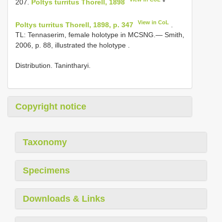
207.
Poltys turritus Thorell, 1898
*
View in CoL
Poltys turritus Thorell, 1898, p. 347
.
TL: Tennaserim, female holotype
in MCSNG.— Smith,
2006, p. 88, illustrated the holotype
.
Distribution. Tanintharyi.
Copyright notice
Taxonomy
Specimens
Downloads & Links