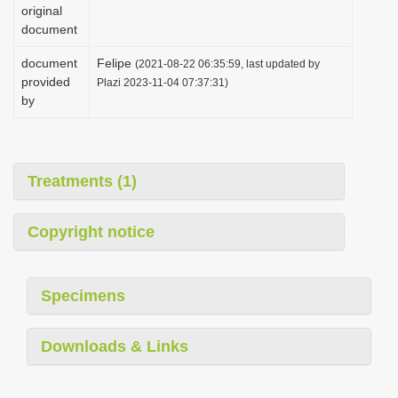
original
document
document
Felipe
(2021-08-22 06:35:59, last updated by
provided
Plazi 2023-11-04 07:37:31)
by
Treatments (1)
Copyright notice
Specimens
Downloads & Links