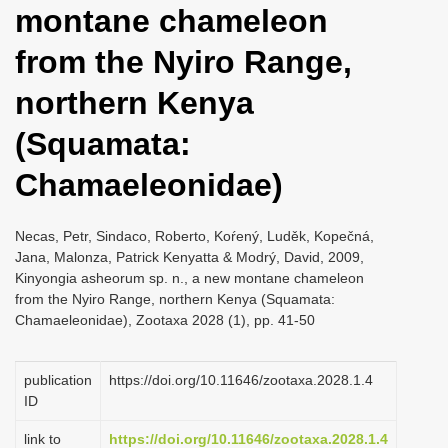
montane chameleon
i
o
from the Nyiro Range,
n
northern Kenya
(Squamata:
Chamaeleonidae)
Necas, Petr, Sindaco, Roberto, Koŕený, Luděk, Kopečná,
Jana, Malonza, Patrick Kenyatta & Modrý, David, 2009,
Kinyongia asheorum sp. n., a new montane chameleon
from the Nyiro Range, northern Kenya (Squamata:
Chamaeleonidae), Zootaxa 2028 (1), pp. 41-50
publication
https://doi.org/10.11646/zootaxa.2028.1.4
ID
link to
https://doi.org/10.11646/zootaxa.2028.1.4