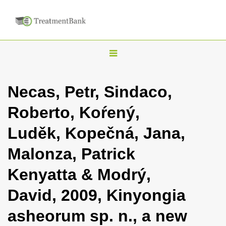
T
o
g
Necas, Petr, Sindaco,
g
Roberto, Koŕený,
l
e
Luděk, Kopečná, Jana,
n
Malonza, Patrick
a
v
Kenyatta & Modrý,
i
David, 2009, Kinyongia
g
a
asheorum sp. n., a new
t