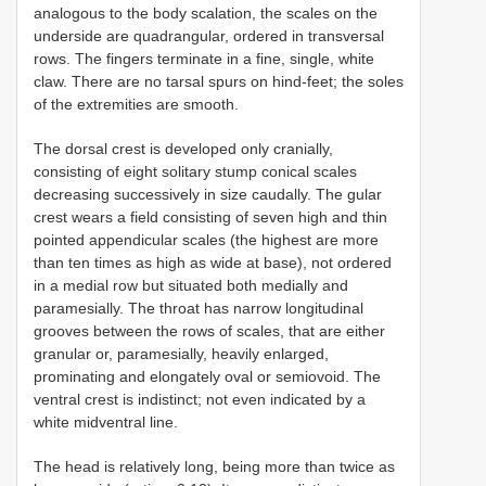
analogous to the body scalation, the scales on the
underside are quadrangular, ordered in transversal
rows. The fingers terminate in a fine, single, white
claw. There are no tarsal spurs on hind-feet; the soles
of the extremities are smooth.
The dorsal crest is developed only cranially,
consisting of eight solitary stump conical scales
decreasing successively in size caudally. The gular
crest wears a field consisting of seven high and thin
pointed appendicular scales (the highest are more
than ten times as high as wide at base), not ordered
in a medial row but situated both medially and
paramesially. The throat has narrow longitudinal
grooves between the rows of scales, that are either
granular or, paramesially, heavily enlarged,
prominating and elongately oval or semiovoid. The
ventral crest is indistinct; not even indicated by a
white midventral line.
The head is relatively long, being more than twice as