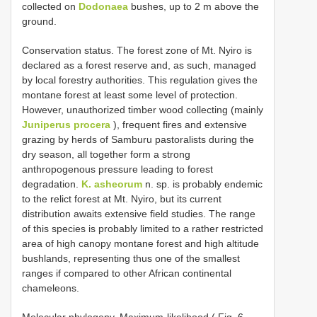
collected on
Dodonaea
bushes, up to 2 m above the
ground.
Conservation status. The forest zone of Mt. Nyiro is
declared as a forest reserve and, as such, managed
by local forestry authorities. This regulation gives the
montane forest at least some level of protection.
However, unauthorized timber wood collecting (mainly
Juniperus procera
), frequent fires and extensive
grazing by herds of Samburu pastoralists during the
dry season, all together form a strong
anthropogenous pressure leading to forest
degradation.
K. asheorum
n. sp. is probably endemic
to the relict forest at Mt. Nyiro, but its current
distribution awaits extensive field studies. The range
of this species is probably limited to a rather restricted
area of high canopy montane forest and high altitude
bushlands, representing thus one of the smallest
ranges if compared to other African continental
chameleons.