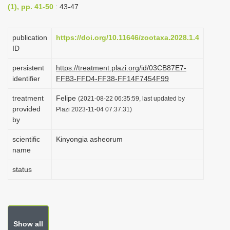
(1), pp. 41-50
: 43-47
i
o
publication
https://doi.org/10.11646/zootaxa.2028.1.4
n
ID
persistent
https://treatment.plazi.org/id/03CB87E7-
identifier
FFB3-FFD4-FF38-FF14F7454F99
treatment
Felipe
(2021-08-22 06:35:59, last updated by
provided
Plazi 2023-11-04 07:37:31)
by
scientific
Kinyongia asheorum
name
status
Show all