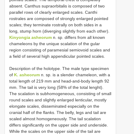
absent. Canthus supraorbitalis is composed of two
parallel rows of clearly enlarged scales. Canthi
rostrales are composed of strongly enlarged pointed
scales; they terminate rostrally on both sides in a
long, stump horn (diverging slightly from each other).
Kinyongia asheorum
n. sp. differs from all known
chameleons by the unique scalation of the gular
region consisting of paramesial semiovoid scales and
a field of several high appendicular pointed scales.
Description of the holotype. The male type specimen
of
K. asheorum
n. sp. is a slender chameleon, with a
total length of 219 mm and head-and-body length 92
mm. The tail is very long (58% of the total lenght).
The scalation is subhomogeneous, consisting of small
round scales and slightly enlarged lenticular, mostly
elongate scales, disseminated especially on the
cranial half of the flanks. The belly, legs and tail are
scaled almost homogeneously. The tail scalation
differs significantly on the upper side and underside.
While the scales on the upper side of the tail are