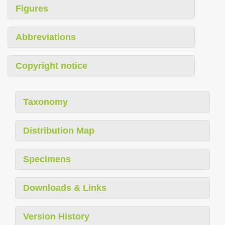
Figures
Abbreviations
Copyright notice
Taxonomy
Distribution Map
Specimens
Downloads & Links
Version History