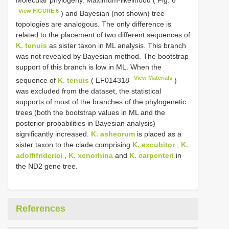
Molecular phylogeny. Maximum-likelihood ( Fig. 6
View FIGURE 6
) and Bayesian (not shown) tree
topologies are analogous. The only difference is
related to the placement of two different sequences of
K. tenuis
as sister taxon in ML analysis. This branch
was not revealed by Bayesian method. The bootstrap
support of this branch is low in ML. When the
View Materials
sequence of
K. tenuis
(
EF014318
)
was excluded from the dataset, the statistical
supports of most of the branches of the phylogenetic
trees (both the bootstrap values in ML and the
posterior probabilities in Bayesian analysis)
significantly increased.
K. asheorum
is placed as a
sister taxon to the clade comprising
K. excubitor
,
K.
adolfifriderici
,
K. xenorhina
and
K. carpenteri
in
the ND2 gene tree.
References