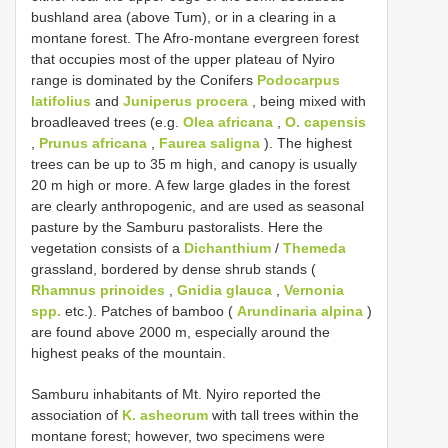
bushland area (above Tum), or in a clearing in a
montane forest. The Afro-montane evergreen forest
that occupies most of the upper plateau of Nyiro
range is dominated by the Conifers
Podocarpus
latifolius
and
Juniperus procera
, being mixed with
broadleaved trees (e.g.
Olea africana
,
O. capensis
,
Prunus africana
,
Faurea saligna
). The highest
trees can be up to 35 m high, and canopy is usually
20 m high or more. A few large glades in the forest
are clearly anthropogenic, and are used as seasonal
pasture by the Samburu pastoralists. Here the
vegetation consists of a
Dichanthium
/
Themeda
grassland, bordered by dense shrub stands (
Rhamnus prinoides
,
Gnidia glauca
,
Vernonia
spp.
etc.). Patches of bamboo (
Arundinaria alpina
)
are found above 2000 m, especially around the
highest peaks of the mountain.
Samburu inhabitants of Mt. Nyiro reported the
association of
K. asheorum
with tall trees within the
montane forest; however, two specimens were