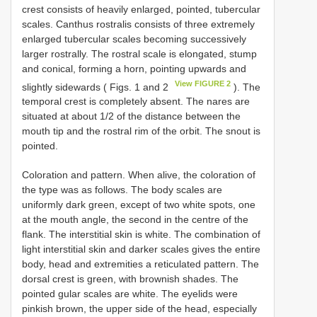
crest consists of heavily enlarged, pointed, tubercular
scales. Canthus rostralis consists of three extremely
enlarged tubercular scales becoming successively
larger rostrally. The rostral scale is elongated, stump
and conical, forming a horn, pointing upwards and
View FIGURE 2
slightly sidewards ( Figs. 1 and 2
). The
temporal crest is completely absent. The nares are
situated at about 1/2 of the distance between the
mouth tip and the rostral rim of the orbit. The snout is
pointed.
Coloration and pattern. When alive, the coloration of
the type was as follows. The body scales are
uniformly dark green, except of two white spots, one
at the mouth angle, the second in the centre of the
flank. The interstitial skin is white. The combination of
light interstitial skin and darker scales gives the entire
body, head and extremities a reticulated pattern. The
dorsal crest is green, with brownish shades. The
pointed gular scales are white. The eyelids were
pinkish brown, the upper side of the head, especially