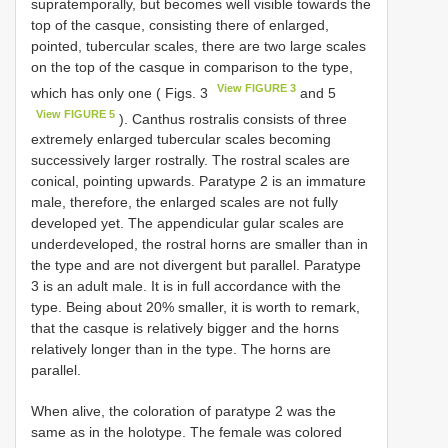
supratemporally, but becomes well visible towards the
top of the casque, consisting there of enlarged,
pointed, tubercular scales, there are two large scales
on the top of the casque in comparison to the type,
View FIGURE 3
which has only one ( Figs. 3
and 5
View FIGURE 5
). Canthus rostralis consists of three
extremely enlarged tubercular scales becoming
successively larger rostrally. The rostral scales are
conical, pointing upwards. Paratype 2 is an immature
male, therefore, the enlarged scales are not fully
developed yet. The appendicular gular scales are
underdeveloped, the rostral horns are smaller than in
the type and are not divergent but parallel. Paratype
3 is an adult male. It is in full accordance with the
type. Being about 20% smaller, it is worth to remark,
that the casque is relatively bigger and the horns
relatively longer than in the type. The horns are
parallel.
When alive, the coloration of paratype 2 was the
same as in the holotype. The female was colored