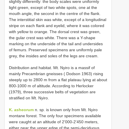
slightly differently: the body scales were uniformly
light green, except of two white spots, one at the
mouth angle, the second in the centre of the flank.
The interstitial skin was white, except of a longitudinal
stripe on each flank and eyelid, where it was colored
with yellow to orange. The dorsal crest was green,
the gular crest was white. There was a Y-shape
marking on the underside of the tail and undersides
of femurs. Preserved specimens are uniformly pale
grey, the insides and soles of the legs are cream.
Distribution and habitat. Mt. Nyiro is a massif of
mainly Precambrian gneisses ( Dodson 1963) rising
steeply up to 2800 m from a flat plateau lying at about
800-1000 m of altitude. According to Herlocker
(1979), three successive belts of vegetation are
stratified on Mt. Nyiro.
K. asheorum
n. sp. is known only from Mt. Nyiro
montane forest. The only four specimens available
were caught at an altitude of 2'000-2'450 meters,
either near the upper edge of the semi-deciduous