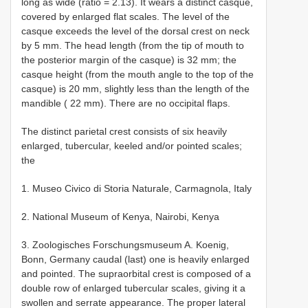
long as wide (ratio = 2.13). It wears a distinct casque,
covered by enlarged flat scales. The level of the
casque exceeds the level of the dorsal crest on neck
by 5 mm. The head length (from the tip of mouth to
the posterior margin of the casque) is 32 mm; the
casque height (from the mouth angle to the top of the
casque) is 20 mm, slightly less than the length of the
mandible ( 22 mm). There are no occipital flaps.
The distinct parietal crest consists of six heavily
enlarged, tubercular, keeled and/or pointed scales;
the
1. Museo Civico di Storia Naturale, Carmagnola, Italy
2. National Museum of Kenya, Nairobi, Kenya
3. Zoologisches Forschungsmuseum A. Koenig,
Bonn, Germany caudal (last) one is heavily enlarged
and pointed. The supraorbital crest is composed of a
double row of enlarged tubercular scales, giving it a
swollen and serrate appearance. The proper lateral