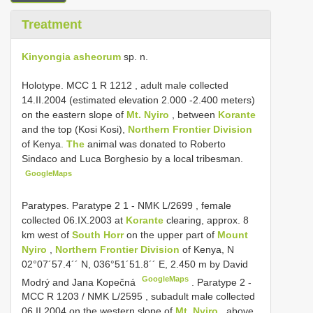
Treatment
Kinyongia asheorum
sp. n.
Holotype. MCC 1
R 1212
, adult male collected
14.II.2004 (estimated elevation 2.000 -2.400 meters)
on the eastern slope of
Mt. Nyiro
, between
Korante
and the top (Kosi Kosi),
Northern Frontier Division
of Kenya.
The
animal was donated to Roberto
Sindaco and Luca Borghesio by a local tribesman.
GoogleMaps
Paratypes.
Paratype 2 1 - NMK
L/2699
, female
collected 06.IX.2003 at
Korante
clearing, approx. 8
km west of
South Horr
on the upper part of
Mount
Nyiro
,
Northern Frontier Division
of Kenya, N
02°07´57.4´´
N, 036°51´51.8´´ E, 2.450 m
by David
GoogleMaps
Modrý and Jana Kopečná
.
Paratype 2 -
MCC
R 1203
/ NMK
L/2595
, subadult male collected
06.II.2004 on the western slope of
Mt. Nyiro
, above