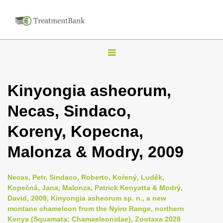
T
o
g
Kinyongia asheorum,
g
Necas, Sindaco,
l
e
Koreny, Kopecna,
n
Malonza & Modry, 2009
a
v
i
Necas, Petr, Sindaco, Roberto, Koŕený, Luděk,
Kopečná, Jana, Malonza, Patrick Kenyatta & Modrý,
g
David, 2009, Kinyongia asheorum sp. n., a new
a
montane chameleon from the Nyiro Range, northern
t
Kenya (Squamata: Chamaeleonidae), Zootaxa 2028