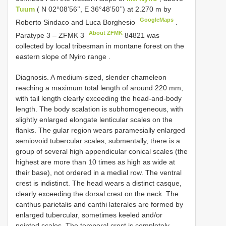
Tuum
( N 02°08’56’’, E 36°48’50’’) at 2.270 m by
GoogleMaps
Roberto Sindaco and Luca Borghesio
.
About ZFMK
Paratype 3 –
ZFMK 3
84821 was
collected by local tribesman in montane forest on the
eastern slope of Nyiro range
.
Diagnosis. A medium-sized, slender chameleon
reaching a maximum total length of around 220 mm,
with tail length clearly exceeding the head-and-body
length. The body scalation is subhomogeneous, with
slightly enlarged elongate lenticular scales on the
flanks. The gular region wears paramesially enlarged
semiovoid tubercular scales, submentally, there is a
group of several high appendicular conical scales (the
highest are more than 10 times as high as wide at
their base), not ordered in a medial row. The ventral
crest is indistinct. The head wears a distinct casque,
clearly exceeding the dorsal crest on the neck. The
canthus parietalis and canthi laterales are formed by
enlarged tubercular, sometimes keeled and/or
pointed scales. The temporal crest is completely