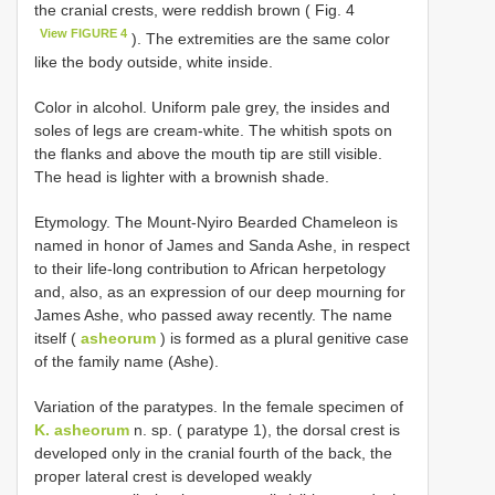
the cranial crests, were reddish brown ( Fig. 4
View FIGURE 4
). The extremities are the same color
like the body outside, white inside.
Color in alcohol. Uniform pale grey, the insides and
soles of legs are cream-white. The whitish spots on
the flanks and above the mouth tip are still visible.
The head is lighter with a brownish shade.
Etymology. The Mount-Nyiro Bearded Chameleon is
named in honor of James and Sanda Ashe, in respect
to their life-long contribution to African herpetology
and, also, as an expression of our deep mourning for
James Ashe, who passed away recently. The name
itself (
asheorum
) is formed as a plural genitive case
of the family name (Ashe).
Variation of the paratypes. In the female specimen of
K. asheorum
n. sp. ( paratype 1), the dorsal crest is
developed only in the cranial fourth of the back, the
proper lateral crest is developed weakly