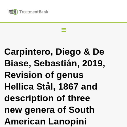
T
o
g
Carpintero, Diego & De
g
Biase, Sebastián, 2019,
l
e
Revision of genus
n
Hellica Stål, 1867 and
a
v
description of three
i
new genera of South
g
a
American Lanopini
t