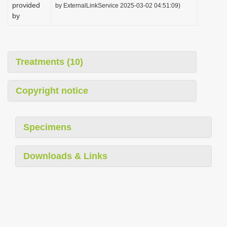
provided
by ExternalLinkService 2025-03-02 04:51:09)
by
Treatments (10)
Copyright notice
Specimens
Downloads & Links