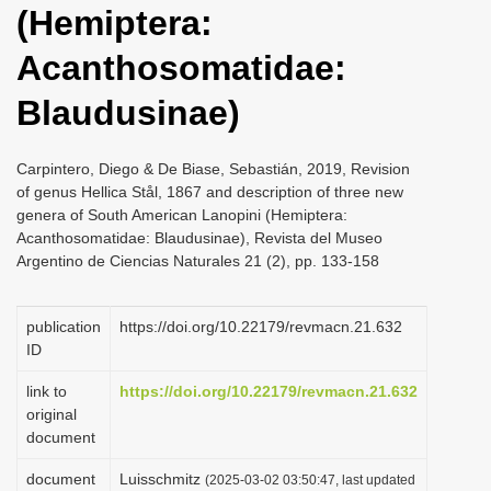
(Hemiptera:
i
o
Acanthosomatidae:
n
Blaudusinae)
Carpintero, Diego & De Biase, Sebastián, 2019, Revision
of genus Hellica Stål, 1867 and description of three new
genera of South American Lanopini (Hemiptera:
Acanthosomatidae: Blaudusinae), Revista del Museo
Argentino de Ciencias Naturales 21 (2), pp. 133-158
publication
https://doi.org/10.22179/revmacn.21.632
ID
link to
https://doi.org/10.22179/revmacn.21.632
original
document
document
Luisschmitz
(2025-03-02 03:50:47, last updated