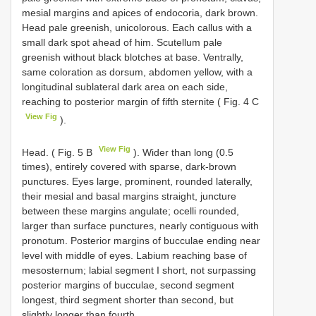
mesial margins and apices of endocoria, dark brown.
Head pale greenish, unicolorous. Each callus with a
small dark spot ahead of him. Scutellum pale
greenish without black blotches at base. Ventrally,
same coloration as dorsum, abdomen yellow, with a
longitudinal sublateral dark area on each side,
reaching to posterior margin of fifth sternite ( Fig. 4 C
View Fig
).
View Fig
Head. ( Fig. 5 B
). Wider than long (0.5
times), entirely covered with sparse, dark-brown
punctures. Eyes large, prominent, rounded laterally,
their mesial and basal margins straight, juncture
between these margins angulate; ocelli rounded,
larger than surface punctures, nearly contiguous with
pronotum. Posterior margins of bucculae ending near
level with middle of eyes. Labium reaching base of
mesosternum; labial segment I short, not surpassing
posterior margins of bucculae, second segment
longest, third segment shorter than second, but
slightly longer than fourth.