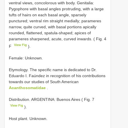
ventral views, concolorous with body. Genitalia:
Pygophore with basal angles protruding, with a large
tufts of hairs on each basal angle, sparsely
punctured; ventral rim straight medially; parameres
narrow, quite curved, with basal portions apically
rounded, flattened, spatula-shaped; apices of
parameres sharpened, acute, curved inwards. ( Fig. 4
View Fig
F
).
Female: Unknown.
Etymology. The specific name is dedicated to Dr.
Eduardo I. Faúndez in recognition of his contributions
towards our studies of South American
Acanthosomatidae
.
Distribution. ARGENTINA: Buenos Aires ( Fig. 7
View Fig
).
Host plant. Unknown.