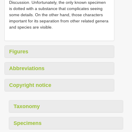
Discussion. Unfortunately, the only known specimen
is dotted with a substance that complicates seeing
some details. On the other hand, those characters
important for its separation from other related genera
and species are visible.
Figures
Abbreviations
Copyright notice
Taxonomy
Specimens