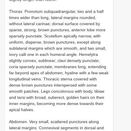
Thorax. Pronotum subquadrangular, two and a half
times wider than long, lateral margins rounded,
without lateral carinae; dorsal surface covered by
sparse, strong, brown punctures, anterior lobe more
sparsely punctate. Scutellum apically narrow, with
uniform, disperse, brown punctures, except along
sublateral margins which are smooth, and two small,
ivory calli one in each humeral angle. Hemelytra
slightly convex, sublinear; clavi densely punctate;
coria sparsely punctate; membranes long, extending
far beyond apex of abdomen, hyaline with a few weak
longitudinal veins. Thoracic sterna covered with
dense brown punctures interspersed with some
smooth patches. Legs concolorous with body, tibiae
and tarsi with broad, suberect, golden hairs on their
inner margins, becoming more dense towards their
apical halves.
Abdomen. Very small, scattered punctures along
lateral margins. Connexival segments in dorsal and