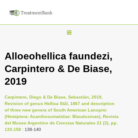
T
o
g
Alloeohellica faundezi,
g
Carpintero & De Biase,
l
e
2019
n
a
Carpintero, Diego & De Biase, Sebastián, 2019,
v
Revision of genus Hellica Stål, 1867 and description
i
of three new genera of South American Lanopini
(Hemiptera: Acanthosomatidae: Blaudusinae), Revista
g
del Museo Argentino de Ciencias Naturales 21 (2), pp.
a
133-158
: 138-140
t