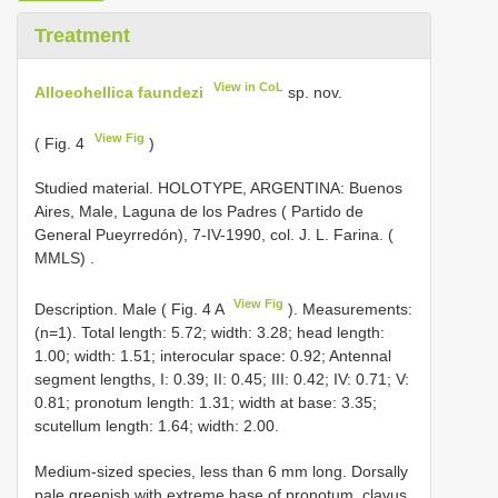
Treatment
View in CoL
Alloeohellica faundezi
sp. nov.
View Fig
( Fig. 4
)
Studied material. HOLOTYPE, ARGENTINA: Buenos
Aires, Male, Laguna de los Padres ( Partido de
General Pueyrredón), 7-IV-1990, col. J. L. Farina. (
MMLS)
.
View Fig
Description. Male ( Fig. 4 A
). Measurements:
(n=1). Total length: 5.72; width: 3.28; head length:
1.00; width: 1.51; interocular space: 0.92; Antennal
segment lengths, I: 0.39; II: 0.45; III: 0.42; IV: 0.71; V:
0.81; pronotum length: 1.31; width at base: 3.35;
scutellum length: 1.64; width: 2.00.
Medium-sized species, less than 6 mm long. Dorsally
pale greenish with extreme base of pronotum, clavus,