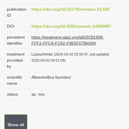
i
publication
https://doi.org/10.22179/revmacn.21.632
o
ID
n
DOI
https://doi.org/10.5281/zenodo.14954897
persistent
https://treatment.plazi.org/id/03C81908-
identifier
FFF2-FFCA-FC82-F9E5FD7B4369
treatment
Luisschmitz
(2025-03-02 03:50:47, last updated
provided
2025-03-02 04:51:09)
by
scientific
Alloeohellica faundezi
name
status
sp. nov.
Show all