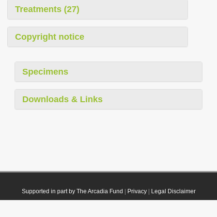
Treatments (27)
Copyright notice
Specimens
Downloads & Links
Supported in part by The Arcadia Fund
|
Privacy
|
Legal Disclaimer