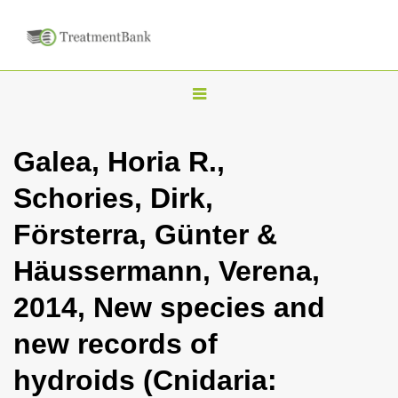
T
o
g
Galea, Horia R.,
g
Schories, Dirk,
l
e
Försterra, Günter &
n
Häussermann, Verena,
a
v
2014, New species and
i
new records of
g
a
hydroids (Cnidaria:
t