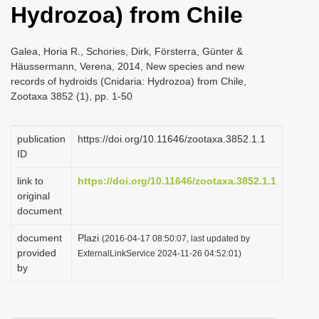
Hydrozoa) from Chile
i
o
Galea, Horia R., Schories, Dirk, Försterra, Günter &
n
Häussermann, Verena, 2014, New species and new
records of hydroids (Cnidaria: Hydrozoa) from Chile,
Zootaxa 3852 (1), pp. 1-50
publication
https://doi.org/10.11646/zootaxa.3852.1.1
ID
link to
https://doi.org/10.11646/zootaxa.3852.1.1
original
document
document
Plazi
(2016-04-17 08:50:07, last updated by
provided
ExternalLinkService 2024-11-26 04:52:01)
by