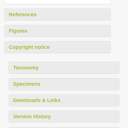
References
Figures
Copyright notice
Taxonomy
Specimens
Downloads & Links
Version History