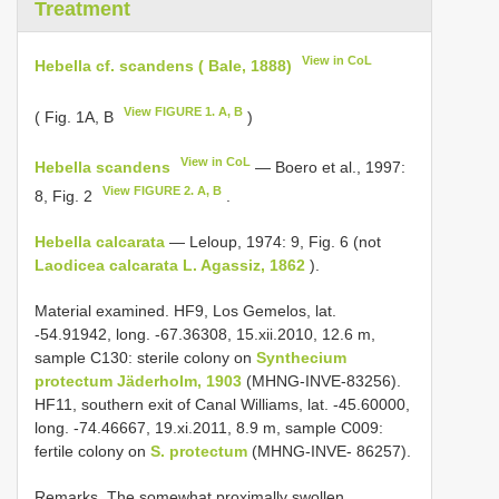
Treatment
View in CoL
Hebella cf. scandens ( Bale, 1888)
View FIGURE 1. A, B
( Fig. 1A, B
)
View in CoL
Hebella scandens
― Boero et al., 1997:
View FIGURE 2. A, B
8, Fig. 2
.
Hebella calcarata
― Leloup, 1974: 9, Fig. 6 (not
Laodicea calcarata L. Agassiz, 1862
).
Material examined. HF9, Los Gemelos, lat.
-54.91942, long. -67.36308, 15.xii.2010, 12.6 m,
sample C130: sterile colony on
Synthecium
protectum Jäderholm, 1903
(MHNG-INVE-83256).
HF11, southern exit of Canal Williams, lat. -45.60000,
long. -74.46667, 19.xi.2011, 8.9 m, sample C009:
fertile colony on
S. protectum
(MHNG-INVE- 86257).
Remarks. The somewhat proximally swollen