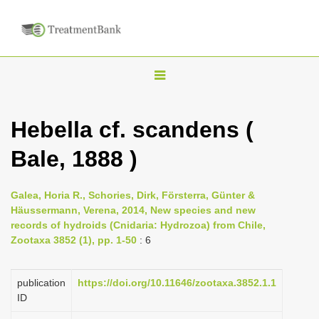
T
o
g
Hebella cf. scandens (
g
Bale, 1888 )
l
e
n
Galea, Horia R., Schories, Dirk, Försterra, Günter &
Häussermann, Verena, 2014, New species and new
a
records of hydroids (Cnidaria: Hydrozoa) from Chile,
v
Zootaxa 3852 (1), pp. 1-50
: 6
i
g
publication
https://doi.org/10.11646/zootaxa.3852.1.1
a
ID
t