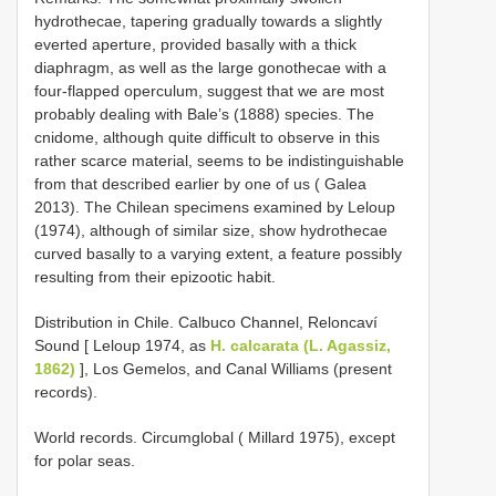
hydrothecae, tapering gradually towards a slightly
everted aperture, provided basally with a thick
diaphragm, as well as the large gonothecae with a
four-flapped operculum, suggest that we are most
probably dealing with Bale’s (1888) species. The
cnidome, although quite difficult to observe in this
rather scarce material, seems to be indistinguishable
from that described earlier by one of us ( Galea
2013). The Chilean specimens examined by Leloup
(1974), although of similar size, show hydrothecae
curved basally to a varying extent, a feature possibly
resulting from their epizootic habit.
Distribution in Chile. Calbuco Channel, Reloncaví
Sound [ Leloup 1974, as
H. calcarata (L. Agassiz,
1862)
], Los Gemelos, and Canal Williams (present
records).
World records. Circumglobal ( Millard 1975), except
for polar seas.