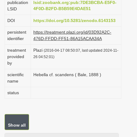
publication
lsid:zoobank.org:pub:7DE3BCBA-E5F0-
i
4F0D-B2FD-B5B59E4DAE51
LSID
o
DOI
https://doi.org/10.5281/zenodo.6143153
n
persistent
https://treatment.plazi.org/id/03D92A2C-
identifier
476D-FFDD-FF51-86A15ACAA34A
treatment
Plazi
(2016-04-17 08:50:07, last updated 2024-11-
provided
26 04:52:01)
by
scientific
Hebella cf. scandens ( Bale, 1888 )
name
status
Show all