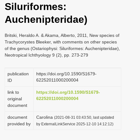
Siluriformes:
i
o
Auchenipteridae)
n
Britski, Heraldo A. & Akama, Alberto, 2011, New species of
Trachycorystes Bleeker, with comments on other species
of the genus (Ostariophysi: Siluriformes: Auchenipteridae),
Neotropical Ichthyology 9 (2), pp. 273-279
publication
https://doi.org/10.1590/S1679-
62252011000200004
ID
link to
https://doi.org/10.1590/S1679-
62252011000200004
original
document
document
Carolina
(2021-08-31 03:43:50, last updated
provided by
by ExternalLinkService 2025-12-10 14:12:12)