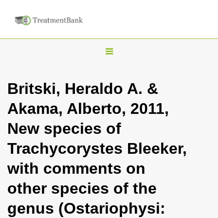
T
o
g
Britski, Heraldo A. &
g
Akama, Alberto, 2011,
l
e
New species of
n
Trachycorystes Bleeker,
a
v
with comments on
i
other species of the
g
a
genus (Ostariophysi:
t