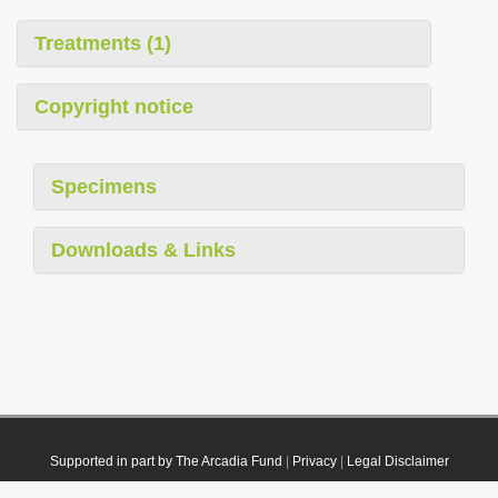
Treatments (1)
Copyright notice
Specimens
Downloads & Links
Supported in part by The Arcadia Fund
|
Privacy
|
Legal Disclaimer