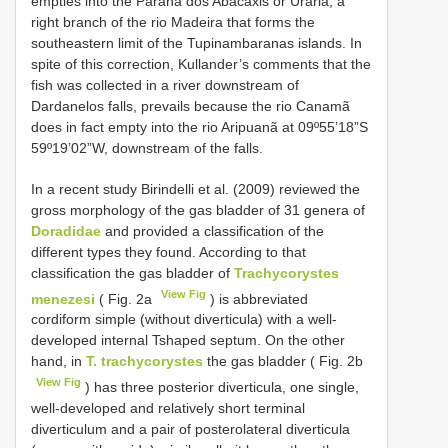
empties into the Paraná dos Abacaxis or Urariá, a
right branch of the rio Madeira that forms the
southeastern limit of the Tupinambaranas islands. In
spite of this correction, Kullander’s comments that the
fish was collected in a river downstream of
Dardanelos falls, prevails because the rio Canamã
does in fact empty into the rio Aripuanã at 09º55’18”S
59º19’02”W, downstream of the falls.
In a recent study Birindelli et al. (2009) reviewed the
gross morphology of the gas bladder of 31 genera of
Doradidae
and provided a classification of the
different types they found. According to that
classification the gas bladder of
Trachycorystes
View Fig
menezesi
( Fig. 2a
) is abbreviated
cordiform simple (without diverticula) with a well-
developed internal Tshaped septum. On the other
hand, in
T. trachycorystes
the gas bladder ( Fig. 2b
View Fig
) has three posterior diverticula, one single,
well-developed and relatively short terminal
diverticulum and a pair of posterolateral diverticula