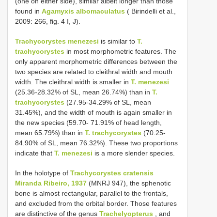
(one on either side), similar albeit longer than those
found in
Agamyxis albomaculatus
( Birindelli et al.,
2009: 266, fig. 4 I, J).
Trachycorystes menezesi
is similar to
T.
trachycorystes
in most morphometric features. The
only apparent morphometric differences between the
two species are related to cleithral width and mouth
width. The cleithral width is smaller in
T. menezesi
(25.36-28.32% of SL, mean 26.74%) than in
T.
trachycorystes
(27.95-34.29% of SL, mean
31.45%), and the width of mouth is again smaller in
the new species (59.70- 71.91% of head length,
mean 65.79%) than in
T. trachycorystes
(70.25-
84.90% of SL, mean 76.32%). These two proportions
indicate that
T. menezesi
is a more slender species.
In the holotype of
Trachycorystes cratensis
Miranda Ribeiro, 1937
(MNRJ 947), the sphenotic
bone is almost rectangular, parallel to the frontals,
and excluded from the orbital border. Those features
are distinctive of the genus
Trachelyopterus
, and