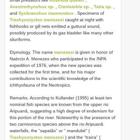
Acestrorhynchus sp.
,
Crenicichla sp.
,
Tatia sp.
,
and
Synbranchus marmoratus
. Specimens of
Trachycorystes menezesi
caught at night with
fishhooks or gill nets emitted a guttural sound,
possibly produced by its gas bladder like many other
siluriforms.
Etymology. The name
menezesi
is given in honor of
Naércio A. Menezes who participated in the INPA
expedition of 1976, when the new species was
collected for the first time, and for his major
contributions to the scientific knowledge of the
ichthyofauna of the Neotropics.
Remarks. According to Kullander (1995) at least ten
nominal fish species are known from the upper rio
Aripuanã, suggesting a high degree of endemism for
this portion of the river. Noteworthy is the presence of
two carnivorous species above the rio Aripuanã
waterfalls, the “sapatão” or “ mandubé” (
Trachycorystes menezesi
) and the “traíra” (