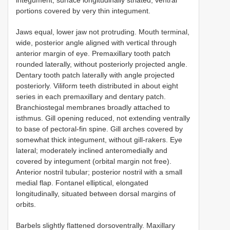
portions covered by very thin integument.
Jaws equal, lower jaw not protruding. Mouth terminal,
wide, posterior angle aligned with vertical through
anterior margin of eye. Premaxillary tooth patch
rounded laterally, without posteriorly projected angle.
Dentary tooth patch laterally with angle projected
posteriorly. Viliform teeth distributed in about eight
series in each premaxillary and dentary patch.
Branchiostegal membranes broadly attached to
isthmus. Gill opening reduced, not extending ventrally
to base of pectoral-fin spine. Gill arches covered by
somewhat thick integument, without gill-rakers. Eye
lateral; moderately inclined anteromedially and
covered by integument (orbital margin not free).
Anterior nostril tubular; posterior nostril with a small
medial flap. Fontanel elliptical, elongated
longitudinally, situated between dorsal margins of
orbits.
Barbels slightly flattened dorsoventrally. Maxillary