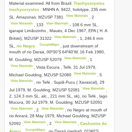
Material examined. All from Brazil.
Trachycorystes
trachycorystes
. MNHN A. 9422, holotype, 235 mm
View Materials
SL. Amazonas:
MZUSP 7381
,
2
View Materials
View Materials
,
133
- 108.6 mm SL,
igarapé Limãozinho , Maués, 4 Dec 1967, EPA ( H. A.
View Materials
Britski);
MZUSP 31322
, 1, 246.6 mm
GoogleMaps
SL,
rio Negro
, just downstream of
mouth of rio Daraá, 00º30’S 64º40’W, 16 Feb 1980,
View Materials
M. Goulding;
MZUSP 52079
,
1
View Materials
, Vista Escura , Tefé, 31 Jul 1979,
View Materials
Michael Goulding;
MZUSP 52080
,
5
View Materials
, rio Tefé , Supiã-Pucu ( Xavascal), 29
View Materials
Jul 1979, M. Goulding;
MZUSP 52081
,
2, 124.3 mm SL, alc., 221 mm SL, sk), rio Tefé , lago
Mucura, 30 Jul 1979, M. Goulding;
MZUSP 52091
View Materials
View Materials
,
2
, rio Negro at mouth of
rio Arirará, 28 May 1979, Michael Goulding;
MZUSP
View Materials
View Materials
52092
,
2
,
Cachoeira do
GoogleMaps
Aracu
, rio Daraá (pedral), 01º40’S