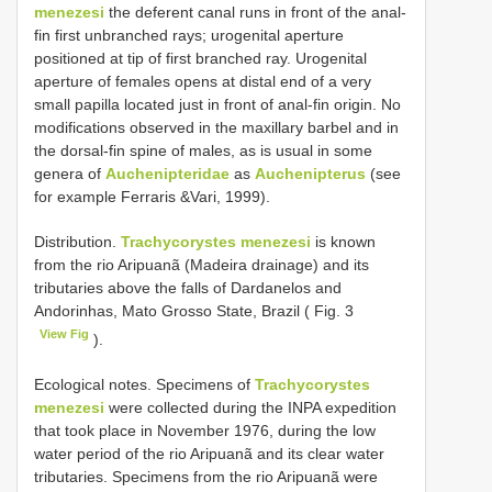
menezesi
the deferent canal runs in front of the anal-
fin first unbranched rays; urogenital aperture
positioned at tip of first branched ray. Urogenital
aperture of females opens at distal end of a very
small papilla located just in front of anal-fin origin. No
modifications observed in the maxillary barbel and in
the dorsal-fin spine of males, as is usual in some
genera of
Auchenipteridae
as
Auchenipterus
(see
for example Ferraris &Vari, 1999).
Distribution.
Trachycorystes menezesi
is known
from the rio Aripuanã (Madeira drainage) and its
tributaries above the falls of Dardanelos and
Andorinhas, Mato Grosso State, Brazil ( Fig. 3
View Fig
).
Ecological notes. Specimens of
Trachycorystes
menezesi
were collected during the INPA expedition
that took place in November 1976, during the low
water period of the rio Aripuanã and its clear water
tributaries. Specimens from the rio Aripuanã were