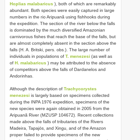
Hoplias malabaricus
), both of which are remarkably
abundant. Both species were easily captured in large
numbers in the rio Aripuanã using fishhooks during
the expedition. The section of the river below the falls
is dominated by the much diversified Amazonian
carnivorous fishes that reach the base of the falls, but
are almost completely absent in the section above the
falls (H. A. Britski, pers. obs.). The large number of
individuals in populations of
T. menezesi
(as well as
of
H. malabaricus
) may be attributed to the absence
of competitors above the falls of Dardanelos and
Andorinhas.
Although the description of
Trachycorystes
menezesi
is largely based on specimens collected
during the INPA 1976 expedition, specimens of the
new species were again obtained in 2005 from the
Aripuanã River (MZUSP 104672). Recent collections
made above the falls of tributaries of the Rivers
Madeira, Tapajós, and Xingu, and of the Amazon
proper failed to provide specimens of the new