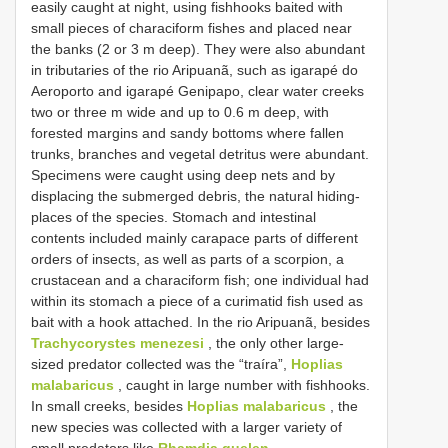
easily caught at night, using fishhooks baited with
small pieces of characiform fishes and placed near
the banks (2 or 3 m deep). They were also abundant
in tributaries of the rio Aripuanã, such as igarapé do
Aeroporto and igarapé Genipapo, clear water creeks
two or three m wide and up to 0.6 m deep, with
forested margins and sandy bottoms where fallen
trunks, branches and vegetal detritus were abundant.
Specimens were caught using deep nets and by
displacing the submerged debris, the natural hiding-
places of the species. Stomach and intestinal
contents included mainly carapace parts of different
orders of insects, as well as parts of a scorpion, a
crustacean and a characiform fish; one individual had
within its stomach a piece of a curimatid fish used as
bait with a hook attached. In the rio Aripuanã, besides
Trachycorystes menezesi
, the only other large-
sized predator collected was the “traíra”,
Hoplias
malabaricus
, caught in large number with fishhooks.
In small creeks, besides
Hoplias malabaricus
, the
new species was collected with a larger variety of
small predators like
Rhamdia quelen
,