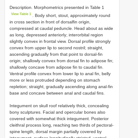
Description. Morphometrics presented in Table 1
View Table 1
. Body short, stout, approximately round
in cross section in front of dorsalfin origin,
compressed at caudal peduncle. Head about as wide
as long, depressed anteriorly; interorbital region
slightly convex in frontal view. Dorsal profile strongly
convex from upper lip to second nostril; straight,
ascending gradually from that point to dorsal-fin
origin; shallowly convex from dorsal fin to adipose fin;
shallowly concave from adipose fin to caudal fin.
Ventral profile convex from lower lip to anal fin, belly
more or less protruded depending on stomach
repletion; straight, gradually ascending along anal-fin
base and concave between anal and caudal fins.
Integument on skull roof relatively thick, concealing
bony sculptures. Facial and opercular bones also
covered with somewhat thick integument. Posterior
cleithral process long, reaching two thirds of pectoral-
spine length, dorsal margin partially covered by
integument, surface longitudinally striated, ventral