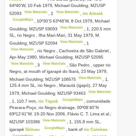
64º40’W, 10 Feb 1979, Michael Goulding;
MZUSP
View Materials
View Materials
52093
,
2
,
rio Arirará
GoogleMaps
, 10º30’S 63º48’W, 8 Oct 1979, Michael
View Materials
Goulding;
MZUSP 59093
, 1, 220.5 mm
SL, rio Negro , Ilha Mari-Mari, 31 May 1979, M.
View Materials
Goulding;
MZUSP 52094
,
1
View Materials
, rio Negro , Cachoeira de São Gabriel ,
Apr-May 1980, Michael Goulding;
MZUSP 52095
View Materials
View Materials
,
3
, São Pedro , upper rio
Negro, at mouth of igarapé do Ibará, 23 May 1979,
View Materials
Michael Goulding;
MZUSP 108575
, 1,
125.4 mm SL, rio Negro , Marautá (igapó), 27 May
View Materials
1979, Michael Goulding;
MZUSP 93463
GoogleMaps
, 1, 110.7 mm,
rio Tiquié
, comunidade
Pirarara-Poço, rio Negro drainage, 00º08’40”N
69º12’41”W. 19-20 Nov 2006, Flávio C. T. Lima et al.;
View Materials
MZUSP 103386
, 1, 155.8 mm SL,
GoogleMaps
igarapé
Sirinau
, bank of
rio Cuieiras
GoogleMaps