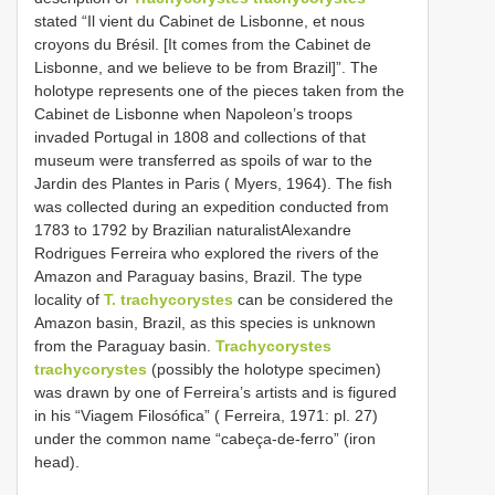
stated “Il vient du Cabinet de Lisbonne, et nous
croyons du Brésil. [It comes from the Cabinet de
Lisbonne, and we believe to be from Brazil]”. The
holotype represents one of the pieces taken from the
Cabinet de Lisbonne when Napoleon’s troops
invaded Portugal in 1808 and collections of that
museum were transferred as spoils of war to the
Jardin des Plantes in Paris ( Myers, 1964). The fish
was collected during an expedition conducted from
1783 to 1792 by Brazilian naturalistAlexandre
Rodrigues Ferreira who explored the rivers of the
Amazon and Paraguay basins, Brazil. The type
locality of
T. trachycorystes
can be considered the
Amazon basin, Brazil, as this species is unknown
from the Paraguay basin.
Trachycorystes
trachycorystes
(possibly the holotype specimen)
was drawn by one of Ferreira’s artists and is figured
in his “Viagem Filosófica” ( Ferreira, 1971: pl. 27)
under the common name “cabeça-de-ferro” (iron
head).