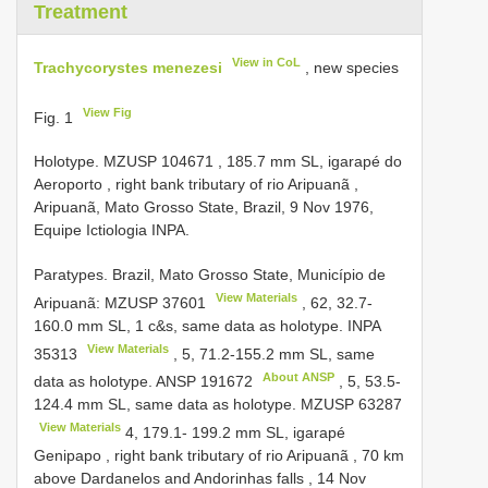
Treatment
View in CoL
Trachycorystes menezesi
, new species
View Fig
Fig. 1
Holotype. MZUSP
104671
, 185.7 mm SL, igarapé do
Aeroporto , right bank tributary of rio Aripuanã ,
Aripuanã, Mato Grosso State, Brazil, 9 Nov 1976,
Equipe Ictiologia INPA.
Paratypes. Brazil, Mato Grosso State, Município de
View Materials
Aripuanã:
MZUSP 37601
, 62, 32.7-
160.0 mm SL, 1 c&s, same data as holotype.
INPA
View Materials
35313
, 5, 71.2-155.2 mm SL, same
About ANSP
data as holotype.
ANSP 191672
, 5, 53.5-
124.4 mm SL, same data as holotype.
MZUSP 63287
View Materials
4, 179.1- 199.2 mm SL, igarapé
Genipapo , right bank tributary of rio Aripuanã , 70 km
above Dardanelos and Andorinhas falls , 14 Nov