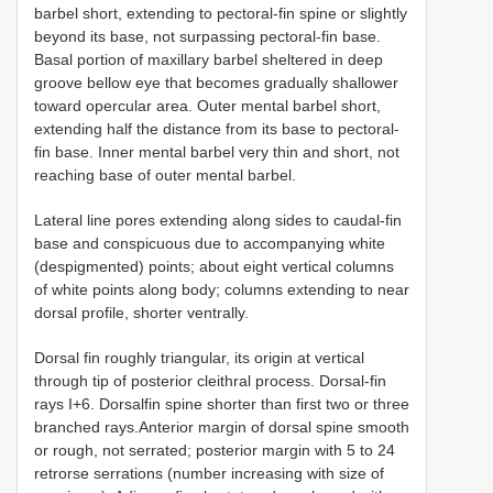
barbel short, extending to pectoral-fin spine or slightly
beyond its base, not surpassing pectoral-fin base.
Basal portion of maxillary barbel sheltered in deep
groove bellow eye that becomes gradually shallower
toward opercular area. Outer mental barbel short,
extending half the distance from its base to pectoral-
fin base. Inner mental barbel very thin and short, not
reaching base of outer mental barbel.
Lateral line pores extending along sides to caudal-fin
base and conspicuous due to accompanying white
(despigmented) points; about eight vertical columns
of white points along body; columns extending to near
dorsal profile, shorter ventrally.
Dorsal fin roughly triangular, its origin at vertical
through tip of posterior cleithral process. Dorsal-fin
rays I+6. Dorsalfin spine shorter than first two or three
branched rays.Anterior margin of dorsal spine smooth
or rough, not serrated; posterior margin with 5 to 24
retrorse serrations (number increasing with size of