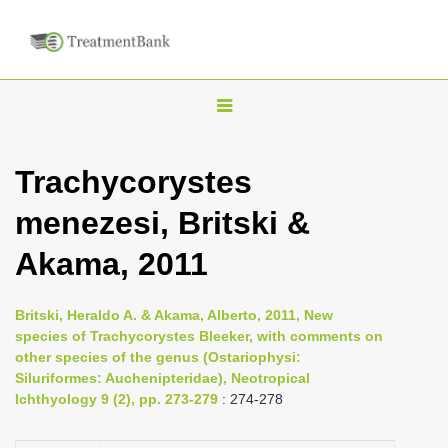
T
o
g
Trachycorystes
g
menezesi, Britski &
l
e
Akama, 2011
n
a
Britski, Heraldo A. & Akama, Alberto, 2011, New
v
species of Trachycorystes Bleeker, with comments on
i
other species of the genus (Ostariophysi:
Siluriformes: Auchenipteridae), Neotropical
g
Ichthyology 9 (2), pp. 273-279
: 274-278
a
t