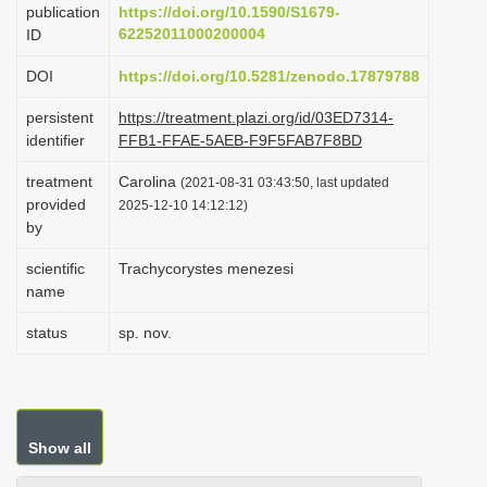
publication
https://doi.org/10.1590/S1679-
i
62252011000200004
ID
o
DOI
https://doi.org/10.5281/zenodo.17879788
n
persistent
https://treatment.plazi.org/id/03ED7314-
identifier
FFB1-FFAE-5AEB-F9F5FAB7F8BD
treatment
Carolina
(2021-08-31 03:43:50, last updated
provided
2025-12-10 14:12:12)
by
scientific
Trachycorystes menezesi
name
status
sp. nov.
Show all