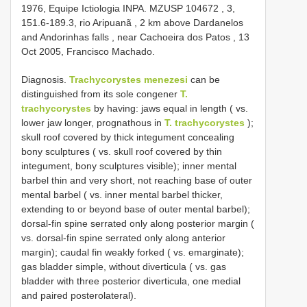
1976, Equipe Ictiologia INPA.
MZUSP
104672
, 3,
151.6-189.3, rio Aripuanã , 2 km above Dardanelos
and Andorinhas falls , near Cachoeira dos Patos , 13
Oct 2005, Francisco Machado.
Diagnosis.
Trachycorystes menezesi
can be
distinguished from its sole congener
T.
trachycorystes
by having: jaws equal in length ( vs.
lower jaw longer, prognathous in
T. trachycorystes
);
skull roof covered by thick integument concealing
bony sculptures ( vs. skull roof covered by thin
integument, bony sculptures visible); inner mental
barbel thin and very short, not reaching base of outer
mental barbel ( vs. inner mental barbel thicker,
extending to or beyond base of outer mental barbel);
dorsal-fin spine serrated only along posterior margin (
vs. dorsal-fin spine serrated only along anterior
margin); caudal fin weakly forked ( vs. emarginate);
gas bladder simple, without diverticula ( vs. gas
bladder with three posterior diverticula, one medial
and paired posterolateral).