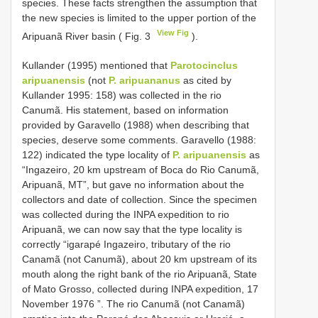
species. These facts strengthen the assumption that
the new species is limited to the upper portion of the
View Fig
Aripuanã River basin ( Fig. 3
).
Kullander (1995) mentioned that
Parotocinclus
aripuanensis
(not
P. aripuananus
as cited by
Kullander 1995: 158) was collected in the rio
Canumã. His statement, based on information
provided by Garavello (1988) when describing that
species, deserve some comments. Garavello (1988:
122) indicated the type locality of
P. aripuanensis
as
“Ingazeiro, 20 km upstream of Boca do Rio Canumã,
Aripuanã, MT”, but gave no information about the
collectors and date of collection. Since the specimen
was collected during the INPA expedition to rio
Aripuanã, we can now say that the type locality is
correctly “igarapé Ingazeiro, tributary of the rio
Canamã (not Canumã), about 20 km upstream of its
mouth along the right bank of the rio Aripuanã, State
of Mato Grosso, collected during INPA expedition, 17
November 1976 ”. The rio Canumã (not Canamã)