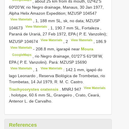
, about 25 km from its mouth, 02º42’S
60º20’W, rio Negro drainage, Manaus, 30 Jan 1977,
Alpha Helix Amazon Expedition;
MZUSP 104547
View Materials
, 1, 188 mm SL, sk, no data;
MZUSP
View Materials
104673
, 1, 190.7 mm SL, Fortaleza ,
Paraná de Urariá, 27 Feb 1972, EPA ( P. E. Vanzolini);
View Materials
View Materials
MZUSP 104674
,
2
,
186.9
View Materials
- 208.8 mm, igarapé near
Moura
GoogleMaps
, rio Negro drainage, 01º27’S 61º38’W,
EPA ( P. E. Vanzolini). Pará:
MZUSP 15690
View Materials
View Materials
,
1
: 142.1 mm, igapó do
lago Leonardo , Reserva Biológica de Trombetas, rio
Trombetas, 14 Jul 1979, R. M. C. Castro.
View Materials
Trachycorystes cratensis
.
MNRJ 947
, holotype, 60.6 mm SL, Grangeiro , Crato, Ceará,
Antenor L. de Carvalho.
References