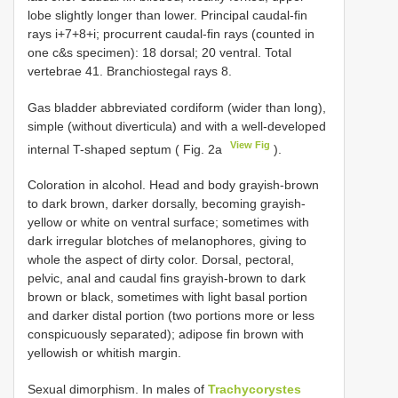
lobe slightly longer than lower. Principal caudal-fin
rays i+7+8+i; procurrent caudal-fin rays (counted in
one c&s specimen): 18 dorsal; 20 ventral. Total
vertebrae 41. Branchiostegal rays 8.
Gas bladder abbreviated cordiform (wider than long),
simple (without diverticula) and with a well-developed
View Fig
internal T-shaped septum ( Fig. 2a
).
Coloration in alcohol. Head and body grayish-brown
to dark brown, darker dorsally, becoming grayish-
yellow or white on ventral surface; sometimes with
dark irregular blotches of melanophores, giving to
whole the aspect of dirty color. Dorsal, pectoral,
pelvic, anal and caudal fins grayish-brown to dark
brown or black, sometimes with light basal portion
and darker distal portion (two portions more or less
conspicuously separated); adipose fin brown with
yellowish or whitish margin.
Sexual dimorphism. In males of
Trachycorystes