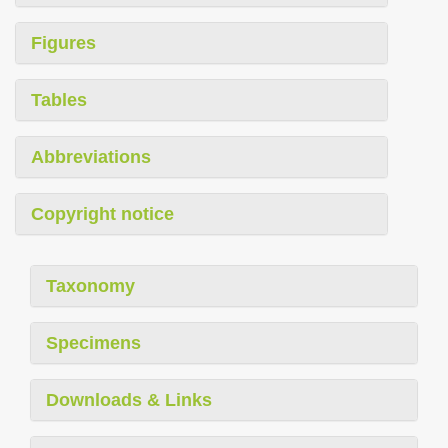
Figures
Tables
Abbreviations
Copyright notice
Taxonomy
Specimens
Downloads & Links