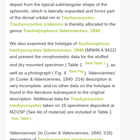
depart from the typical subtriangular shape of the
sphenotic, which is laterally expanded and forms part
of the dorsal orbital rim in
Trachycorystes
.
Trachycorystes cratensis
is thereby allocated to the
genus
Trachelyopterus Valenciennes, 1840
.
We also examined the holotype of
Auchenipterus
trachycorystes Valenciennes, 1840
(MNHN A.9422)
and present the morphometric data for the stuffed
View Table 1
and dry mounted specimen ( Table 1
), as
View Fig
well as a photograph ( Fig. 4
). Valenciennes’
(in Cuvier & Valenciennes, 1840: 214) description is
very incomplete, and no other data on the holotype is
found in the literature subsequent to the original
description. Additional data for
Trachycorystes
trachycorystes
taken on 10 specimens deposited at
MZUSP (See list of material) are included in Table 1
View Table 1
.
Valenciennes’ (in Cuvier & Valenciennes, 1840: 216)
description of
Trachycorystes trachycorystes