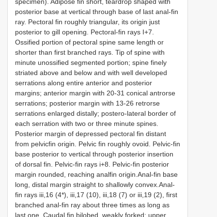
specimen). Adipose fin short, teardrop shaped with
posterior base at vertical through base of last anal-fin
ray. Pectoral fin roughly triangular, its origin just
posterior to gill opening. Pectoral-fin rays I+7.
Ossified portion of pectoral spine same length or
shorter than first branched rays. Tip of spine with
minute unossified segmented portion; spine finely
striated above and below and with well developed
serrations along entire anterior and posterior
margins; anterior margin with 20-31 conical antrorse
serrations; posterior margin with 13-26 retrorse
serrations enlarged distally; postero-lateral border of
each serration with two or three minute spines.
Posterior margin of depressed pectoral fin distant
from pelvicfin origin. Pelvic fin roughly ovoid. Pelvic-fin
base posterior to vertical through posterior insertion
of dorsal fin. Pelvic-fin rays i+8. Pelvic-fin posterior
margin rounded, reaching analfin origin.Anal-fin base
long, distal margin straight to shallowly convex.Anal-
fin rays iii,16 (4*), iii,17 (10), iii,18 (7) or iii,19 (2), first
branched anal-fin ray about three times as long as
last one. Caudal fin bilobed, weakly forked; upper