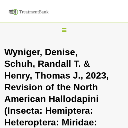
T
o
g
Wyniger, Denise,
g
Schuh, Randall T. &
l
e
Henry, Thomas J., 2023,
n
Revision of the North
a
v
American Hallodapini
i
(Insecta: Hemiptera:
g
a
Heteroptera: Miridae:
t