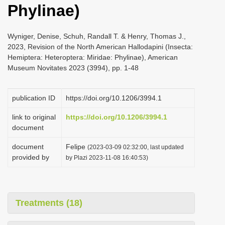
Phylinae)
i
o
Wyniger, Denise, Schuh, Randall T. & Henry, Thomas J.,
n
2023, Revision of the North American Hallodapini (Insecta:
Hemiptera: Heteroptera: Miridae: Phylinae), American
Museum Novitates 2023 (3994), pp. 1-48
publication ID
https://doi.org/10.1206/3994.1
link to original
https://doi.org/10.1206/3994.1
document
document
Felipe
(2023-03-09 02:32:00, last updated
provided by
by Plazi 2023-11-08 16:40:53)
Treatments (18)