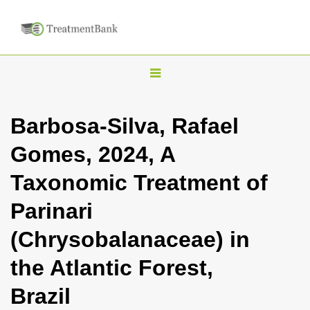
T
o
g
Barbosa-Silva, Rafael
g
Gomes, 2024, A
l
e
Taxonomic Treatment of
n
Parinari
a
v
(Chrysobalanaceae) in
i
the Atlantic Forest,
g
a
Brazil
t