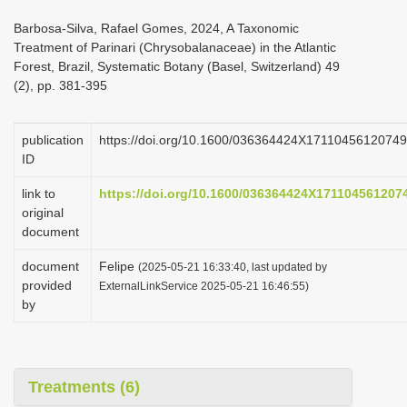
i
Barbosa-Silva, Rafael Gomes, 2024, A Taxonomic
o
Treatment of Parinari (Chrysobalanaceae) in the Atlantic
Forest, Brazil, Systematic Botany (Basel, Switzerland) 49
n
(2), pp. 381-395
publication
https://doi.org/10.1600/036364424X17110456120749
ID
link to
https://doi.org/10.1600/036364424X171104561207
original
document
document
Felipe
(2025-05-21 16:33:40, last updated by
provided
ExternalLinkService 2025-05-21 16:46:55)
by
Treatments (6)