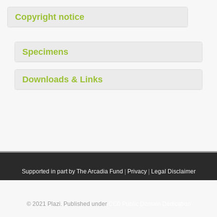
Copyright notice
Specimens
Downloads & Links
Supported in part by The Arcadia Fund
|
Privacy
|
Legal Disclaimer
© 2021 Plazi. Published under
CC0 Public Domain Dedication