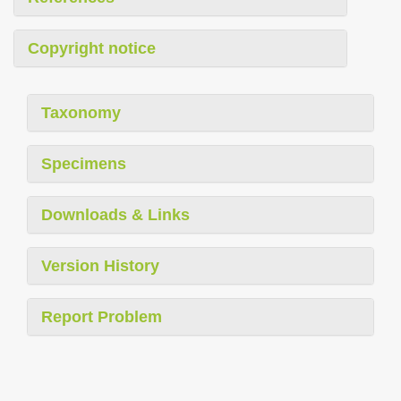
Copyright notice
Taxonomy
Specimens
Downloads & Links
Version History
Report Problem