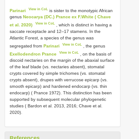
View in CoL
Parinari
is sister to the monotypic African
genus
Neocarya (DC.) Prance ex F.White ( Chave
View in CoL
et al. 2020)
, which is distinct in having a
saccate receptacle and 12–17 stamens. In the
Atlantic Forest, a species of the genus was
View in CoL
segregated from
Parinari
, the genus
View in CoL
Exellodendron Prance
, on the basis of
discoid nectaries on the margin of the abaxial surface
of the leaf blade (vs. nectaries absent), stomatal
crypts covered by simple trichomes (vs. stomatal
crypts absent), drupes with verrucose epicarp (vs.
smooth epicarp) and hardened endocarp (vs. thin
endocarp) ( Prance 1972). This distinction has been
supported by subsequent molecular phylogenetic
studies ( Bardon et al. 2013, 2016; Chave et al.
2020).
References