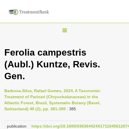
T
o
g
Ferolia campestris
g
(Aubl.) Kuntze, Revis.
l
e
Gen.
n
a
Barbosa-Silva, Rafael Gomes, 2024, A Taxonomic
v
Treatment of Parinari (Chrysobalanaceae) in the
i
Atlantic Forest, Brazil, Systematic Botany (Basel,
Switzerland) 49 (2), pp. 381-395
: 385
g
a
publication
https://doi.org/10.1600/036364424X171104561207
t