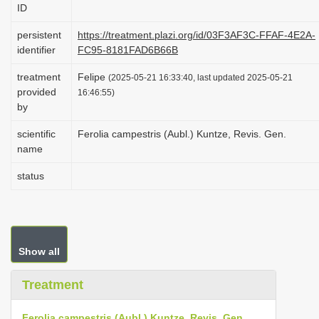
ID
i
o
persistent
https://treatment.plazi.org/id/03F3AF3C-FFAF-4E2A-
identifier
FC95-8181FAD6B66B
n
treatment
Felipe
(2025-05-21 16:33:40, last updated 2025-05-21
provided
16:46:55)
by
scientific
Ferolia campestris (Aubl.) Kuntze, Revis. Gen.
name
status
Show all
Treatment
Ferolia campestris (Aubl.) Kuntze, Revis. Gen.