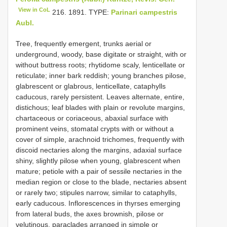
View in CoL
216. 1891. TYPE:
Parinari campestris
Aubl.
Tree, frequently emergent, trunks aerial or
underground, woody, base digitate or straight, with or
without buttress roots; rhytidome scaly, lenticellate or
reticulate; inner bark reddish; young branches pilose,
glabrescent or glabrous, lenticellate, cataphylls
caducous, rarely persistent. Leaves alternate, entire,
distichous; leaf blades with plain or revolute margins,
chartaceous or coriaceous, abaxial surface with
prominent veins, stomatal crypts with or without a
cover of simple, arachnoid trichomes, frequently with
discoid nectaries along the margins, adaxial surface
shiny, slightly pilose when young, glabrescent when
mature; petiole with a pair of sessile nectaries in the
median region or close to the blade, nectaries absent
or rarely two; stipules narrow, similar to cataphylls,
early caducous. Inflorescences in thyrses emerging
from lateral buds, the axes brownish, pilose or
velutinous, paraclades arranged in simple or