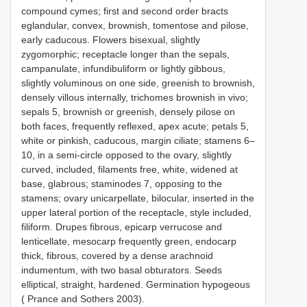
compound cymes; first and second order bracts
eglandular, convex, brownish, tomentose and pilose,
early caducous. Flowers bisexual, slightly
zygomorphic; receptacle longer than the sepals,
campanulate, infundibuliform or lightly gibbous,
slightly voluminous on one side, greenish to brownish,
densely villous internally, trichomes brownish in vivo;
sepals 5, brownish or greenish, densely pilose on
both faces, frequently reflexed, apex acute; petals 5,
white or pinkish, caducous, margin ciliate; stamens 6–
10, in a semi-circle opposed to the ovary, slightly
curved, included, filaments free, white, widened at
base, glabrous; staminodes 7, opposing to the
stamens; ovary unicarpellate, bilocular, inserted in the
upper lateral portion of the receptacle, style included,
filiform. Drupes fibrous, epicarp verrucose and
lenticellate, mesocarp frequently green, endocarp
thick, fibrous, covered by a dense arachnoid
indumentum, with two basal obturators. Seeds
elliptical, straight, hardened. Germination hypogeous
( Prance and Sothers 2003).