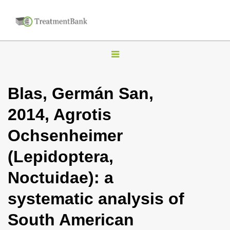
T
o
g
Blas, Germán San,
g
2014, Agrotis
l
e
Ochsenheimer
n
(Lepidoptera,
a
v
Noctuidae): a
i
systematic analysis of
g
a
South American
t