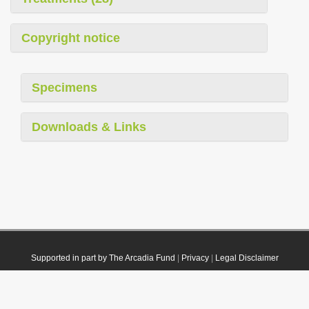
Copyright notice
Specimens
Downloads & Links
Supported in part by The Arcadia Fund
|
Privacy
|
Legal Disclaimer
© 2021 Plazi. Published under
CC0 Public Domain Dedication