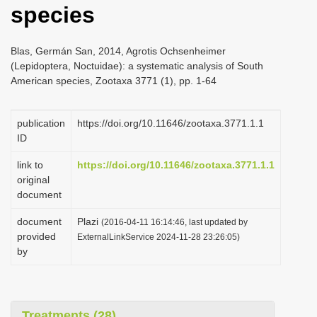
species
i
o
Blas, Germán San, 2014, Agrotis Ochsenheimer
n
(Lepidoptera, Noctuidae): a systematic analysis of South
American species, Zootaxa 3771 (1), pp. 1-64
publication
https://doi.org/10.11646/zootaxa.3771.1.1
ID
link to
https://doi.org/10.11646/zootaxa.3771.1.1
original
document
document
Plazi
(2016-04-11 16:14:46, last updated by
provided
ExternalLinkService 2024-11-28 23:26:05)
by
Treatments (28)