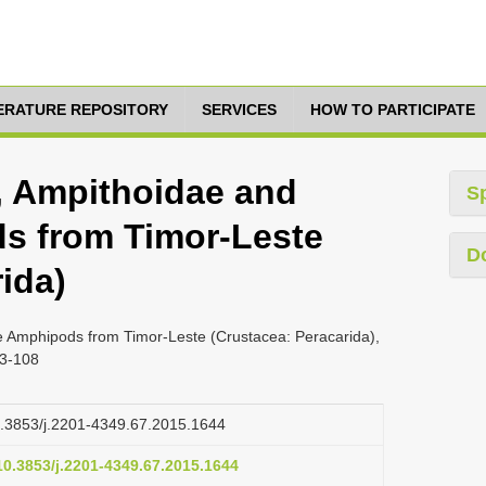
TERATURE REPOSITORY
SERVICES
HOW TO PARTICIPATE
5, Ampithoidae and
S
s from Timor-Leste
D
ida)
e Amphipods from Timor-Leste (Crustacea: Peracarida),
83-108
10.3853/j.2201-4349.67.2015.1644
/10.3853/j.2201-4349.67.2015.1644