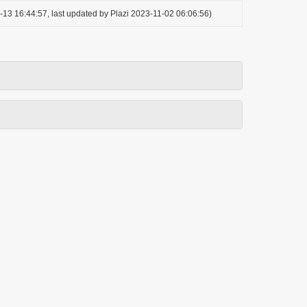
-13 16:44:57, last updated by Plazi 2023-11-02 06:06:56)