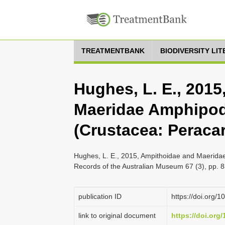
TREATMENTBANK
BIODIVERSITY LI
Hughes, L. E., 201
Maeridae Amphipod
(Crustacea: Peracar
Hughes, L. E., 2015, Ampithoidae and Maerida
Records of the Australian Museum 67 (3), pp. 
publication ID
https://doi.org/
link to original document
https://doi.org