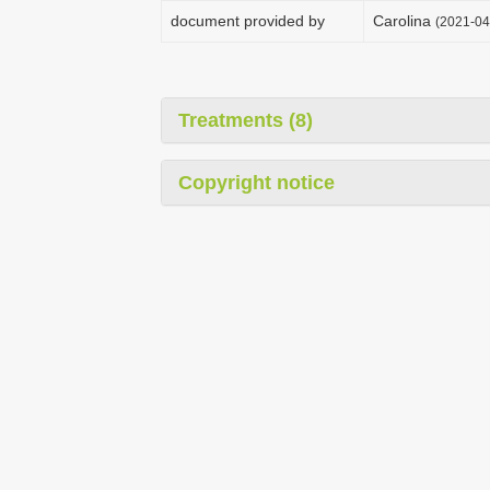
document provided by
Carolina
(2021-04
Treatments (8)
Copyright notice