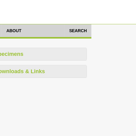
ABOUT
SEARCH
pecimens
ownloads & Links