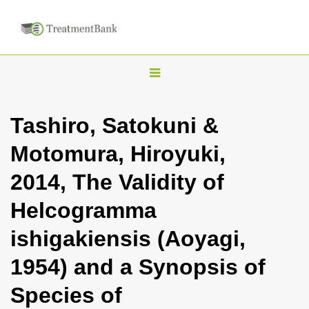
T
o
g
Tashiro, Satokuni &
g
Motomura, Hiroyuki,
l
e
2014, The Validity of
n
Helcogramma
a
v
ishigakiensis (Aoyagi,
i
1954) and a Synopsis of
g
a
Species of
t