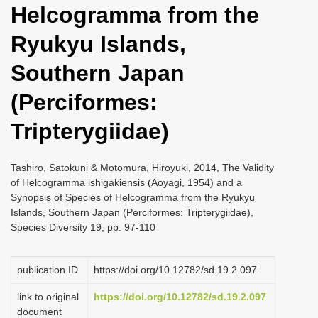
Helcogramma from the
i
o
Ryukyu Islands,
n
Southern Japan
(Perciformes:
Tripterygiidae)
Tashiro, Satokuni & Motomura, Hiroyuki, 2014, The Validity
of Helcogramma ishigakiensis (Aoyagi, 1954) and a
Synopsis of Species of Helcogramma from the Ryukyu
Islands, Southern Japan (Perciformes: Tripterygiidae),
Species Diversity 19, pp. 97-110
publication ID
https://doi.org/10.12782/sd.19.2.097
link to original
https://doi.org/10.12782/sd.19.2.097
document