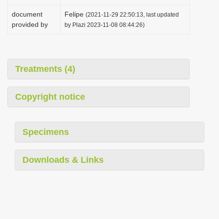
document
Felipe
(2021-11-29 22:50:13, last updated
provided by
by Plazi 2023-11-08 08:44:26)
Treatments (4)
Copyright notice
Specimens
Downloads & Links