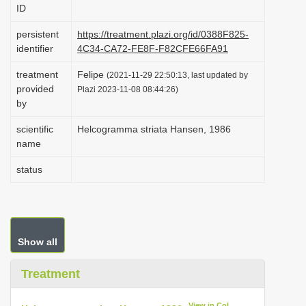
ID
i
o
persistent
https://treatment.plazi.org/id/0388F825-
identifier
4C34-CA72-FE8F-F82CFE66FA91
n
treatment
Felipe
(2021-11-29 22:50:13, last updated by
provided
Plazi 2023-11-08 08:44:26)
by
scientific
Helcogramma striata Hansen, 1986
name
status
Show all
Treatment
View in CoL