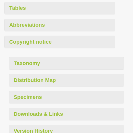
Tables
Abbreviations
Copyright notice
Taxonomy
Distribution Map
Specimens
Downloads & Links
Version History