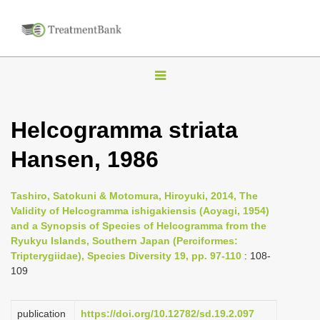
T
o
g
Helcogramma striata
g
Hansen, 1986
l
e
n
Tashiro, Satokuni & Motomura, Hiroyuki, 2014, The
Validity of Helcogramma ishigakiensis (Aoyagi, 1954)
a
and a Synopsis of Species of Helcogramma from the
v
Ryukyu Islands, Southern Japan (Perciformes:
i
Tripterygiidae), Species Diversity 19, pp. 97-110
: 108-
109
g
a
publication
https://doi.org/10.12782/sd.19.2.097
t