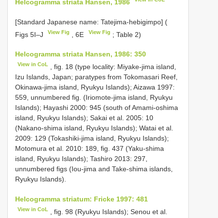
Helcogramma striata Hansen, 1986
[Standard Japanese name: Tatejima-hebigimpo] (
View Fig
View Fig
Figs 5I–J
, 6E
; Table 2)
Helcogramma striata Hansen, 1986: 350
View in CoL
, fig. 18 (type locality: Miyake-jima island,
Izu Islands, Japan; paratypes from Tokomasari Reef,
Okinawa-jima island, Ryukyu Islands); Aizawa 1997:
559, unnumbered fig. (Iriomote-jima island, Ryukyu
Islands); Hayashi 2000: 945 (south of Amami-oshima
island, Ryukyu Islands); Sakai et al. 2005: 10
(Nakano-shima island, Ryukyu Islands); Watai et al.
2009: 129 (Tokashiki-jima island, Ryukyu Islands);
Motomura et al. 2010: 189, fig. 437 (Yaku-shima
island, Ryukyu Islands); Tashiro 2013: 297,
unnumbered figs (Iou-jima and Take-shima islands,
Ryukyu Islands).
Helcogramma striatum: Fricke 1997: 481
View in CoL
, fig. 98 (Ryukyu Islands); Senou et al.