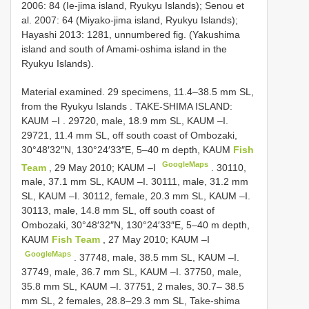
2006: 84 (Ie-jima island, Ryukyu Islands); Senou et
al. 2007: 64 (Miyako-jima island, Ryukyu Islands);
Hayashi 2013: 1281, unnumbered fig. (Yakushima
island and south of Amami-oshima island in the
Ryukyu Islands).
Material examined.
29 specimens, 11.4–38.5 mm SL,
from the Ryukyu Islands
.
TAKE-SHIMA ISLAND:
KAUM –I
. 29720, male, 18.9 mm SL, KAUM –I.
29721, 11.4 mm SL, off south coast of Ombozaki,
30°48′32″N, 130°24′33″E, 5–40 m depth, KAUM
Fish
GoogleMaps
Team
, 29 May 2010; KAUM –I
. 30110,
male, 37.1 mm SL, KAUM –I. 30111, male, 31.2 mm
SL, KAUM –I. 30112, female, 20.3 mm SL, KAUM –I.
30113, male, 14.8 mm SL, off south coast of
Ombozaki, 30°48′32″N, 130°24′33″E, 5–40 m depth,
KAUM
Fish Team
, 27 May 2010; KAUM –I
GoogleMaps
. 37748, male, 38.5 mm SL, KAUM –I.
37749, male, 36.7 mm SL, KAUM –I. 37750, male,
35.8 mm SL, KAUM –I.
37751, 2 males, 30.7– 38.5
mm SL, 2 females, 28.8–29.3 mm SL, Take-shima