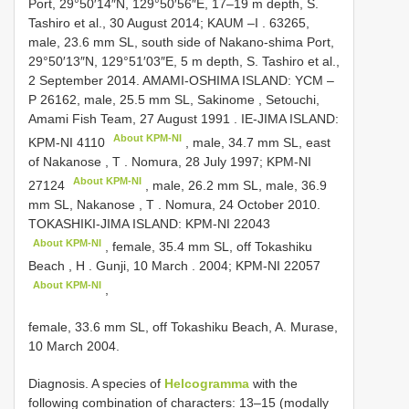
Port, 29°50′14″N, 129°50′56″E, 17–19 m depth, S.
Tashiro et al.,
30 August 2014; KAUM –I
. 63265,
male, 23.6 mm SL, south side of Nakano-shima Port,
29°50′13″N, 129°51′03″E, 5 m depth, S. Tashiro et al.,
2 September 2014.
AMAMI-OSHIMA ISLAND: YCM –
P 26162, male, 25.5 mm SL, Sakinome , Setouchi,
Amami Fish Team, 27 August 1991
.
IE-JIMA ISLAND:
About KPM-NI
KPM-NI 4110
, male, 34.7 mm SL, east
of Nakanose , T
.
Nomura, 28 July 1997;
KPM-NI
About KPM-NI
27124
, male, 26.2 mm SL, male, 36.9
mm SL, Nakanose , T
. Nomura, 24 October 2010.
TOKASHIKI-JIMA ISLAND:
KPM-NI 22043
About KPM-NI
, female, 35.4 mm SL, off Tokashiku
Beach , H
.
Gunji, 10 March
.
2004;
KPM-NI 22057
About KPM-NI
,
female, 33.6 mm SL, off Tokashiku Beach, A. Murase,
10 March 2004.
Diagnosis. A species of
Helcogramma
with the
following combination of characters: 13–15 (modally