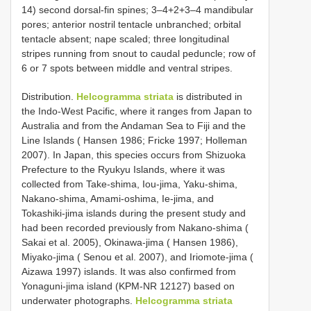
14) second dorsal-fin spines; 3–4+2+3–4 mandibular
pores; anterior nostril tentacle unbranched; orbital
tentacle absent; nape scaled; three longitudinal
stripes running from snout to caudal peduncle; row of
6 or 7 spots between middle and ventral stripes.
Distribution.
Helcogramma striata
is distributed in
the Indo-West Pacific, where it ranges from Japan to
Australia and from the Andaman Sea to Fiji and the
Line Islands ( Hansen 1986; Fricke 1997; Holleman
2007). In Japan, this species occurs from Shizuoka
Prefecture to the Ryukyu Islands, where it was
collected from Take-shima, Iou-jima, Yaku-shima,
Nakano-shima, Amami-oshima, Ie-jima, and
Tokashiki-jima islands during the present study and
had been recorded previously from Nakano-shima (
Sakai et al. 2005), Okinawa-jima ( Hansen 1986),
Miyako-jima ( Senou et al. 2007), and Iriomote-jima (
Aizawa 1997) islands. It was also confirmed from
Yonaguni-jima island (KPM-NR 12127) based on
underwater photographs.
Helcogramma striata