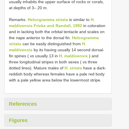
usually inhabits the upper surface of rocks or corals,
at depths of 3– 20 m.
Remarks.
Helcogramma striata
is similar to
H.
maldivensis Fricke and Randall, 1992
in coloration
and in lacking both the orbital tentacle and scales on
the nape anterior to the dorsal fin.
Helcogramma
striata
can be easily distinguished from
H.
maldivensis
by its having usually 14 second dorsal-
fin spines ( vs usually 13 in
H. maldivensis
) and
three longitudinal stripes in both sexes ( vs three
dotted lines). Mature males of
H. striata
have a dark-
reddish body whereas females have a pale red body
with a pale yellow area below the lowermost stripe.
References
Figures