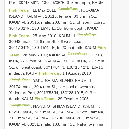
Port, 30°48′59″N, 130°25′06″E, 3–5 m depth, KAUM
GoogleMaps
Fish Team
, 11 May 2011
.
IOU-JIMA
ISLAND: KAUM –I
. 29515, female, 33.5 mm SL,
KAUM –I.
29516, male, 20.8 mm SL, off south coast,
30°46′32″N, 130°16′43″E, 10–60 m depth, KAUM
GoogleMaps
Fish Team
, 25 May 2010; KAUM –I
.
30049, male, 13.6 mm SL, off west coast,
30°47′04″N, 130°15′42″E, 5–20 m depth, KAUM
Fish
GoogleMaps
Team
, 28 May 2010; KAUM –I
. 31713,
male, 27.6 mm SL, KAUM –I.
31714, male, 25.7 mm
SL, off west coast, 30°47′04″N, 130°15′42″E, 10–15
m depth, KAUM
Fish Team
, 14 August 2010
GoogleMaps
.
YAKU-SHIMA ISLAND: KAUM –I
.
20174, male, 20.4 mm SL, tide pool at west side
Yudomari Port, 30°13′58″N, 130°28′19″E, 0–3 m
depth, KAUM
Fish Team
, 29 October 2008
GoogleMaps
. NAKANO- SHIMA ISLAND: KAUM –I.
63256, male, 24.4 mm SL, KAUM –I. 63289, female,
21.7 mm SL, KAUM –I. 63290, male, 20.1 mm SL,
KAUM –I. 63291, male, 13.8 mm SL, Nakano-shima