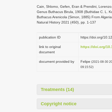
Cain, Shlomo, Gefen, Eran & Prendini, Lorenzo
Genus Buthacus Birula, 1908 (Buthidae C. L. K
Buthacus Arenicola (Simon, 1885) From Algeria
Natural History 2021 (450), pp. 1-137
publication ID
https://doi.org/10.
link to original
https://doi.org/10
document
document provided by
Felipe
(2021-08-30 20
09:15:52)
Treatments (14)
Copyright notice