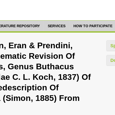
TERATURE REPOSITORY
SERVICES
HOW TO PARTICIPATE
, Eran & Prendini,
S
tematic Revision Of
D
s, Genus Buthacus
dae C. L. Koch, 1837) Of
edescription Of
 (Simon, 1885) From