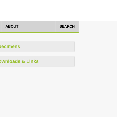
ABOUT
SEARCH
pecimens
ownloads & Links