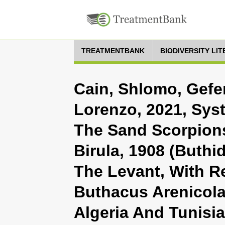
TREATMENTBANK
BIODIVERSITY LI
Cain, Shlomo, Gefen
Lorenzo, 2021, Sys
The Sand Scorpion
Birula, 1908 (Buthi
The Levant, With R
Buthacus Arenicola
Algeria And Tunisia