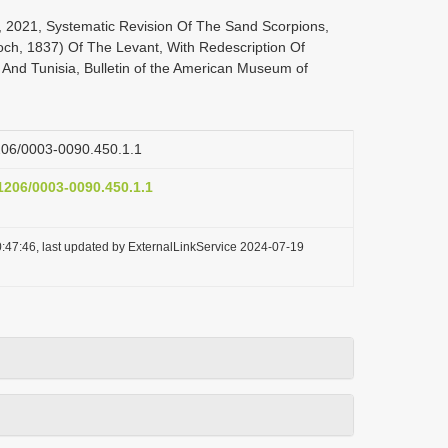
, 2021, Systematic Revision Of The Sand Scorpions,
och, 1837) Of The Levant, With Redescription Of
 And Tunisia, Bulletin of the American Museum of
1206/0003-0090.450.1.1
.1206/0003-0090.450.1.1
:47:46, last updated by ExternalLinkService 2024-07-19