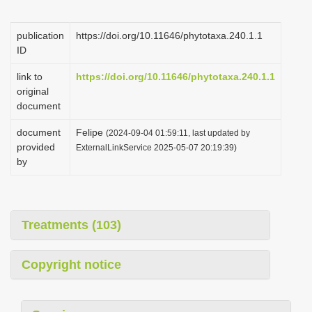
i
o
publication
https://doi.org/10.11646/phytotaxa.240.1.1
ID
n
link to
https://doi.org/10.11646/phytotaxa.240.1.1
original
document
document
Felipe
(2024-09-04 01:59:11, last updated by
provided
ExternalLinkService 2025-05-07 20:19:39)
by
Treatments (103)
Copyright notice