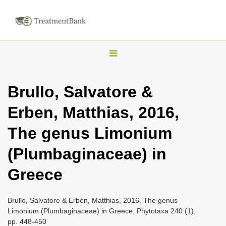
T
o
g
Brullo, Salvatore &
g
Erben, Matthias, 2016,
l
e
The genus Limonium
n
(Plumbaginaceae) in
a
v
Greece
i
g
Brullo, Salvatore & Erben, Matthias, 2016, The genus
a
Limonium (Plumbaginaceae) in Greece, Phytotaxa 240 (1),
pp. 448-450
t